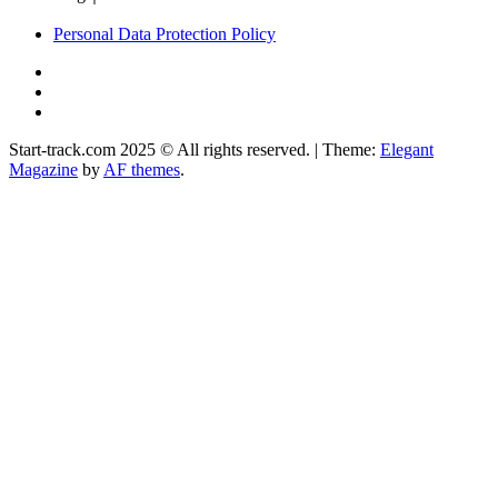
Personal Data Protection Policy
YouTube
Instagram
Facebook
Start-track.com 2025 © All rights reserved.
|
Theme:
Elegant
Magazine
by
AF themes
.