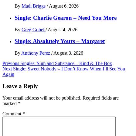
By
Madi Briggs
/
August 6, 2026
Single: Charlie Gearon – Need You More
By
Greg Gobel
/
August 4, 2026
Single: Absolutely Yours – Margaret
By
Anthony Perez
/
August 3, 2026
Post
Previous
Singles: Sum and Substance – Kind & The Box
Next
Single: Sweet Nobody – I Don’t Know When I’ll See You
navigation
Again
Leave a Reply
Your email address will not be published.
Required fields are
marked
*
Comment
*