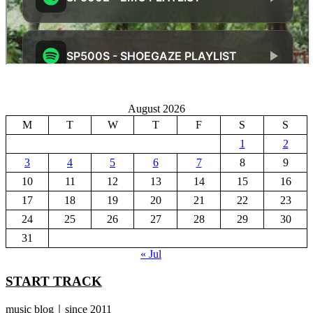
August 2026
M
T
W
T
F
S
S
1
2
3
4
5
6
7
8
9
10
11
12
13
14
15
16
17
18
19
20
21
22
23
24
25
26
27
28
29
30
31
« Jul
START TRACK
music blog｜since 2011