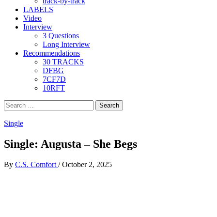
track-by-track
LABELS
Video
Interview
3 Questions
Long Interview
Recommendations
30 TRACKS
DFBG
7CF7D
10RFT
Search
for:
Single
Single: Augusta – She Begs
By
C.S. Comfort
/
October 2, 2025