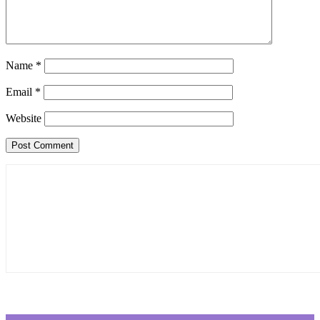
Name
*
Email
*
Website