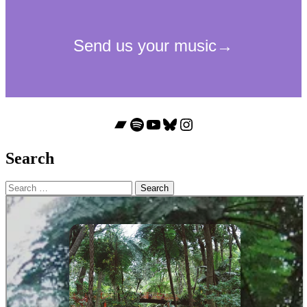
Bandcamp
Spotify
YouTube
Bluesky
Instagram
Search
Search
for: