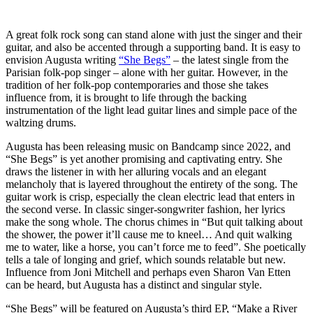
A great folk rock song can stand alone with just the singer and their
guitar, and also be accented through a supporting band. It is easy to
envision Augusta writing
“She Begs”
– the latest single from the
Parisian folk-pop singer – alone with her guitar. However, in the
tradition of her folk-pop contemporaries and those she takes
influence from, it is brought to life through the backing
instrumentation of the light lead guitar lines and simple pace of the
waltzing drums.
Augusta has been releasing music on Bandcamp since 2022, and
“She Begs” is yet another promising and captivating entry. She
draws the listener in with her alluring vocals and an elegant
melancholy that is layered throughout the entirety of the song. The
guitar work is crisp, especially the clean electric lead that enters in
the second verse. In classic singer-songwriter fashion, her lyrics
make the song whole. The chorus chimes in “But quit talking about
the shower, the power it’ll cause me to kneel… And quit walking
me to water, like a horse, you can’t force me to feed”. She poetically
tells a tale of longing and grief, which sounds relatable but new.
Influence from Joni Mitchell and perhaps even ​​Sharon Van Etten
can be heard, but Augusta has a distinct and singular style.
“She Begs” will be featured on Augusta’s third EP, “Make a River