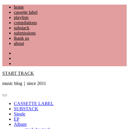
Skip
home
to
cassette label
content
playlists
compilations
substack
submissions
thank us
about
YouTube
Instagram
Facebook
START TRACK
music blog｜since 2011
Primary
Menu
CASSETTE LABEL
SUBSTACK
Single
EP
Album