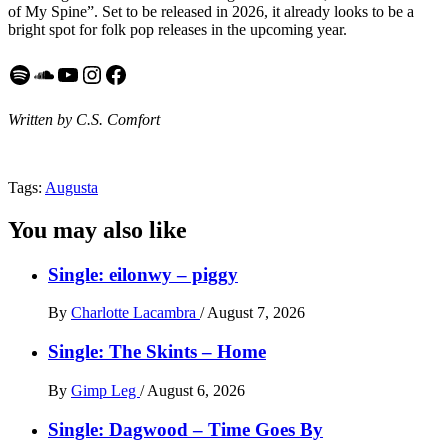
of My Spine”. Set to be released in 2026, it already looks to be a
bright spot for folk pop releases in the upcoming year.
Spotify
SoundCloud
YouTube
Instagram
Facebook
Written by C.S. Comfort
Tags:
Augusta
You may also like
Single: eilonwy – piggy
By
Charlotte Lacambra
/
August 7, 2026
Single: The Skints – Home
By
Gimp Leg
/
August 6, 2026
Single: Dagwood – Time Goes By