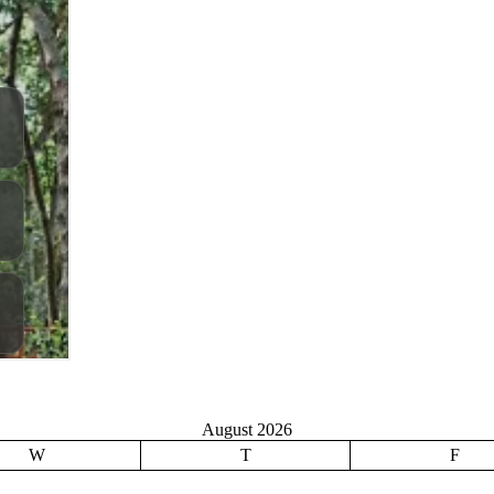
August 2026
W
T
F