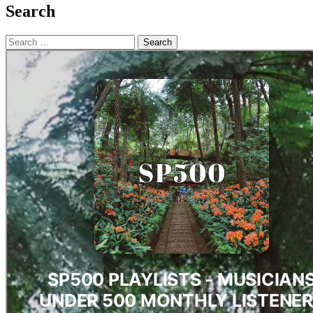
Search
Search
for: