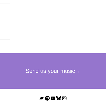
Bandcamp
Spotify
YouTube
Bluesky
Instagram