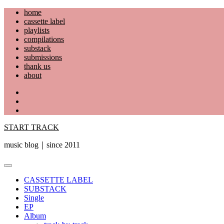
Skip
home
to
cassette label
content
playlists
compilations
substack
submissions
thank us
about
YouTube
Instagram
Facebook
START TRACK
music blog｜since 2011
Primary
Menu
CASSETTE LABEL
SUBSTACK
Single
EP
Album