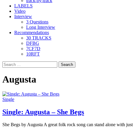
track-by-track
LABELS
Video
Interview
3 Questions
Long Interview
Recommendations
30 TRACKS
DFBG
7CF7D
10RFT
Search
for:
Augusta
Single
Single: Augusta – She Begs
She Begs by Augusta A great folk rock song can stand alone with just