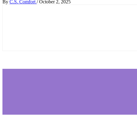
By
C.S. Comfort
/
October 2, 2025