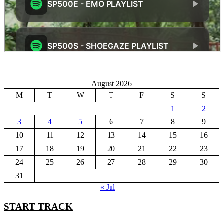
August 2026
M
T
W
T
F
S
S
1
2
3
4
5
6
7
8
9
10
11
12
13
14
15
16
17
18
19
20
21
22
23
24
25
26
27
28
29
30
31
« Jul
START TRACK