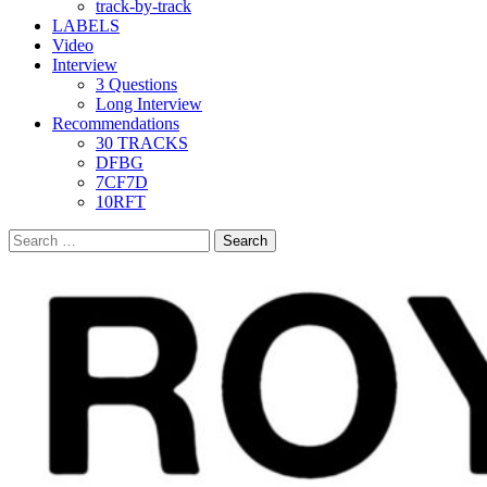
track-by-track
LABELS
Video
Interview
3 Questions
Long Interview
Recommendations
30 TRACKS
DFBG
7CF7D
10RFT
Search
for: