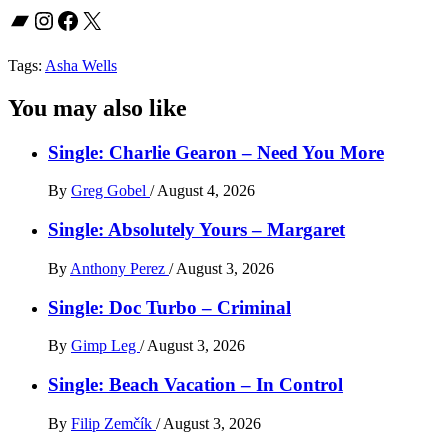
Bandcamp
Instagram
Facebook
X
Tags:
Asha Wells
You may also like
Single: Charlie Gearon – Need You More
By
Greg Gobel
/
August 4, 2026
Single: Absolutely Yours – Margaret
By
Anthony Perez
/
August 3, 2026
Single: Doc Turbo – Criminal
By
Gimp Leg
/
August 3, 2026
Single: Beach Vacation – In Control
By
Filip Zemčík
/
August 3, 2026