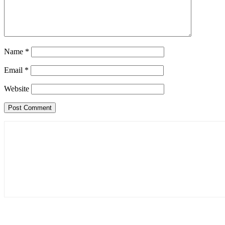
Name
*
Email
*
Website