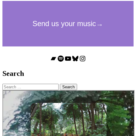
Bandcamp
Spotify
YouTube
Bluesky
Instagram
Search
Search
for: