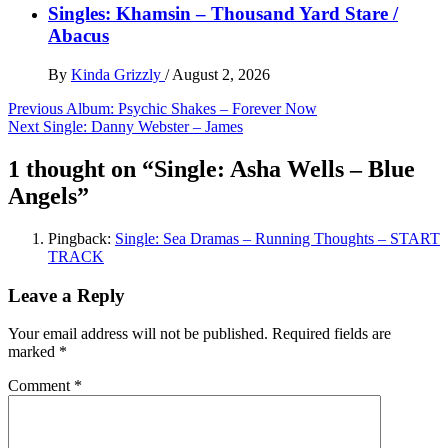
Singles: Khamsin – Thousand Yard Stare /
Abacus
By
Kinda Grizzly
/
August 2, 2026
Post
Previous
Album: Psychic Shakes – Forever Now
Next
Single: Danny Webster – James
navigation
1 thought on “
Single: Asha Wells – Blue
Angels
”
Pingback:
Single: Sea Dramas – Running Thoughts – START
TRACK
Leave a Reply
Your email address will not be published.
Required fields are
marked
*
Comment
*