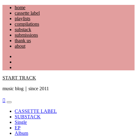
Skip
home
to
cassette label
content
playlists
compilations
substack
submissions
thank us
about
YouTube
Instagram
Facebook
START TRACK
music blog｜since 2011
Primary
Menu
CASSETTE LABEL
SUBSTACK
Single
EP
Album