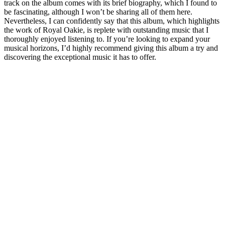
track on the album comes with its brief biography, which I found to
be fascinating, although I won’t be sharing all of them here.
Nevertheless, I can confidently say that this album, which highlights
the work of Royal Oakie, is replete with outstanding music that I
thoroughly enjoyed listening to. If you’re looking to expand your
musical horizons, I’d highly recommend giving this album a try and
discovering the exceptional music it has to offer.