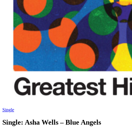
Single
Single: Asha Wells – Blue Angels