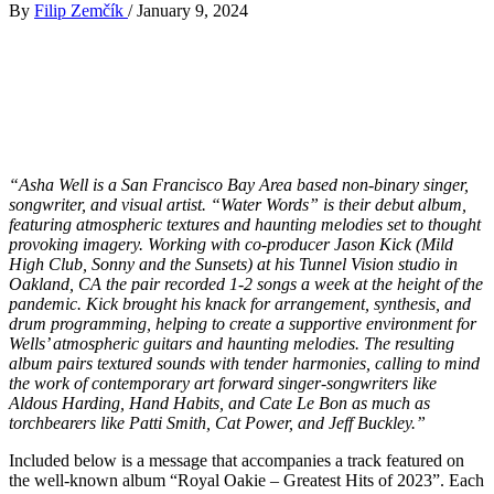
By
Filip Zemčík
/
January 9, 2024
“Asha Well is a San Francisco Bay Area based non-binary singer,
songwriter, and visual artist. “Water Words” is their debut album,
featuring atmospheric textures and haunting melodies set to thought
provoking imagery. Working with co-producer Jason Kick (Mild
High Club, Sonny and the Sunsets) at his Tunnel Vision studio in
Oakland, CA the pair recorded 1-2 songs a week at the height of the
pandemic. Kick brought his knack for arrangement, synthesis, and
drum programming, helping to create a supportive environment for
Wells’ atmospheric guitars and haunting melodies. The resulting
album pairs textured sounds with tender harmonies, calling to mind
the work of contemporary art forward singer-songwriters like
Aldous Harding, Hand Habits, and Cate Le Bon as much as
torchbearers like Patti Smith, Cat Power, and Jeff Buckley.”
Included below is a message that accompanies a track featured on
the well-known album “Royal Oakie – Greatest Hits of 2023”. Each