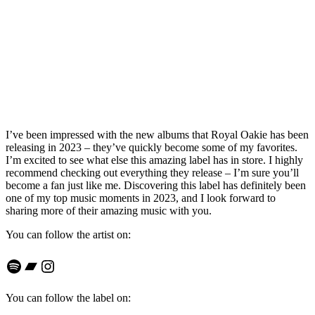
I’ve been impressed with the new albums that Royal Oakie has been
releasing in 2023 – they’ve quickly become some of my favorites.
I’m excited to see what else this amazing label has in store. I highly
recommend checking out everything they release – I’m sure you’ll
become a fan just like me. Discovering this label has definitely been
one of my top music moments in 2023, and I look forward to
sharing more of their amazing music with you.
You can follow the artist on:
Spotify
Bandcamp
Instagram
You can follow the label on: