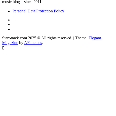
music blog｜since 2011
Personal Data Protection Policy
YouTube
Instagram
Facebook
Start-track.com 2025 © All rights reserved.
|
Theme:
Elegant
Magazine
by
AF themes
.