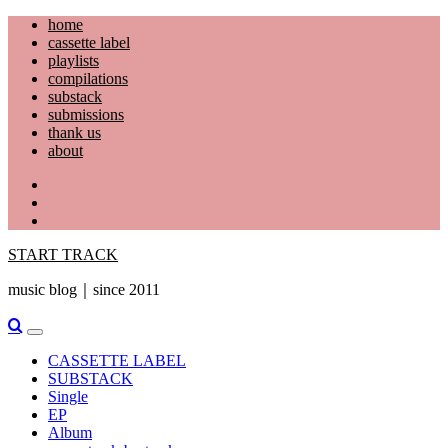
Skip
home
to
cassette label
content
playlists
compilations
substack
submissions
thank us
about
YouTube
Instagram
Facebook
START TRACK
music blog｜since 2011
Primary
Menu
CASSETTE LABEL
SUBSTACK
Single
EP
Album