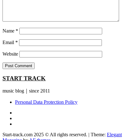
Name
*
Email
*
Website
START TRACK
music blog｜since 2011
Personal Data Protection Policy
YouTube
Instagram
Facebook
Start-track.com 2025 © All rights reserved.
|
Theme:
Elegant