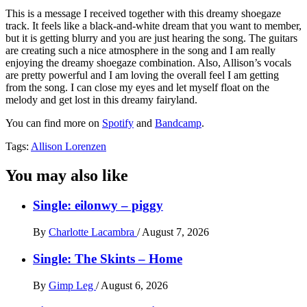
This is a message I received together with this dreamy shoegaze
track. It feels like a black-and-white dream that you want to member,
but it is getting blurry and you are just hearing the song. The guitars
are creating such a nice atmosphere in the song and I am really
enjoying the dreamy shoegaze combination. Also, Allison’s vocals
are pretty powerful and I am loving the overall feel I am getting
from the song. I can close my eyes and let myself float on the
melody and get lost in this dreamy fairyland.
You can find more on
Spotify
and
Bandcamp
.
Tags:
Allison Lorenzen
You may also like
Single: eilonwy – piggy
By
Charlotte Lacambra
/
August 7, 2026
Single: The Skints – Home
By
Gimp Leg
/
August 6, 2026