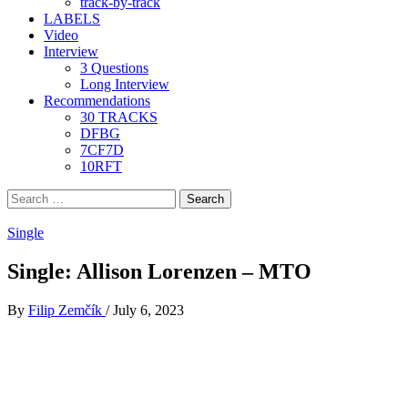
track-by-track
LABELS
Video
Interview
3 Questions
Long Interview
Recommendations
30 TRACKS
DFBG
7CF7D
10RFT
Search
for:
Single
Single: Allison Lorenzen – MTO
By
Filip Zemčík
/
July 6, 2023