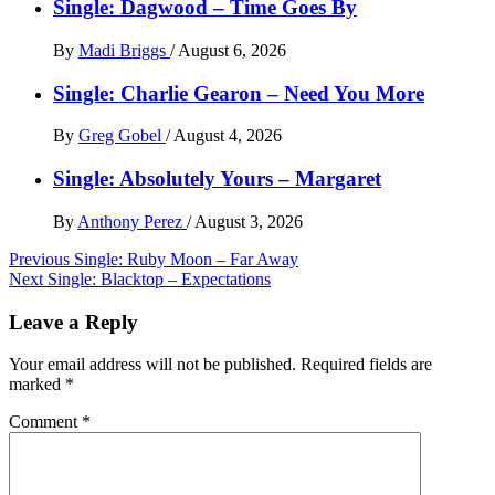
Single: Dagwood – Time Goes By
By
Madi Briggs
/
August 6, 2026
Single: Charlie Gearon – Need You More
By
Greg Gobel
/
August 4, 2026
Single: Absolutely Yours – Margaret
By
Anthony Perez
/
August 3, 2026
Post
Previous
Single: Ruby Moon – Far Away
Next
Single: Blacktop – Expectations
navigation
Leave a Reply
Your email address will not be published.
Required fields are
marked
*
Comment
*