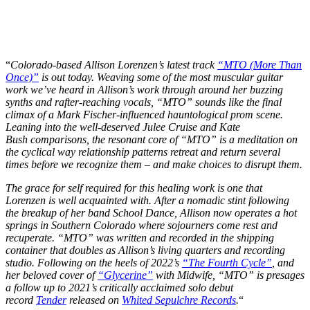
“
Colorado-based Allison Lorenzen’s latest track
“MTO (More Than
Once)”
is out today. Weaving some of the most muscular guitar
work we’ve heard in Allison’s work through around her buzzing
synths and rafter-reaching vocals, “MTO” sounds like the final
climax of a Mark Fischer-influenced hauntological prom scene.
Leaning into the well-deserved Julee Cruise and Kate
Bush comparisons, the resonant core of “MTO” is a meditation on
the cyclical way relationship patterns retreat and return several
times before we recognize them – and make choices to disrupt them.
The grace for self required for this healing work is one that
Lorenzen is well acquainted with. After a nomadic stint following
the breakup of her band School Dance, Allison now operates a hot
springs in Southern Colorado where sojourners come rest and
recuperate. “MTO” was written and recorded in the shipping
container that doubles as Allison’s living quarters and recording
studio. Following on the heels of 2022’s
“The Fourth Cycle”
, and
her beloved cover of
“Glycerine”
with Midwife, “MTO” is presages
a follow up to 2021’s critically acclaimed solo debut
record
Tender
released on
Whited Sepulchre Records
.
“