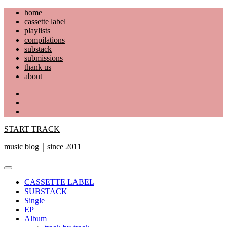
Skip
home
to
cassette label
content
playlists
compilations
substack
submissions
thank us
about
YouTube
Instagram
Facebook
START TRACK
music blog｜since 2011
Primary
Menu
CASSETTE LABEL
SUBSTACK
Single
EP
Album