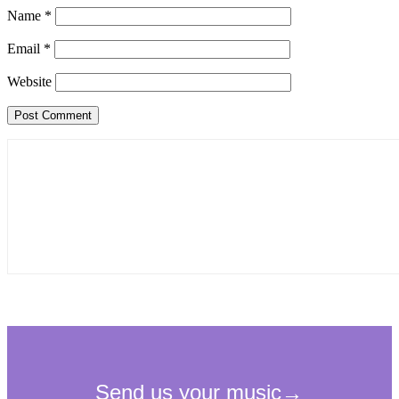
Name
*
Email
*
Website