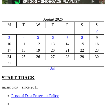
August 2026
M
T
W
T
F
S
S
1
2
3
4
5
6
7
8
9
10
11
12
13
14
15
16
17
18
19
20
21
22
23
24
25
26
27
28
29
30
31
« Jul
START TRACK
music blog｜since 2011
Personal Data Protection Policy
YouTube