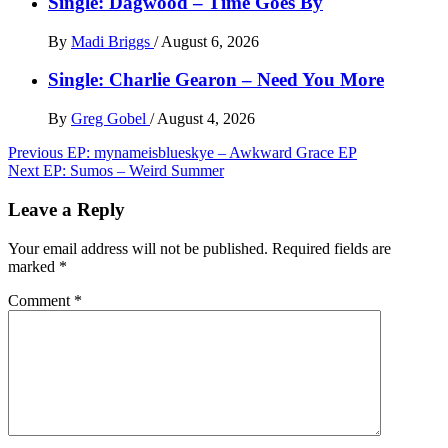
Single: Dagwood – Time Goes By
By
Madi Briggs
/
August 6, 2026
Single: Charlie Gearon – Need You More
By
Greg Gobel
/
August 4, 2026
Post
Previous
EP: mynameisblueskye – Awkward Grace EP
Next
EP: Sumos – Weird Summer
navigation
Leave a Reply
Your email address will not be published.
Required fields are
marked
*
Comment
*