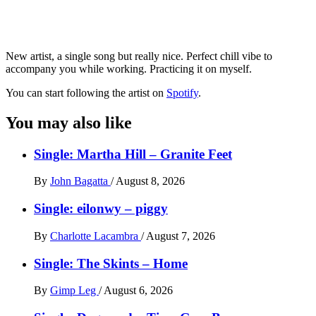
New artist, a single song but really nice. Perfect chill vibe to
accompany you while working. Practicing it on myself.
You can start following the artist on
Spotify
.
You may also like
Single: Martha Hill – Granite Feet
By
John Bagatta
/
August 8, 2026
Single: eilonwy – piggy
By
Charlotte Lacambra
/
August 7, 2026
Single: The Skints – Home
By
Gimp Leg
/
August 6, 2026