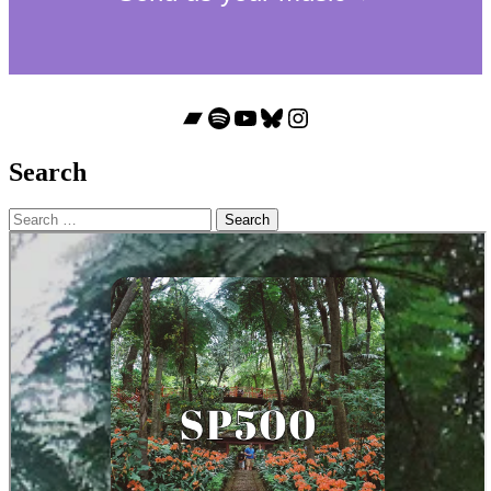
Bandcamp
Spotify
YouTube
Bluesky
Instagram
Search
Search
for: