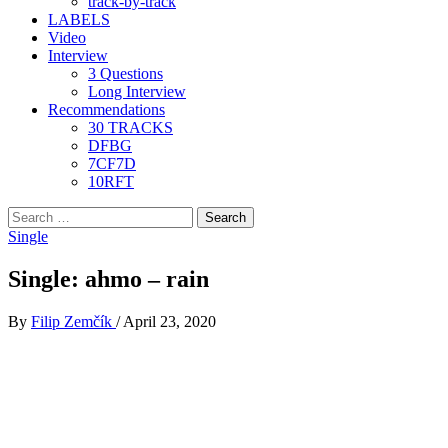
track-by-track
LABELS
Video
Interview
3 Questions
Long Interview
Recommendations
30 TRACKS
DFBG
7CF7D
10RFT
Search
for:
Single
Single: ahmo – rain
By
Filip Zemčík
/
April 23, 2020