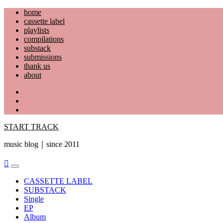
Skip
home
to
cassette label
content
playlists
compilations
substack
submissions
thank us
about
YouTube
Instagram
Facebook
START TRACK
music blog｜since 2011
Primary
Menu
CASSETTE LABEL
SUBSTACK
Single
EP
Album