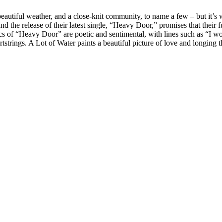
eautiful weather, and a close-knit community, to name a few – but it’s w
 the release of their latest single, “Heavy Door,” promises that their 
cs of “Heavy Door” are poetic and sentimental, with lines such as “I wo
tstrings. A Lot of Water paints a beautiful picture of love and longing 