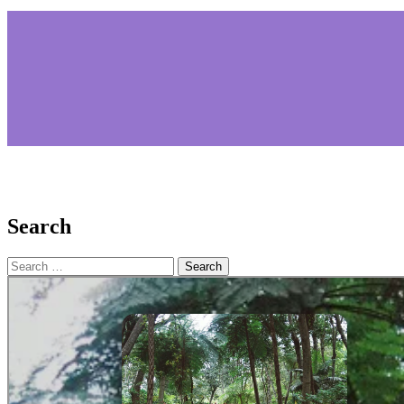
Search
Search
for: