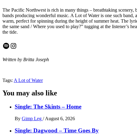
The Pacific Northwest is rich in many things – breathtaking scenery, b
bands producing wonderful music. A Lot of Water is one such band, and
warm, perfect for spinning during the height of summer heat. The lyri
the same sand / Where you used to play?” tugging at the listener’s hear
the tide.
Spotify
Instagram
Written by Britta Joseph
Tags:
A Lot of Water
You may also like
Single: The Skints – Home
By
Gimp Leg
/
August 6, 2026
Single: Dagwood – Time Goes By