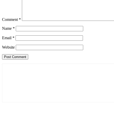
Comment
*
Name
*
Email
*
Website