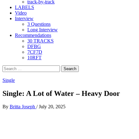
track-by-track
LABELS
Video
Interview
3 Questions
Long Interview
Recommendations
30 TRACKS
DFBG
7CF7D
10RFT
Search
for:
Single
Single: A Lot of Water – Heavy Door
By
Britta Joseph
/
July 20, 2025