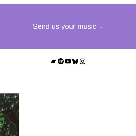
Bandcamp
Spotify
YouTube
Bluesky
Instagram