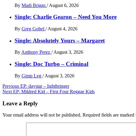
By
Madi Briggs
/
August 6, 2026
Single: Charlie Gearon – Need You More
By
Greg Gobel
/
August 4, 2026
Single: Absolutely Yours – Margaret
By
Anthony Perez
/
August 3, 2026
Single: Doc Turbo – Criminal
By
Gimp Leg
/
August 3, 2026
Post
Previous
EP: daystar – lightbringer
Next
EP: Mildred Kid – First Four Reggae Kids
navigation
Leave a Reply
Your email address will not be published.
Required fields are marked