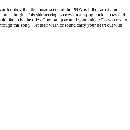
orth noting that the music scene of the PNW is full of artists and
future is bright. This shimmering, spacey dream-pop track is hazy and
uld like to be the tide / Coming up around your ankle / Do you rest in
through this song – let their wash of sound carry your heart out with