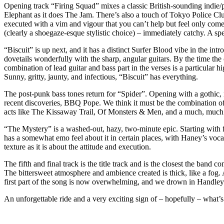
Opening track “Firing Squad” mixes a classic British-sounding indie/
Elephant as it does The Jam. There’s also a touch of Tokyo Police Cl
executed with a vim and vigour that you can’t help but feel only come
(clearly a shoegaze-esque stylistic choice) – immediately catchy. A 
“Biscuit” is up next, and it has a distinct Surfer Blood vibe in the in
dovetails wonderfully with the sharp, angular guitars. By the time the
combination of lead guitar and bass part in the verses is a particular h
Sunny, gritty, jaunty, and infectious, “Biscuit” has everything.
The post-punk bass tones return for “Spider”. Opening with a gothic, n
recent discoveries, BBQ Pope. We think it must be the combination of pr
acts like The Kissaway Trail, Of Monsters & Men, and a much, much
“The Mystery” is a washed-out, hazy, two-minute epic. Starting with fre
has a somewhat emo feel about it in certain places, with Haney’s voc
texture as it is about the attitude and execution.
The fifth and final track is the title track and is the closest the band
The bittersweet atmosphere and ambience created is thick, like a fog.
first part of the song is now overwhelming, and we drown in Handley
An unforgettable ride and a very exciting sign of – hopefully – what’s