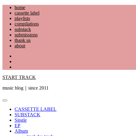
Skip
home
to
cassette label
content
playlists
compilations
substack
submissions
thank us
about
YouTube
Instagram
Facebook
START TRACK
music blog｜since 2011
Primary
Menu
CASSETTE LABEL
SUBSTACK
Single
EP
Album