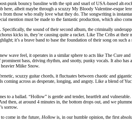
post-punk bouncy bassline with the spit and snarl of USA-based alt-roc
ub here, albeit maybe through a scuzzy My Bloody Valentine-esque lens.
s from those who really love what they do. The songwriting is instanta
special mention must be made to the fantastic production, which also c
tro. Specifically, the sound of their second album, the criminally under
 chorus kicks in, they’re causing quite a racket. Like The Cribs at thei
ighlight; it’s a brave band to base the foundation of their song on such a
ew wave feel, it operates in a similar sphere to acts like The Cure and
ominent bass, driving rhythm, and snotty, punky vocals. It also has a lit
 heavier Miike Snow.
netic, scuzzy guitar chords, it fluctuates between chaotic and gigantic. I
als coming across as desperate, longing, and angsty. Like a blend of Y
 comes to a ballad. “Hollow” is gentle and tender, heartfelt and vulnerab
 And then, at around 4 minutes in, the bottom drops out, and we plummet
’s sorrow.
 to come in the future,
Hollow
is, in our humble opinion, the first absolu