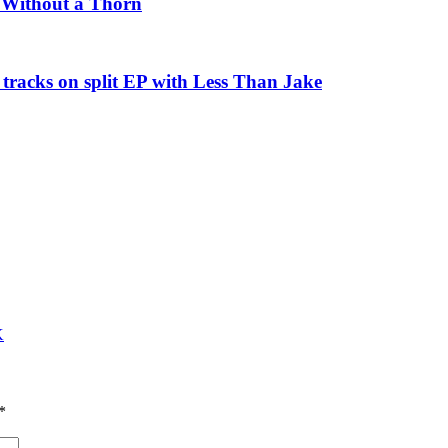
e Without a Thorn
tracks on split EP with Less Than Jake
K
*