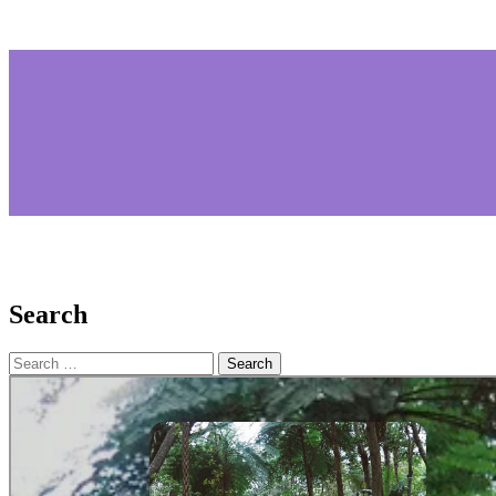
Search
Search
for: