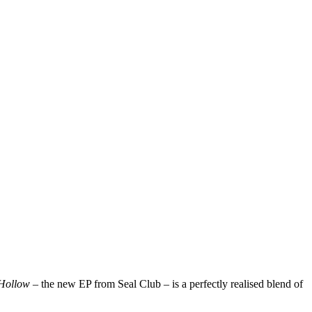
Hollow
– the new EP from Seal Club – is a perfectly realised blend of