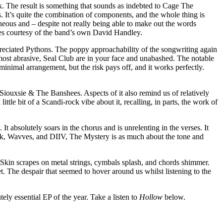
k. The result is something that sounds as indebted to Cage The
 It’s quite the combination of components, and the whole thing is
neous and – despite not really being able to make out the words
omes courtesy of the band’s own David Handley.
appreciated Pythons. The poppy approachability of the songwriting again
r most abrasive, Seal Club are in your face and unabashed. The notable
 minimal arrangement, but the risk pays off, and it works perfectly.
 Siouxsie & The Banshees. Aspects of it also remind us of relatively
tle bit of a Scandi-rock vibe about it, recalling, in parts, the work of
t absolutely soars in the chorus and is unrelenting in the verses. It
uck, Wavves, and DIIV, The Mystery is as much about the tone and
le. Skin scrapes on metal strings, cymbals splash, and chords shimmer.
. The despair that seemed to hover around us whilst listening to the
tely essential EP of the year. Take a listen to
Hollow
below.