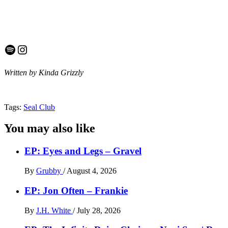
Spotify
Instagram
Written by Kinda Grizzly
Tags:
Seal Club
You may also like
EP: Eyes and Legs – Gravel
By
Grubby
/
August 4, 2026
EP: Jon Often – Frankie
By
J.H. White
/
July 28, 2026