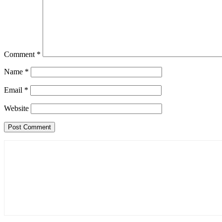
Comment
*
Name
*
Email
*
Website