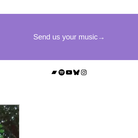
Bandcamp
Spotify
YouTube
Bluesky
Instagram