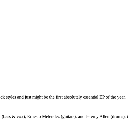
 styles and just might be the first absolutely essential EP of the year.
 (bass & vox), Ernesto Melendez (guitars), and Jeremy Allen (drums),