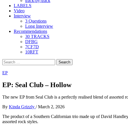
track-by-track
LABELS
Video
Interview
3 Questions
Long Interview
Recommendations
30 TRACKS
DFBG
7CF7D
10RFT
Search
for:
EP
EP: Seal Club – Hollow
The new EP from Seal Club is a perfectly realised blend of assorted rock
By
Kinda Grizzly
/
March 2, 2026
The product of a Southern Californian trio made up of David Handley
assorted rock styles.