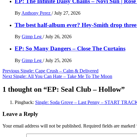
EP: The Infinite Daisy Chains – Novi Sun | Ros
By
Anthony Perez
/
July 27, 2026
The best half-album ever? Hey-Smith drop three 
By
Gimp Leg
/
July 26, 2026
EP: So Many Dangers – Close The Curtains
By
Gimp Leg
/
July 25, 2026
Post
Previous
Single: Cape Crush – Calm & Delivered
Next
Single: All You Can Hate – Take Me To The Moon
navigation
1 thought on “
EP: Seal Club – Hollow
”
Pingback:
Single: Soda Grove – Last Penny – START TRAC
Leave a Reply
Your email address will not be published.
Required fields are marked