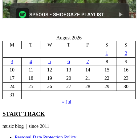
August 2026
M
T
W
T
F
S
S
1
2
3
4
5
6
7
8
9
10
11
12
13
14
15
16
17
18
19
20
21
22
23
24
25
26
27
28
29
30
31
« Jul
START TRACK
music blog｜since 2011
Personal Data Protection Policy