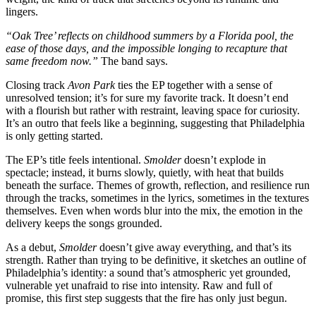
lingers.
“Oak Tree’ reflects on childhood summers by a Florida pool, the
ease of those days, and the impossible longing to recapture that
same freedom now.”
The band says.
Closing track
Avon Park
ties the EP together with a sense of
unresolved tension; it’s for sure my favorite track. It doesn’t end
with a flourish but rather with restraint, leaving space for curiosity.
It’s an outro that feels like a beginning, suggesting that Philadelphia
is only getting started.
The EP’s title feels intentional.
Smolder
doesn’t explode in
spectacle; instead, it burns slowly, quietly, with heat that builds
beneath the surface. Themes of growth, reflection, and resilience run
through the tracks, sometimes in the lyrics, sometimes in the textures
themselves. Even when words blur into the mix, the emotion in the
delivery keeps the songs grounded.
As a debut,
Smolder
doesn’t give away everything, and that’s its
strength. Rather than trying to be definitive, it sketches an outline of
Philadelphia’s identity: a sound that’s atmospheric yet grounded,
vulnerable yet unafraid to rise into intensity. Raw and full of
promise, this first step suggests that the fire has only just begun.