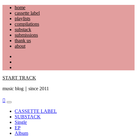
Skip
home
to
cassette label
content
playlists
compilations
substack
submissions
thank us
about
YouTube
Instagram
Facebook
START TRACK
music blog｜since 2011
Primary
Menu
CASSETTE LABEL
SUBSTACK
Single
EP
Album