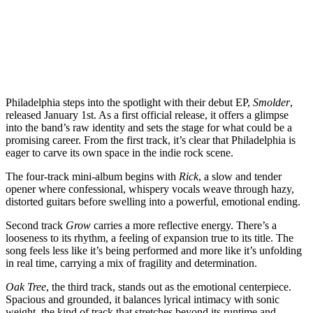
Philadelphia steps into the spotlight with their debut EP,
Smolder
,
released January 1st. As a first official release, it offers a glimpse
into the band’s raw identity and sets the stage for what could be a
promising career. From the first track, it’s clear that Philadelphia is
eager to carve its own space in the indie rock scene.
The four-track mini-album begins with
Rick
, a slow and tender
opener where confessional, whispery vocals weave through hazy,
distorted guitars before swelling into a powerful, emotional ending.
Second track
Grow
carries a more reflective energy. There’s a
looseness to its rhythm, a feeling of expansion true to its title. The
song feels less like it’s being performed and more like it’s unfolding
in real time, carrying a mix of fragility and determination.
Oak Tree
, the third track, stands out as the emotional centerpiece.
Spacious and grounded, it balances lyrical intimacy with sonic
weight, the kind of track that stretches beyond its runtime and