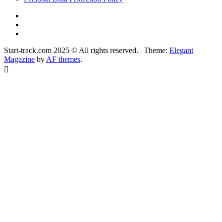
YouTube
Instagram
Facebook
Start-track.com 2025 © All rights reserved.
|
Theme:
Elegant
Magazine
by
AF themes
.