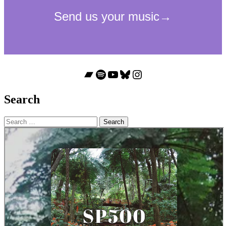
Bandcamp
Spotify
YouTube
Bluesky
Instagram
Search
Search
for: