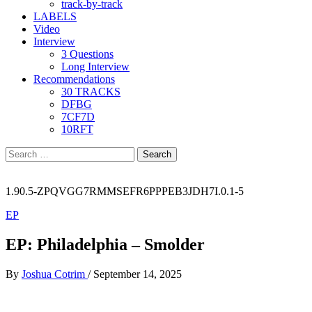
track-by-track
LABELS
Video
Interview
3 Questions
Long Interview
Recommendations
30 TRACKS
DFBG
7CF7D
10RFT
Search
for:
1.90.5-ZPQVGG7RMMSEFR6PPPEB3JDH7I.0.1-5
EP
EP: Philadelphia – Smolder
By
Joshua Cotrim
/
September 14, 2025