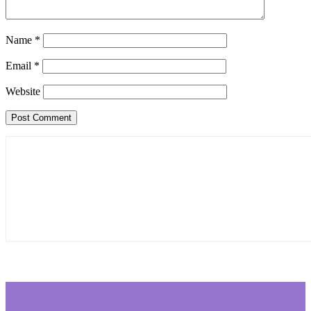
Name
*
Email
*
Website