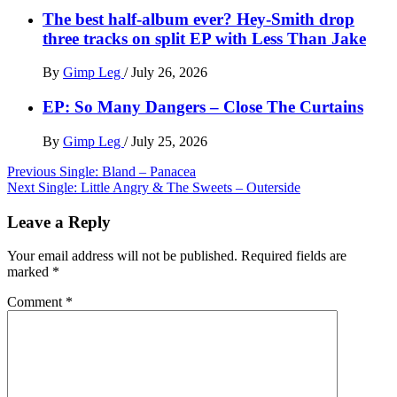
The best half-album ever? Hey-Smith drop
three tracks on split EP with Less Than Jake
By
Gimp Leg
/
July 26, 2026
EP: So Many Dangers – Close The Curtains
By
Gimp Leg
/
July 25, 2026
Post
Previous
Single: Bland – Panacea
Next
Single: Little Angry & The Sweets – Outerside
navigation
Leave a Reply
Your email address will not be published.
Required fields are
marked
*
Comment
*