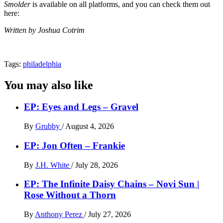
Smolder
is available on all platforms, and you can check them out
here:
Written by Joshua Cotrim
Tags:
philadelphia
You may also like
EP: Eyes and Legs – Gravel
By
Grubby
/
August 4, 2026
EP: Jon Often – Frankie
By
J.H. White
/
July 28, 2026
EP: The Infinite Daisy Chains – Novi Sun |
Rose Without a Thorn
By
Anthony Perez
/
July 27, 2026