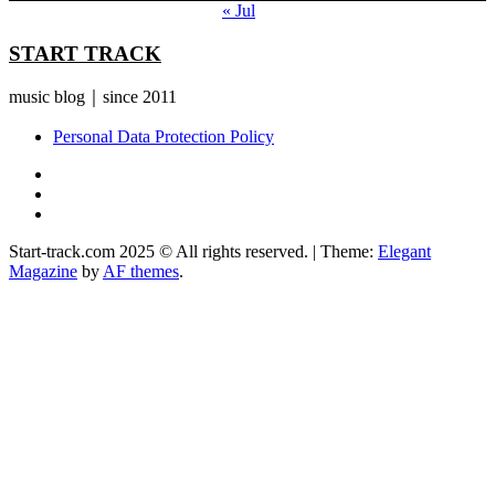
« Jul
START TRACK
music blog｜since 2011
Personal Data Protection Policy
YouTube
Instagram
Facebook
Start-track.com 2025 © All rights reserved.
|
Theme:
Elegant
Magazine
by
AF themes
.