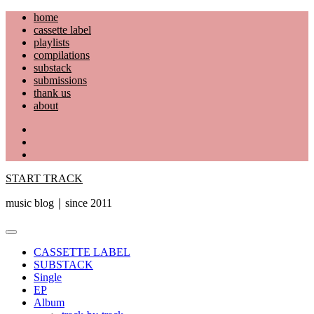
Skip
home
to
cassette label
content
playlists
compilations
substack
submissions
thank us
about
YouTube
Instagram
Facebook
START TRACK
music blog｜since 2011
Primary
Menu
CASSETTE LABEL
SUBSTACK
Single
EP
Album