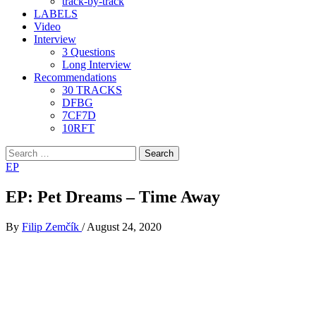
track-by-track
LABELS
Video
Interview
3 Questions
Long Interview
Recommendations
30 TRACKS
DFBG
7CF7D
10RFT
Search
for:
EP
EP: Pet Dreams – Time Away
By
Filip Zemčík
/
August 24, 2020