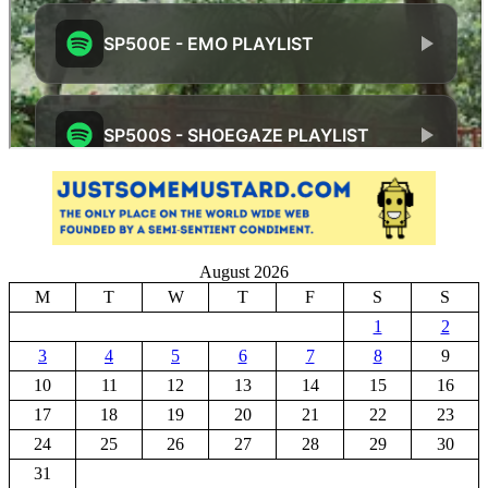
August 2026
M
T
W
T
F
S
S
1
2
3
4
5
6
7
8
9
10
11
12
13
14
15
16
17
18
19
20
21
22
23
24
25
26
27
28
29
30
31