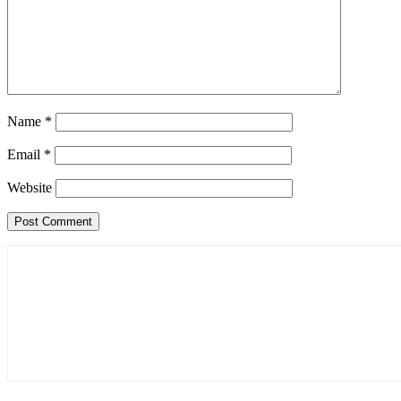
Name
*
Email
*
Website