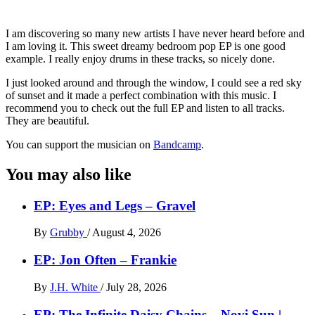
I am discovering so many new artists I have never heard before and
I am loving it. This sweet dreamy bedroom pop EP is one good
example. I really enjoy drums in these tracks, so nicely done.
I just looked around and through the window, I could see a red sky
of sunset and it made a perfect combination with this music. I
recommend you to check out the full EP and listen to all tracks.
They are beautiful.
You can support the musician on
Bandcamp
.
You may also like
EP: Eyes and Legs – Gravel
By
Grubby
/
August 4, 2026
EP: Jon Often – Frankie
By
J.H. White
/
July 28, 2026
EP: The Infinite Daisy Chains – Novi Sun |