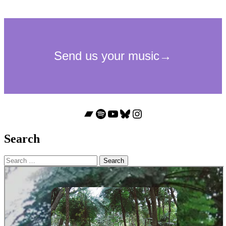
Bandcamp
Spotify
YouTube
Bluesky
Instagram
Search
Search
for: