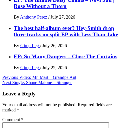
Rose Without a Thorn
By
Anthony Perez
/
July 27, 2026
The best half-album ever? Hey-Smith drop
three tracks on split EP with Less Than Jake
By
Gimp Leg
/
July 26, 2026
EP: So Many Dangers – Close The Curtains
By
Gimp Leg
/
July 25, 2026
Post
Previous
Video: Mr. Mart – Grandpa Ant
Next
Single: Shane Malone – Stranger
navigation
Leave a Reply
Your email address will not be published.
Required fields are
marked
*
Comment
*