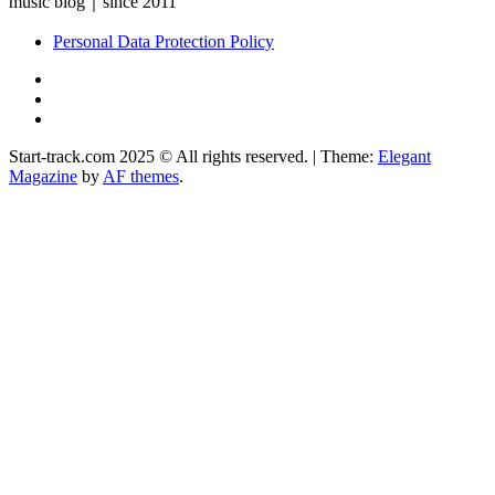
music blog｜since 2011
Personal Data Protection Policy
YouTube
Instagram
Facebook
Start-track.com 2025 © All rights reserved.
|
Theme:
Elegant
Magazine
by
AF themes
.