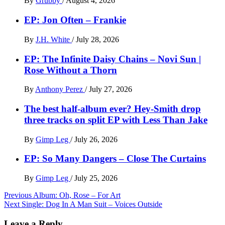
By
Grubby
/
August 4, 2026
EP: Jon Often – Frankie
By
J.H. White
/
July 28, 2026
EP: The Infinite Daisy Chains – Novi Sun |
Rose Without a Thorn
By
Anthony Perez
/
July 27, 2026
The best half-album ever? Hey-Smith drop
three tracks on split EP with Less Than Jake
By
Gimp Leg
/
July 26, 2026
EP: So Many Dangers – Close The Curtains
By
Gimp Leg
/
July 25, 2026
Post
Previous
Album: Oh, Rose – For Art
Next
Single: Dog In A Man Suit – Voices Outside
navigation
Leave a Reply