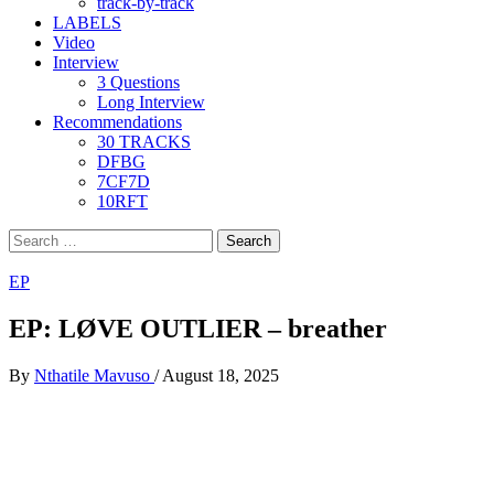
track-by-track
LABELS
Video
Interview
3 Questions
Long Interview
Recommendations
30 TRACKS
DFBG
7CF7D
10RFT
Search
for:
EP
EP: LØVE OUTLIER – breather
By
Nthatile Mavuso
/
August 18, 2025