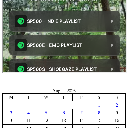
August 2026
M
T
W
T
F
S
S
1
2
3
4
5
6
7
8
9
10
11
12
13
14
15
16