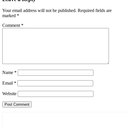
Your email address will not be published.
Required fields are
marked
*
Comment
*
Name
*
Email
*
Website