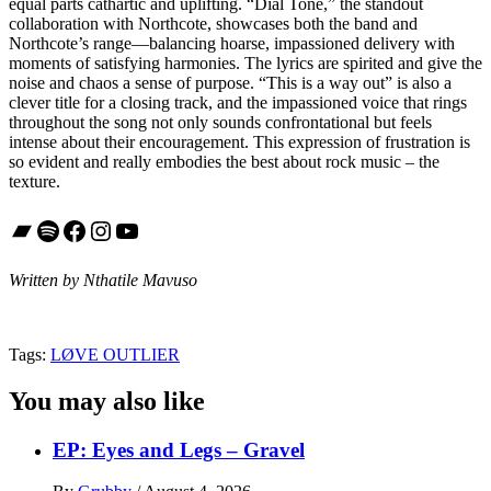
equal parts cathartic and uplifting. “Dial Tone,” the standout
collaboration with Northcote, showcases both the band and
Northcote’s range—balancing hoarse, impassioned delivery with
moments of satisfying harmonies. The lyrics are spirited and give the
noise and chaos a sense of purpose. “This is a way out” is also a
clever title for a closing track, and the impassioned voice that rings
throughout the song not only sounds confrontational but feels
intense about their encouragement. This expression of frustration is
so evident and really embodies the best about rock music – the
texture.
Bandcamp
Spotify
Facebook
Instagram
YouTube
Written by Nthatile Mavuso
Tags:
LØVE OUTLIER
You may also like
EP: Eyes and Legs – Gravel