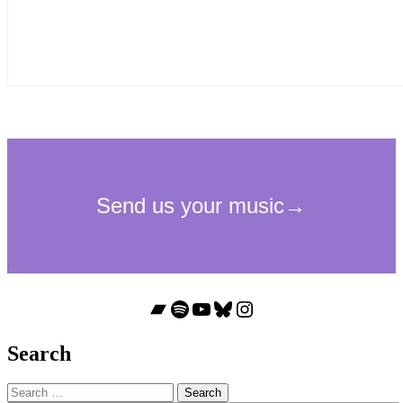
Bandcamp
Spotify
YouTube
Bluesky
Instagram
Search
Search