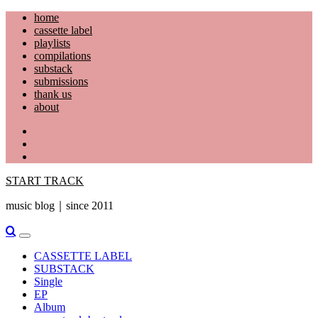
Skip
home
to
cassette label
content
playlists
compilations
substack
submissions
thank us
about
YouTube
Instagram
Facebook
START TRACK
music blog｜since 2011
Primary
Menu
CASSETTE LABEL
SUBSTACK
Single
EP
Album