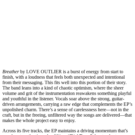
Breather
by LOVE OUTLIER is a burst of energy from start to
finish, with a loudness that feels both unexpected and intentional
from their messaging. This fits well into this portion of their story.
The band leans into a kind of chaotic optimism, where the sheer
volume and grit of the instrumentation reawakens something playful
and youthful in the listener. Vocals soar above the strong, guitar-
driven arrangements, carrying a raw edge that complements the EP’s
unpolished charm. There’s a sense of carelessness here—not in the
craft, but in the freeing, unfiltered way the songs are delivered—that
makes the whole project easy to enjoy.
Across its five tracks, the EP maintains a driving momentum that’s