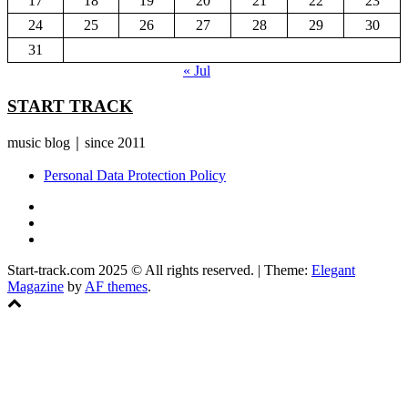
17
18
19
20
21
22
23
24
25
26
27
28
29
30
31
« Jul
START TRACK
music blog｜since 2011
Personal Data Protection Policy
YouTube
Instagram
Facebook
Start-track.com 2025 © All rights reserved.
|
Theme:
Elegant
Magazine
by
AF themes
.