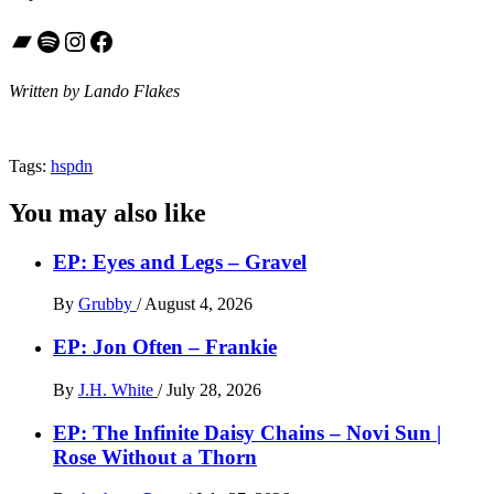
Bandcamp
Spotify
Instagram
Facebook
Written by Lando Flakes
Tags:
hspdn
You may also like
EP: Eyes and Legs – Gravel
By
Grubby
/
August 4, 2026
EP: Jon Often – Frankie
By
J.H. White
/
July 28, 2026
EP: The Infinite Daisy Chains – Novi Sun |
Rose Without a Thorn