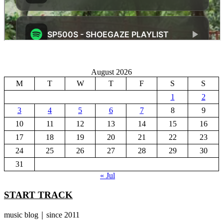
August 2026
M
T
W
T
F
S
S
1
2
3
4
5
6
7
8
9
10
11
12
13
14
15
16
17
18
19
20
21
22
23
24
25
26
27
28
29
30
31
« Jul
START TRACK
music blog｜since 2011