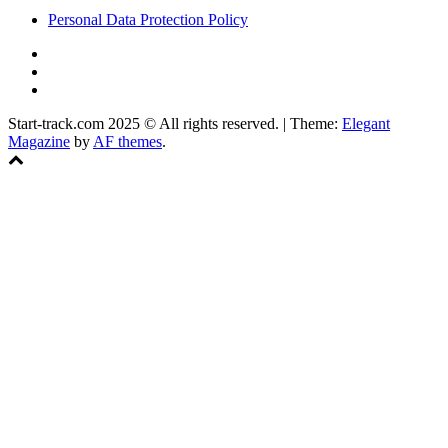
Personal Data Protection Policy
YouTube
Instagram
Facebook
Start-track.com 2025 © All rights reserved.
|
Theme:
Elegant
Magazine
by
AF themes
.