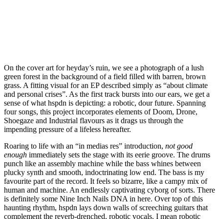
On the cover art for heyday’s ruin, we see a photograph of a lush
green forest in the background of a field filled with barren, brown
grass. A fitting visual for an EP described simply as “about climate
and personal crises”. As the first track bursts into our ears, we get a
sense of what hspdn is depicting: a robotic, dour future. Spanning
four songs, this project incorporates elements of Doom, Drone,
Shoegaze and Industrial flavours as it drags us through the
impending pressure of a lifeless hereafter.
Roaring to life with an “in medias res” introduction,
not good
enough
immediately sets the stage with its eerie groove. The drums
punch like an assembly machine while the bass whines between
plucky synth and smooth, indoctrinating low end. The bass is my
favourite part of the record. It feels so bizarre, like a campy mix of
human and machine. An endlessly captivating cyborg of sorts. There
is definitely some Nine Inch Nails DNA in here. Over top of this
haunting rhythm, hspdn lays down walls of screeching guitars that
complement the reverb-drenched, robotic vocals. I mean robotic