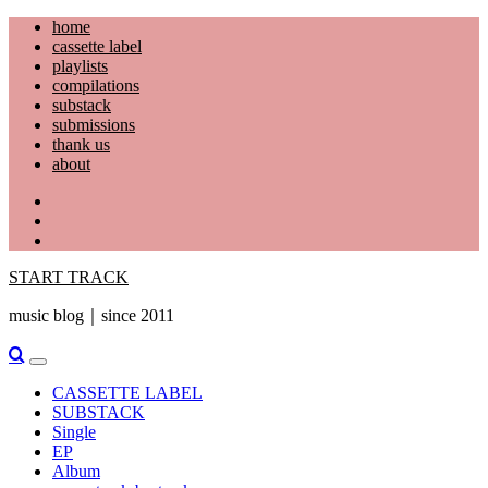
Skip
home
to
cassette label
content
playlists
compilations
substack
submissions
thank us
about
YouTube
Instagram
Facebook
START TRACK
music blog｜since 2011
Primary
Menu
CASSETTE LABEL
SUBSTACK
Single
EP
Album