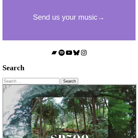
Bandcamp
Spotify
YouTube
Bluesky
Instagram
Search
Search
for: