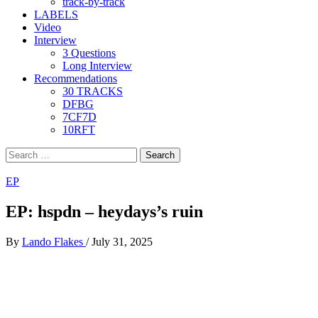
track-by-track
LABELS
Video
Interview
3 Questions
Long Interview
Recommendations
30 TRACKS
DFBG
7CF7D
10RFT
Search
for:
EP
EP: hspdn – heydays’s ruin
By
Lando Flakes
/
July 31, 2025