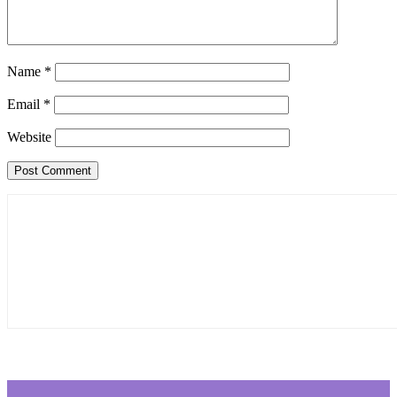
Name
*
Email
*
Website