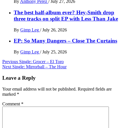
By
Anthony Perez
/
July 27, 2026
The best half-album ever? Hey-Smith drop
three tracks on split EP with Less Than Jake
By
Gimp Leg
/
July 26, 2026
EP: So Many Dangers – Close The Curtains
By
Gimp Leg
/
July 25, 2026
Post
Previous
Single: Grocer – El Toro
Next
Single: Mirrorball – The Hour
navigation
Leave a Reply
Your email address will not be published.
Required fields are
marked
*
Comment
*