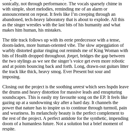
sonically, not through performance. The vocals sparsely chime in
with simple, short melodies, reminding me of an alarm or
announcement on repeat. It feels like I’m creeping through an
abandoned, tech-heavy laboratory that is about to explode. All this
as the singer wrestles with the last bits of his humanity and what
makes him human, his mistakes.
The title track follows up with its eerie predecessor with a tense,
doom-laden, more human-oriented vibe. The slow arpeggiation of
warbly distorted guitar ringing out reminds me of King Woman with
bits of Health dropped throughout.
forget
, bridges the gap between
the two stylings as we see the singer’s voice get even more robotic
and at points bouncing back and forth. Long, drawn-out guitars litter
the track like thick, heavy smog. Ever Present but sour and
imposing.
Closing out the project is the soothing
unrest
which sees hspdn leave
the drums and heavy distortion for massive leads and enrapturing
soundscapes. This is easily my favourite song on the EP. It feels like
gazing up at a sundowning sky after a hard day. It channels the
power that nature has to inspire us to continue through turmoil, pain
and weariness. Its melancholy beauty is the perfect complement to
the rest of the project. A perfect antidote for the synthetic, impending
doom of a humanless future. Not a solution but a brief moment of
respite.