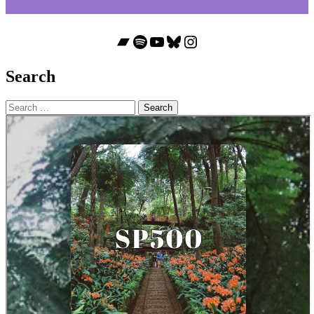
Bandcamp
Spotify
YouTube
Bluesky
Instagram
Search
Search
for: