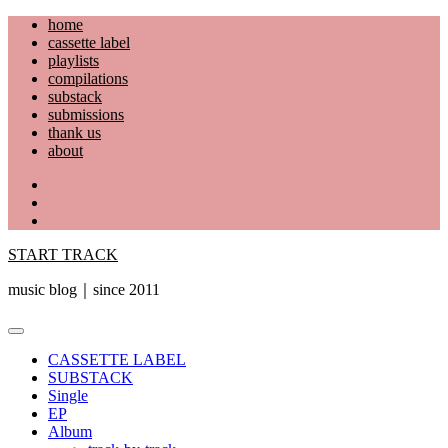
Skip
home
to
cassette label
content
playlists
compilations
substack
submissions
thank us
about
YouTube
Instagram
Facebook
START TRACK
music blog｜since 2011
Primary
Menu
CASSETTE LABEL
SUBSTACK
Single
EP
Album