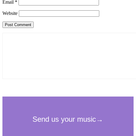
Email
*
Website