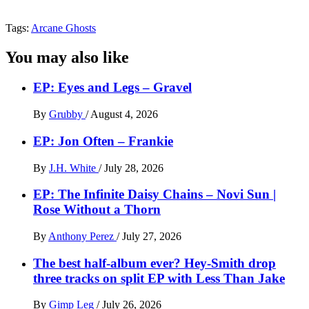
Tags:
Arcane Ghosts
You may also like
EP: Eyes and Legs – Gravel
By
Grubby
/
August 4, 2026
EP: Jon Often – Frankie
By
J.H. White
/
July 28, 2026
EP: The Infinite Daisy Chains – Novi Sun |
Rose Without a Thorn
By
Anthony Perez
/
July 27, 2026
The best half-album ever? Hey-Smith drop
three tracks on split EP with Less Than Jake
By
Gimp Leg
/
July 26, 2026