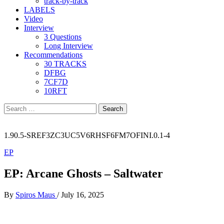
track-by-track
LABELS
Video
Interview
3 Questions
Long Interview
Recommendations
30 TRACKS
DFBG
7CF7D
10RFT
Search
for:
1.90.5-SREF3ZC3UC5V6RHSF6FM7OFINI.0.1-4
EP
EP: Arcane Ghosts – Saltwater
By
Spiros Maus
/
July 16, 2025