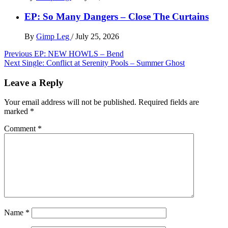
EP: So Many Dangers – Close The Curtains
By
Gimp Leg
/
July 25, 2026
Post
Previous
EP: NEW HOWLS – Bend
Next
Single: Conflict at Serenity Pools – Summer Ghost
navigation
Leave a Reply
Your email address will not be published.
Required fields are
marked
*
Comment
*
Name
*