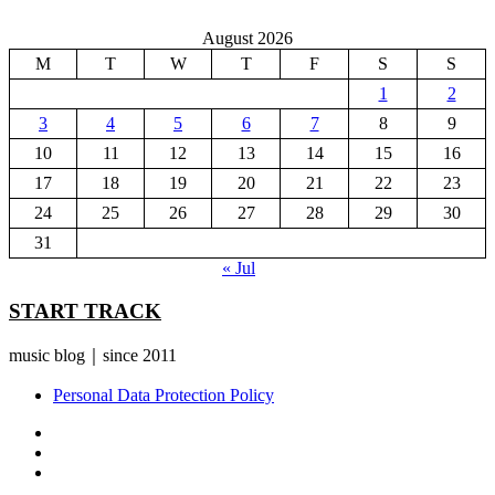
August 2026
M
T
W
T
F
S
S
1
2
3
4
5
6
7
8
9
10
11
12
13
14
15
16
17
18
19
20
21
22
23
24
25
26
27
28
29
30
31
« Jul
START TRACK
music blog｜since 2011
Personal Data Protection Policy
YouTube
Instagram
Facebook