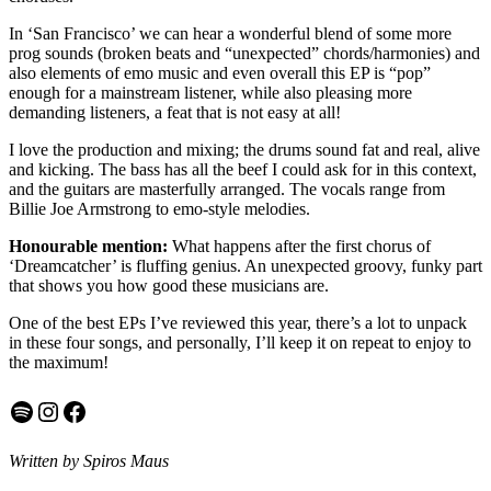
In ‘San Francisco’ we can hear a wonderful blend of some more
prog sounds (broken beats and “unexpected” chords/harmonies) and
also elements of emo music and even overall this EP is “pop”
enough for a mainstream listener, while also pleasing more
demanding listeners, a feat that is not easy at all!
I love the production and mixing; the drums sound fat and real, alive
and kicking. The bass has all the beef I could ask for in this context,
and the guitars are masterfully arranged. The vocals range from
Billie Joe Armstrong to emo-style melodies.
Honourable mention:
What happens after the first chorus of
‘Dreamcatcher’ is fluffing genius. An unexpected groovy, funky part
that shows you how good these musicians are.
One of the best EPs I’ve reviewed this year, there’s a lot to unpack
in these four songs, and personally, I’ll keep it on repeat to enjoy to
the maximum!
Spotify
Instagram
Facebook
Written by Spiros Maus