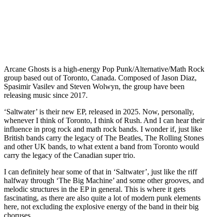
Arcane Ghosts is a high-energy Pop Punk/Alternative/Math Rock
group based out of Toronto, Canada. Composed of Jason Diaz,
Spasimir Vasilev and Steven Wolwyn, the group have been
releasing music since 2017.
‘Saltwater’ is their new EP, released in 2025. Now, personally,
whenever I think of Toronto, I think of Rush. And I can hear their
influence in prog rock and math rock bands. I wonder if, just like
British bands carry the legacy of The Beatles, The Rolling Stones
and other UK bands, to what extent a band from Toronto would
carry the legacy of the Canadian super trio.
I can definitely hear some of that in ‘Saltwater’, just like the riff
halfway through ‘The Big Machine’ and some other grooves, and
melodic structures in the EP in general. This is where it gets
fascinating, as there are also quite a lot of modern punk elements
here, not excluding the explosive energy of the band in their big
choruses.