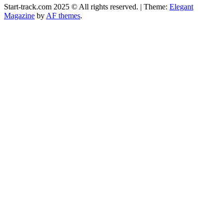
Start-track.com 2025 © All rights reserved.
|
Theme:
Elegant
Magazine
by
AF themes
.