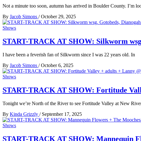
Not a minute too soon, autumn has arrived in Boulder County. I’m l
By
Jacob Simons
/
October 29, 2025
Shows
START-TRACK AT SHOW: Silkworm wsg. G
I have been a feverish fan of Silkworm since I was 22 years old. In
By
Jacob Simons
/
October 6, 2025
Shows
START-TRACK AT SHOW: Fortitude Valley 
Tonight we’re North of the River to see Fortitude Valley at New River
By
Kinda Grizzly
/
September 17, 2025
Shows
START-TRACK AT SHOW: Mannequin Flowe