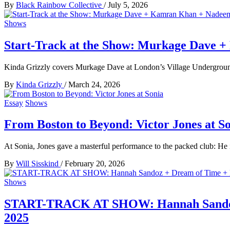
By
Black Rainbow Collective
/
July 5, 2026
Shows
Start-Track at the Show: Murkage Dave 
Kinda Grizzly covers Murkage Dave at London’s Village Undergroun
By
Kinda Grizzly
/
March 24, 2026
Essay
Shows
From Boston to Beyond: Victor Jones at S
At Sonia, Jones gave a masterful performance to the packed club: He 
By
Will Sisskind
/
February 20, 2026
Shows
START-TRACK AT SHOW: Hannah Sandoz + 
2025