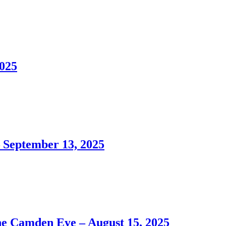
025
September 13, 2025
Camden Eye – August 15, 2025