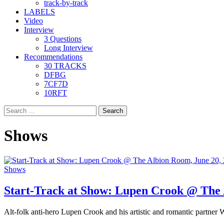
track-by-track
LABELS
Video
Interview
3 Questions
Long Interview
Recommendations
30 TRACKS
DFBG
7CF7D
10RFT
Search
for:
Shows
Shows
Start-Track at Show: Lupen Crook @ The 
Alt-folk anti-hero Lupen Crook and his artistic and romantic partner W