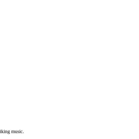
riking music.