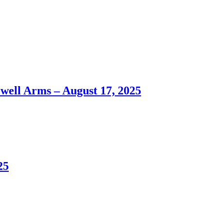
ll Arms – August 17, 2025
25