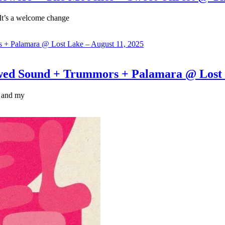
 It’s a welcome change
Sound + Trummors + Palamara @ Lost La
, and my