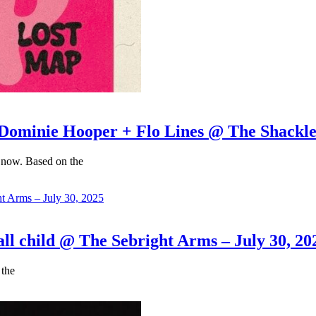
inie Hooper + Flo Lines @ The Shacklewe
 now. Based on the
child @ The Sebright Arms – July 30, 20
 the