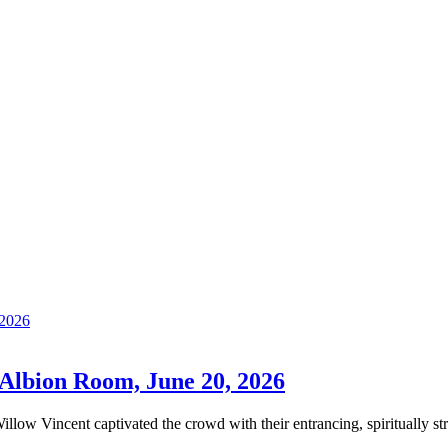
Albion Room, June 20, 2026
illow Vincent captivated the crowd with their entrancing, spiritually st