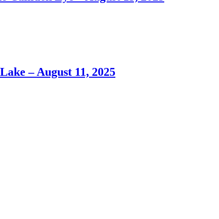
ke – August 11, 2025