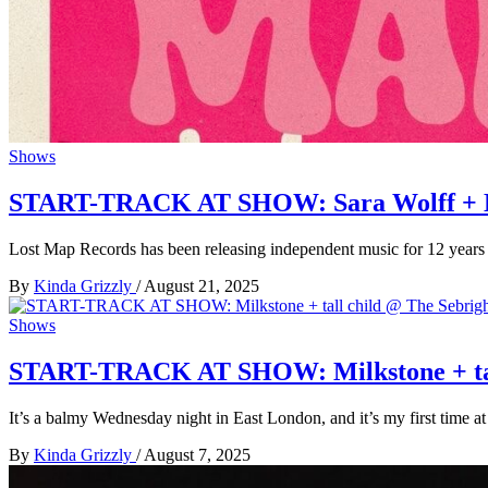
Shows
START-TRACK AT SHOW: Sara Wolff + Dom
Lost Map Records has been releasing independent music for 12 years
By
Kinda Grizzly
/
August 21, 2025
Shows
START-TRACK AT SHOW: Milkstone + tall 
It’s a balmy Wednesday night in East London, and it’s my first time at
By
Kinda Grizzly
/
August 7, 2025