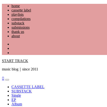
Skip
home
to
cassette label
content
playlists
compilations
substack
submissions
thank us
about
YouTube
Instagram
Facebook
START TRACK
music blog｜since 2011
Primary
Menu
CASSETTE LABEL
SUBSTACK
Single
EP
Album