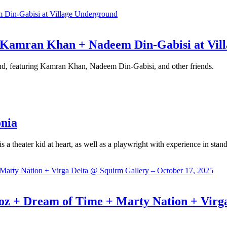
+ Kamran Khan + Nadeem Din-Gabisi at Vil
d, featuring Kamran Khan, Nadeem Din-Gabisi, and other friends.
onia
is a theater kid at heart, as well as a playwright with experience in s
Dream of Time + Marty Nation + Virga D