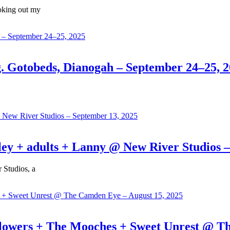
ooking out my
otobeds, Dianogah – September 24–25, 2
+ adults + Lanny @ New River Studios – 
 Studios, a
rs + The Mooches + Sweet Unrest @ The 