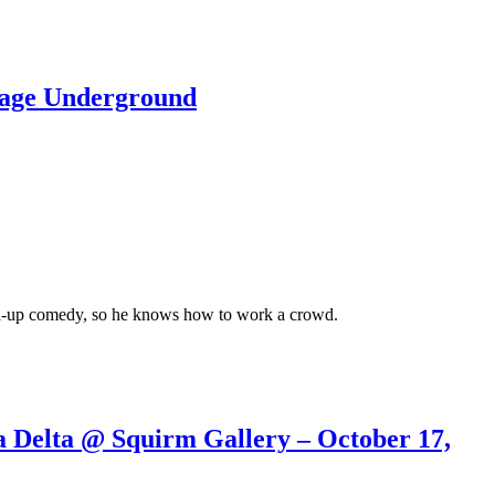
lage Underground
tand-up comedy, so he knows how to work a crowd.
elta @ Squirm Gallery – October 17,