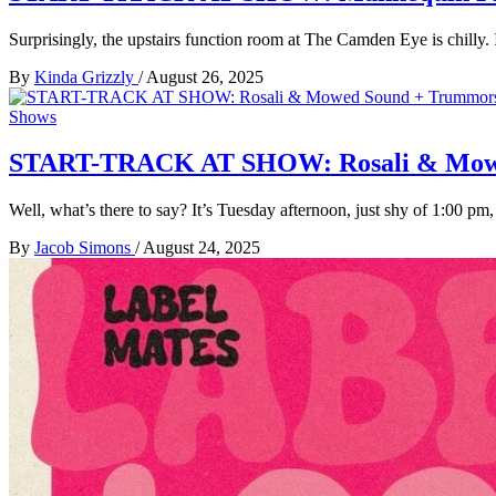
Surprisingly, the upstairs function room at The Camden Eye is chilly.
By
Kinda Grizzly
/
August 26, 2025
Shows
START-TRACK AT SHOW: Rosali & Mowed 
Well, what’s there to say? It’s Tuesday afternoon, just shy of 1:00 pm
By
Jacob Simons
/
August 24, 2025