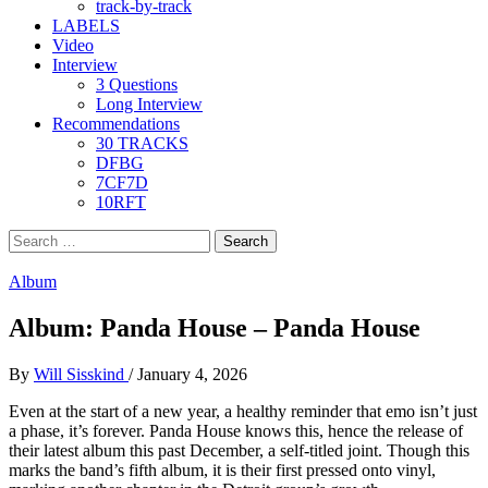
track-by-track
LABELS
Video
Interview
3 Questions
Long Interview
Recommendations
30 TRACKS
DFBG
7CF7D
10RFT
Search
for:
Album
Album: Panda House – Panda House
By
Will Sisskind
/
January 4, 2026
Even at the start of a new year, a healthy reminder that emo isn’t just
a phase, it’s forever. Panda House knows this, hence the release of
their latest album this past December, a self-titled joint. Though this
marks the band’s fifth album, it is their first pressed onto vinyl,