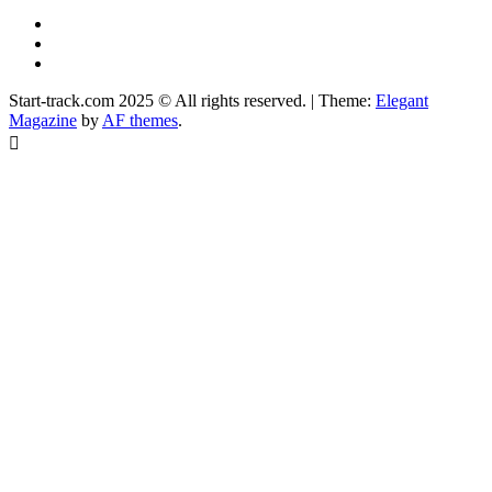
YouTube
Instagram
Facebook
Start-track.com 2025 © All rights reserved.
|
Theme:
Elegant
Magazine
by
AF themes
.