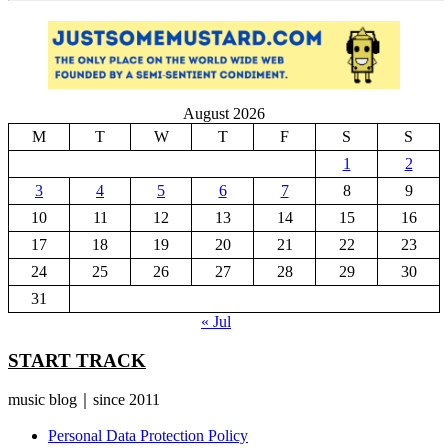
August 2026
M
T
W
T
F
S
S
1
2
3
4
5
6
7
8
9
10
11
12
13
14
15
16
17
18
19
20
21
22
23
24
25
26
27
28
29
30
31
« Jul
START TRACK
music blog｜since 2011
Personal Data Protection Policy