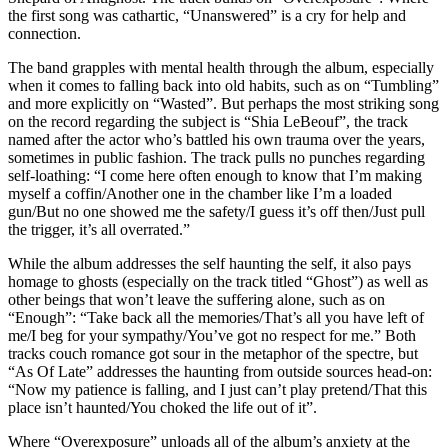
the first song was cathartic, “Unanswered” is a cry for help and
connection.
The band grapples with mental health through the album, especially
when it comes to falling back into old habits, such as on “Tumbling”
and more explicitly on “Wasted”. But perhaps the most striking song
on the record regarding the subject is “Shia LeBeouf”, the track
named after the actor who’s battled his own trauma over the years,
sometimes in public fashion. The track pulls no punches regarding
self-loathing: “I come here often enough to know that I’m making
myself a coffin/Another one in the chamber like I’m a loaded
gun/But no one showed me the safety/I guess it’s off then/Just pull
the trigger, it’s all overrated.”
While the album addresses the self haunting the self, it also pays
homage to ghosts (especially on the track titled “Ghost”) as well as
other beings that won’t leave the suffering alone, such as on
“Enough”: “Take back all the memories/That’s all you have left of
me/I beg for your sympathy/You’ve got no respect for me.” Both
tracks couch romance got sour in the metaphor of the spectre, but
“As Of Late” addresses the haunting from outside sources head-on:
“Now my patience is falling, and I just can’t play pretend/That this
place isn’t haunted/You choked the life out of it”.
Where “Overexposure” unloads all of the album’s anxiety at the