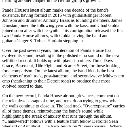
marking another chapter in the Detroit group’s growth.
Panda House’s latest album marks one decade of the band’s
existence, having formed in 2015 with guitarist/singer Robert
Johnson and drummer Anthony Brass as founding members. James
Dunstan joined the following year with the bass, and Chad Golda
joined soon after with the synth. This configuration released the first
two Panda House albums, with Golda leaving the band and
guitarist/singer S. Tobias Hardoin stepping in.
Over the past several years, this iteration of Panda House has
evolved its sound, resulting in the polished emo sound on the new
self-titled record. It holds up with playlist partners Three Days
Grace, Basement, Title Fight, and Scarlet Street, for those looking
for a comparison. On the latest album, the band blends the best
elements of math rock, post-hardcore, and second-wave Midwestern
emo (hearkening to their Detroit roots) to produce their most
evolved record to date.
On the new record, Panda House air out grievances, comment on
the relentless passage of time, and remark on trying to grow when
the walls continue to close in. The lead track “Overexposure” carries
all of these themes, reintroducing the band’s sound while
highlighting the streak of anxiety that runs through the album.
“Unanswered” follows with a feature from fellow Detroiter Sean
Shepard of Antighost. The track builds on “Overexposure”: Where