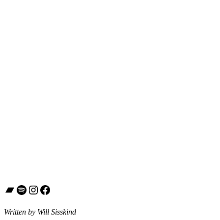
Bandcamp
Spotify
Instagram
Facebook
Written by Will Sisskind