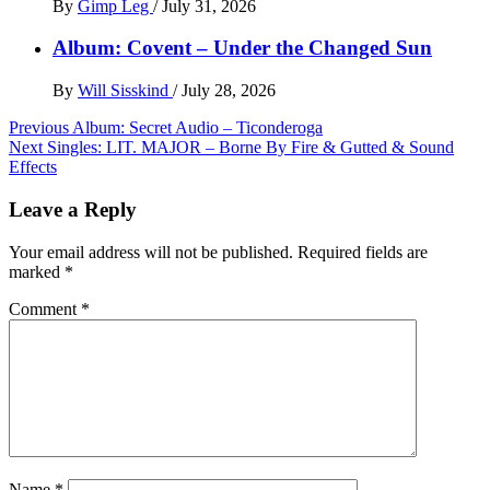
By
Gimp Leg
/
July 31, 2026
Album: Covent – Under the Changed Sun
By
Will Sisskind
/
July 28, 2026
Post
Previous
Album: Secret Audio – Ticonderoga
Next
Singles: LIT. MAJOR – Borne By Fire & Gutted & Sound
navigation
Effects
Leave a Reply
Your email address will not be published.
Required fields are
marked
*
Comment
*
Name
*