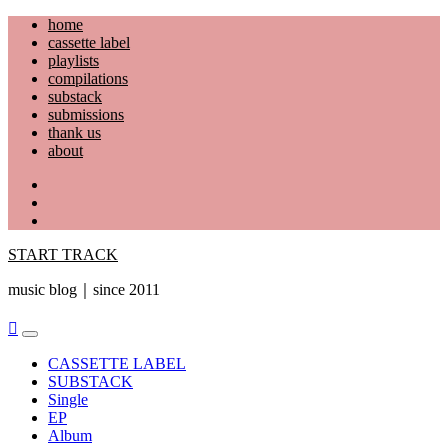
Skip
home
to
cassette label
content
playlists
compilations
substack
submissions
thank us
about
YouTube
Instagram
Facebook
START TRACK
music blog｜since 2011
Primary
Menu
CASSETTE LABEL
SUBSTACK
Single
EP
Album