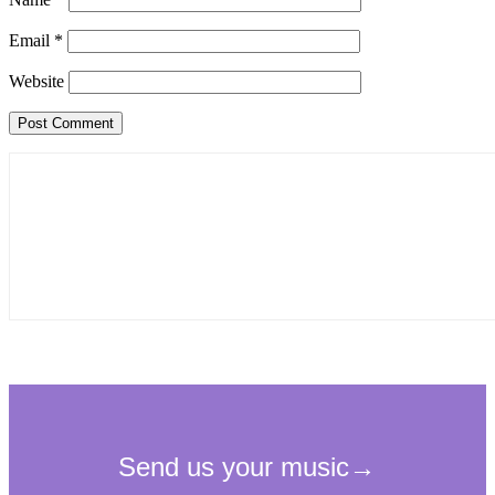
Email
*
Website