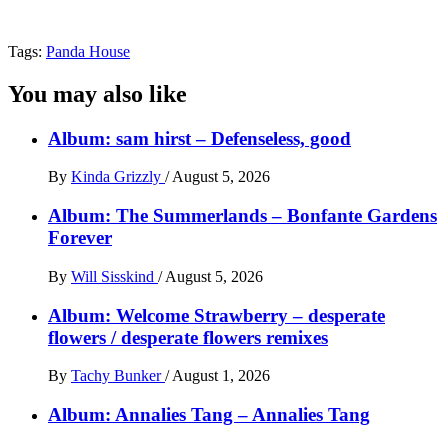
Tags:
Panda House
You may also like
Album: sam hirst – Defenseless, good
By
Kinda Grizzly
/
August 5, 2026
Album: The Summerlands – Bonfante Gardens
Forever
By
Will Sisskind
/
August 5, 2026
Album: Welcome Strawberry – desperate
flowers / desperate flowers remixes
By
Tachy Bunker
/
August 1, 2026
Album: Annalies Tang – Annalies Tang