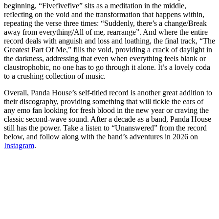
beginning, “Fivefivefive” sits as a meditation in the middle,
reflecting on the void and the transformation that happens within,
repeating the verse three times: “Suddenly, there’s a change/Break
away from everything/All of me, rearrange”. And where the entire
record deals with anguish and loss and loathing, the final track, “The
Greatest Part Of Me,” fills the void, providing a crack of daylight in
the darkness, addressing that even when everything feels blank or
claustrophobic, no one has to go through it alone. It’s a lovely coda
to a crushing collection of music.
Overall, Panda House’s self-titled record is another great addition to
their discography, providing something that will tickle the ears of
any emo fan looking for fresh blood in the new year or craving the
classic second-wave sound. After a decade as a band, Panda House
still has the power. Take a listen to “Unanswered” from the record
below, and follow along with the band’s adventures in 2026 on
Instagram
.