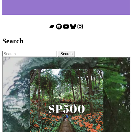
Bandcamp
Spotify
YouTube
Bluesky
Instagram
Search
Search
for: