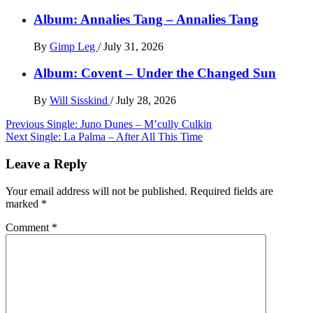
Album: Annalies Tang – Annalies Tang
By
Gimp Leg
/
July 31, 2026
Album: Covent – Under the Changed Sun
By
Will Sisskind
/
July 28, 2026
Post
Previous
Single: Juno Dunes – M’cully Culkin
Next
Single: La Palma – After All This Time
navigation
Leave a Reply
Your email address will not be published.
Required fields are
marked
*
Comment
*