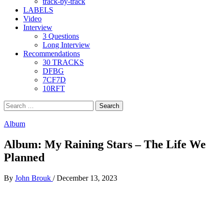
track-by-track
LABELS
Video
Interview
3 Questions
Long Interview
Recommendations
30 TRACKS
DFBG
7CF7D
10RFT
Search
for:
Album
Album: My Raining Stars – The Life We
Planned
By
John Brouk
/
December 13, 2023