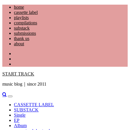
Skip
home
to
cassette label
content
playlists
compilations
substack
submissions
thank us
about
YouTube
Instagram
Facebook
START TRACK
music blog｜since 2011
Primary
Menu
CASSETTE LABEL
SUBSTACK
Single
EP
Album