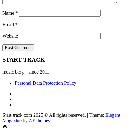
Name
*
Email
*
Website
START TRACK
music blog｜since 2011
Personal Data Protection Policy
YouTube
Instagram
Facebook
Start-track.com 2025 © All rights reserved.
|
Theme:
Elegant
Magazine
by
AF themes
.