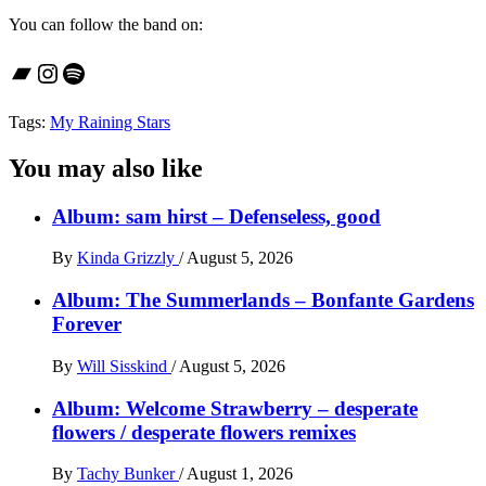
You can follow the band on:
Bandcamp
Instagram
Spotify
Tags:
My Raining Stars
You may also like
Album: sam hirst – Defenseless, good
By
Kinda Grizzly
/
August 5, 2026
Album: The Summerlands – Bonfante Gardens
Forever
By
Will Sisskind
/
August 5, 2026
Album: Welcome Strawberry – desperate
flowers / desperate flowers remixes
By
Tachy Bunker
/
August 1, 2026