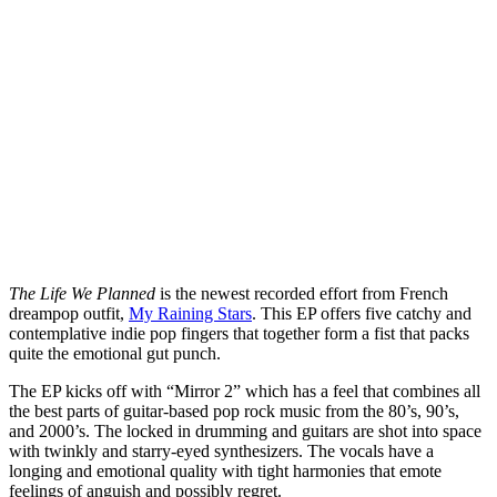
The Life We Planned
is the newest recorded effort from French
dreampop outfit,
My Raining Stars
. This EP offers five catchy and
contemplative indie pop fingers that together form a fist that packs
quite the emotional gut punch.
The EP kicks off with “Mirror 2” which has a feel that combines all
the best parts of guitar-based pop rock music from the 80’s, 90’s,
and 2000’s. The locked in drumming and guitars are shot into space
with twinkly and starry-eyed synthesizers. The vocals have a
longing and emotional quality with tight harmonies that emote
feelings of anguish and possibly regret.