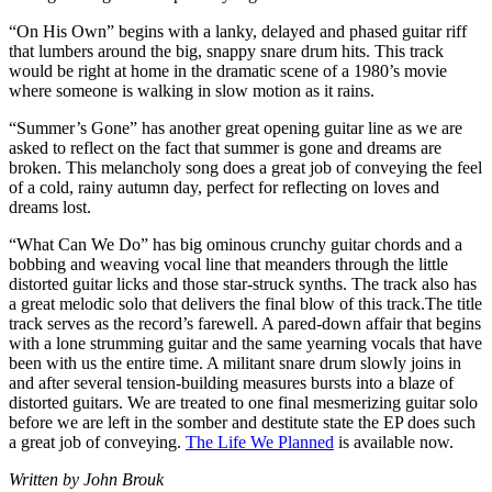
“On His Own” begins with a lanky, delayed and phased guitar riff
that lumbers around the big, snappy snare drum hits. This track
would be right at home in the dramatic scene of a 1980’s movie
where someone is walking in slow motion as it rains.
“Summer’s Gone” has another great opening guitar line as we are
asked to reflect on the fact that summer is gone and dreams are
broken. This melancholy song does a great job of conveying the feel
of a cold, rainy autumn day, perfect for reflecting on loves and
dreams lost.
“What Can We Do” has big ominous crunchy guitar chords and a
bobbing and weaving vocal line that meanders through the little
distorted guitar licks and those star-struck synths. The track also has
a great melodic solo that delivers the final blow of this track.The title
track serves as the record’s farewell. A pared-down affair that begins
with a lone strumming guitar and the same yearning vocals that have
been with us the entire time. A militant snare drum slowly joins in
and after several tension-building measures bursts into a blaze of
distorted guitars. We are treated to one final mesmerizing guitar solo
before we are left in the somber and destitute state the EP does such
a great job of conveying.
The Life We Planned
is available now.
Written by John Brouk