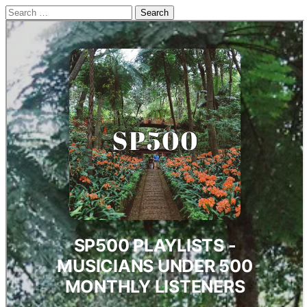
Search
for: