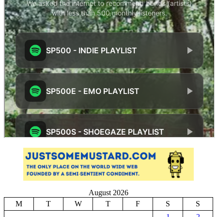
August 2026
M
T
W
T
F
S
S
1
2