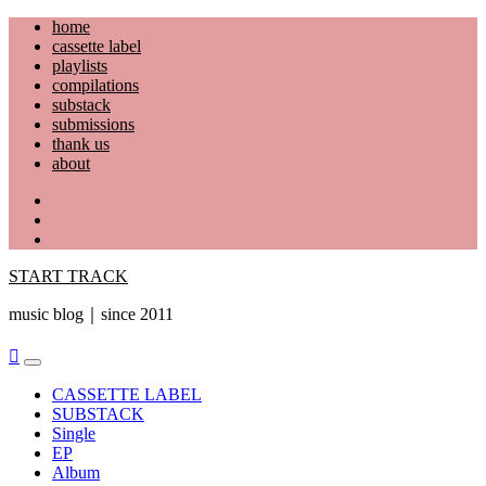
Skip
home
to
cassette label
content
playlists
compilations
substack
submissions
thank us
about
YouTube
Instagram
Facebook
START TRACK
music blog｜since 2011
Primary
Menu
CASSETTE LABEL
SUBSTACK
Single
EP
Album