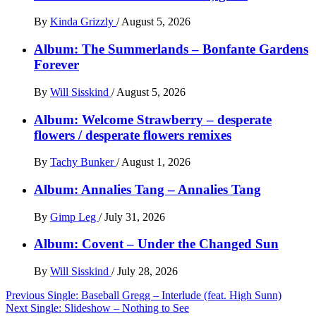
By
Kinda Grizzly
/
August 5, 2026
Album: The Summerlands – Bonfante Gardens
Forever
By
Will Sisskind
/
August 5, 2026
Album: Welcome Strawberry – desperate
flowers / desperate flowers remixes
By
Tachy Bunker
/
August 1, 2026
Album: Annalies Tang – Annalies Tang
By
Gimp Leg
/
July 31, 2026
Album: Covent – Under the Changed Sun
By
Will Sisskind
/
July 28, 2026
Post
Previous
Single: Baseball Gregg – Interlude (feat. High Sunn)
Next
Single: Slideshow – Nothing to See