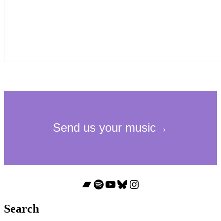
Bandcamp
Spotify
YouTube
Bluesky
Instagram
Search