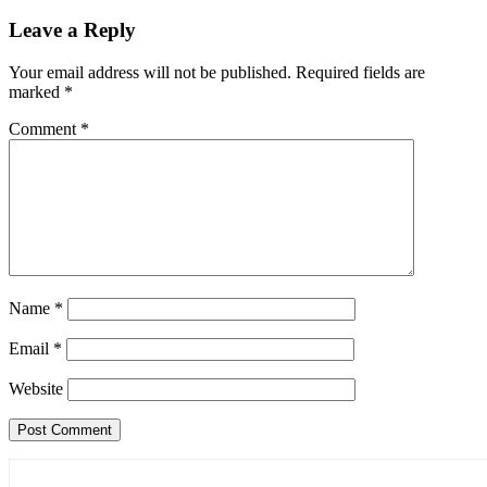
navigation
Leave a Reply
Your email address will not be published.
Required fields are
marked
*
Comment
*
Name
*
Email
*
Website