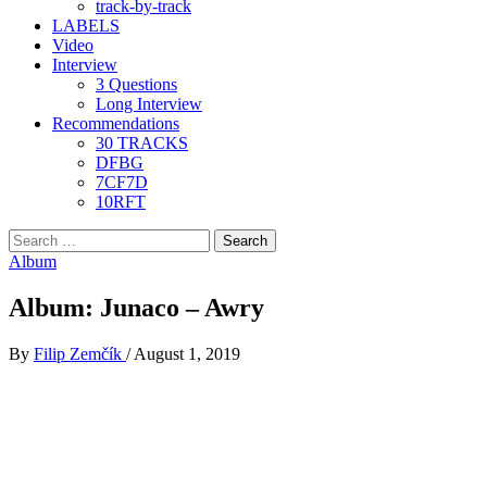
track-by-track
LABELS
Video
Interview
3 Questions
Long Interview
Recommendations
30 TRACKS
DFBG
7CF7D
10RFT
Search
for:
Album
Album: Junaco – Awry
By
Filip Zemčík
/
August 1, 2019