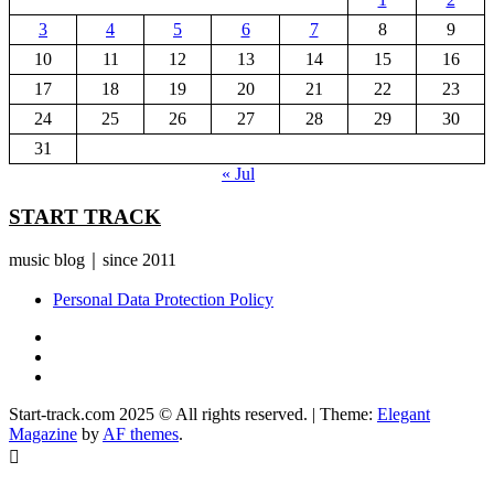
3
4
5
6
7
8
9
10
11
12
13
14
15
16
17
18
19
20
21
22
23
24
25
26
27
28
29
30
31
« Jul
START TRACK
music blog｜since 2011
Personal Data Protection Policy
YouTube
Instagram
Facebook
Start-track.com 2025 © All rights reserved.
|
Theme:
Elegant
Magazine
by
AF themes
.