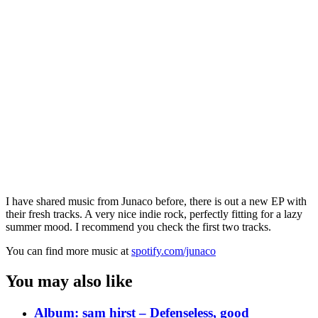
I have shared music from Junaco before, there is out a new EP with
their fresh tracks. A very nice indie rock, perfectly fitting for a lazy
summer mood. I recommend you check the first two tracks.
You can find more music at
spotify.com/junaco
You may also like
Album: sam hirst – Defenseless, good