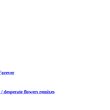
Forever
/ desperate flowers remixes