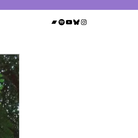
Bandcamp
Spotify
YouTube
Bluesky
Instagram