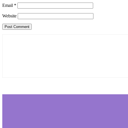
Email
*
Website