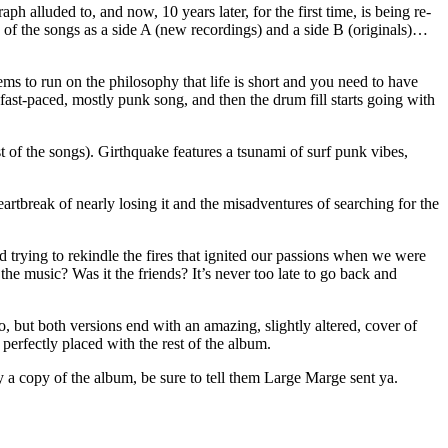
 alluded to, and now, 10 years later, for the first time, is being re-
s of the songs as a side A (new recordings) and a side B (originals)…
s to run on the philosophy that life is short and you need to have
ast-paced, mostly punk song, and then the drum fill starts going with
t of the songs). Girthquake features a tsunami of surf punk vibes,
artbreak of nearly losing it and the misadventures of searching for the
nd trying to rekindle the fires that ignited our passions when we were
he music? Was it the friends? It’s never too late to go back and
, but both versions end with an amazing, slightly altered, cover of
perfectly placed with the rest of the album.
y a copy of the album, be sure to tell them Large Marge sent ya.