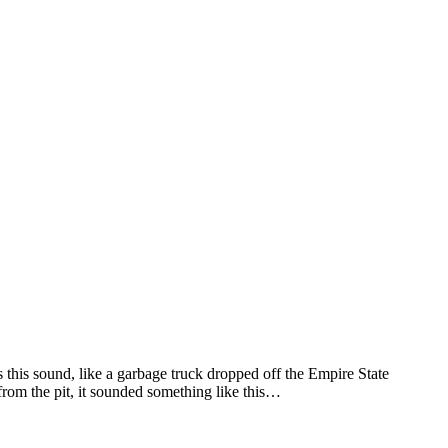
as this sound, like a garbage truck dropped off the Empire State
rom the pit, it sounded something like this…