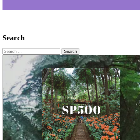
Search
Search
for: