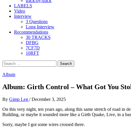
track-by-track
LABELS
Video
Interview
3 Questions
Long Interview
Recommendations
30 TRACKS
DFBG
7CF7D
10RFT
Search
for:
Album
Album: Girth Control – What Got You Stok
By
Gimp Leg
/
December 3, 2025
On this very night, ten years ago, along this same stretch of road in de
Building, or maybe it sounded more like a Girth Quake, Live, in a ba
Sorry, maybe I got some wires crossed there.