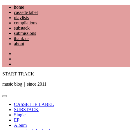
Skip
home
to
cassette label
content
playlists
compilations
substack
submissions
thank us
about
YouTube
Instagram
Facebook
START TRACK
music blog｜since 2011
Primary
Menu
CASSETTE LABEL
SUBSTACK
Single
EP
Album