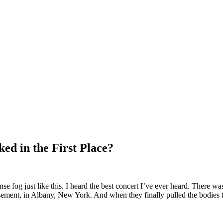
ed in the First Place?
nse fog just like this. I heard the best concert I’ve ever heard. There w
sement, in Albany, New York. And when they finally pulled the bodies f