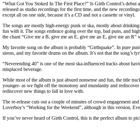
“What Got You Stoked In The First Place?” Is Girth Control’s debut albu
released as studio recordings for the first time, and the new recordin
except all on one side, because it’s a CD and not a cassette or vinyl.
The songs are mostly high-energy punk or ska, mostly about drinking b
fun with it. The songs embrace going over the top, bad puns, and high
the chant “Give me a B, give me an E, give me an E, give me an R” w
My favorite song on the album is probably “Girthquake”. In pure punk f
sirens, and my favorite drums on the album. It’s not that the song’s lyr
“Neverending 40” is one of the most ska-influenced tracks about having
misplaced beverage.
While most of the album is just absurd nonsense and fun, the title trac
younger- as we fight off the monotony and mundanity and rediscover pas
rediscover new things to fall in love with.
The re-release cuts out a couple of minutes of crowd engagement and tu
Loverboy’s “Working for the Weekend”, although in this version, Everyb
If you’ve never heard of Girth Control, this is the perfect album to p