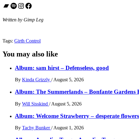
Bandcamp
Spotify
Instagram
Facebook
Written by Gimp Leg
Tags:
Girth Control
You may also like
Album: sam hirst – Defenseless, good
By
Kinda Grizzly
/
August 5, 2026
Album: The Summerlands – Bonfante Gardens 
By
Will Sisskind
/
August 5, 2026
Album: Welcome Strawberry – desperate flowers 
By
Tachy Bunker
/
August 1, 2026