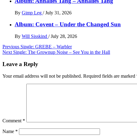
Album: Annalies Tang – Annalies Tang
By
Gimp Leg
/
July 31, 2026
Album: Covent – Under the Changed Sun
By
Will Sisskind
/
July 28, 2026
Post
Previous
Single: GREBE – Warbler
Next
Single: The Grownup Noise – See You in the Hall
navigation
Leave a Reply
Your email address will not be published.
Required fields are marked
Comment
*
Name
*