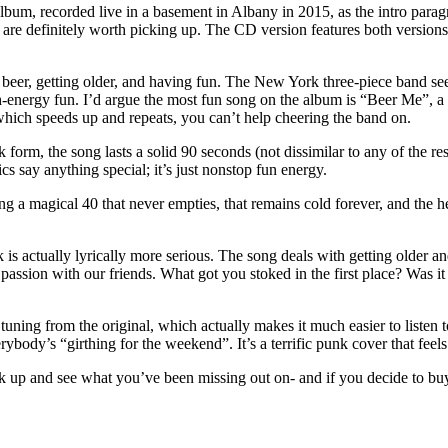
m, recorded live in a basement in Albany in 2015, as the intro paragraph
gs are definitely worth picking up. The CD version features both version
eer, getting older, and having fun. The New York three-piece band seem
-energy fun. I’d argue the most fun song on the album is “Beer Me”, a f
hich speeds up and repeats, you can’t help cheering the band on.
orm, the song lasts a solid 90 seconds (not dissimilar to any of the res
ics say anything special; it’s just nonstop fun energy.
 a magical 40 that never empties, that remains cold forever, and the he
k is actually lyrically more serious. The song deals with getting older a
sion with our friends. What got you stoked in the first place? Was it t
ning from the original, which actually makes it much easier to listen to
ody’s “girthing for the weekend”. It’s a terrific punk cover that feels 
ick up and see what you’ve been missing out on- and if you decide to bu