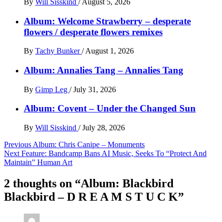
By
Will Sisskind
/
August 5, 2026
Album: Welcome Strawberry – desperate
flowers / desperate flowers remixes
By
Tachy Bunker
/
August 1, 2026
Album: Annalies Tang – Annalies Tang
By
Gimp Leg
/
July 31, 2026
Album: Covent – Under the Changed Sun
By
Will Sisskind
/
July 28, 2026
Post
Previous
Album: Chris Canipe – Monuments
Next
Feature: Bandcamp Bans AI Music, Seeks To “Protect And
navigation
Maintain” Human Art
2 thoughts on “
Album: Blackbird
Blackbird – D R E A M S T U C K
”