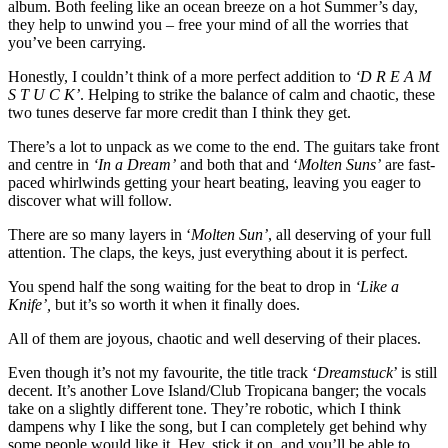
album. Both feeling like an ocean breeze on a hot Summer’s day,
they help to unwind you – free your mind of all the worries that
you’ve been carrying.
Honestly, I couldn’t think of a more perfect addition to
‘D R E A M
S T U C K’
. Helping to strike the balance of calm and chaotic, these
two tunes deserve far more credit than I think they get. ​
There’s a lot to unpack as we come to the end. The guitars take front
and centre in
‘In a Dream’
and both that and ‘
Molten Suns’
are fast-
paced whirlwinds getting your heart beating, leaving you eager to
discover what will follow.
There are so many layers in ‘
Molten Sun’
, all deserving of your full
attention. The claps, the keys, just everything about it is perfect.
You spend half the song waiting for the beat to drop in
‘Like a
Knife’,
but it’s so worth it when it finally does.
All of them are joyous, chaotic and well deserving of their places. ​
Even though it’s not my favourite, the title track ‘
Dreamstuck
’ is still
decent. It’s another Love Island/Club Tropicana banger; the vocals
take on a slightly different tone. They’re robotic, which I think
dampens why I like the song, but I can completely get behind why
some people would like it. Hey, stick it on, and you’ll be able to