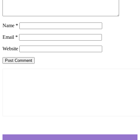
Name
*
Email
*
Website