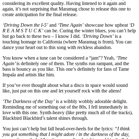
considering its excellent quality. Having listened to it again and
again, it’s not surprising that Maramag chose to release this one to
create anticipation for the final release.
‘Driving Down the I-5’
and
‘Time Again’
showcase how upbeat
‘D
R E A M S T U C K’
can be. Curing the winter blues, you can’t help
but go back to these two – I know I did.
‘Driving Down’
is a
touching homage to California (where Maramag is from). You can
dance your heart out to this song with reckless abandon.
You know when a tune can be considered a “jam”? Yeah,
‘Time
Again’
is definitely one of them. The synths run rampant, and the
bass is bouncy as you like. This one’s definitely for fans of Tame
Impala and artists like him.
If you’ve ever thought about what a disco in space would sound
like, just put on this one and let yourself rock with the aliens!​
‘The Darkness of the Day’
is a wibbly wobbly adorable delight.
Reminding me of something out of the 80s, I fell immediately in
love with this one. Synth-heavy (like pretty much all of the tracks),
Blackbird Blackbird’s talent shines through. ​
You just can’t help but fall head-over-heels for the lyrics:
“I think
you got something that I might adore / in the darkness of the day,