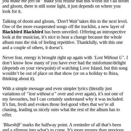
you make me feel ok”
make you realise that this world isn’t all doom
and gloom, there is still some light, it just depends on where you
look for it. ​
Talking of doom and gloom,
‘Don’t Wait’
takes this to the next level.
One of the more exasperated songs off the tracklist, a new layer of
Blackbird Blackbird
has been unveiled. Offering an introspective
look at the musician, it’s nice to hear a change because the whole
album runs the risk of feeling repetitive. Thankfully, with this one
and a couple of others, it doesn’t. ​
Never fear, energy is brought right up again with
‘Lost Without U’
. I
don’t know how many of you have ever had the misfortune/delight
(depends on your viewpoint) of watching Love Island, but this song
wouldn’t be out of place on that show (or on a holiday to Ibiza,
thinking about it).
With a simple message and even simpler lyrics (literally just
variations of
“lost without u”
over and over again), it’s not one of
my favourites, but I can certainly understand why it was included.
It’s fun, fresh and evokes those feel-good vibes that we’re all
chasing, leading us nicely onto what the rest of the album has to
offer.
‘Blueshift’
marks the halfway point. A reminder of all that’s been
and a glimpse into what’s to come. It’s more grungy than previous