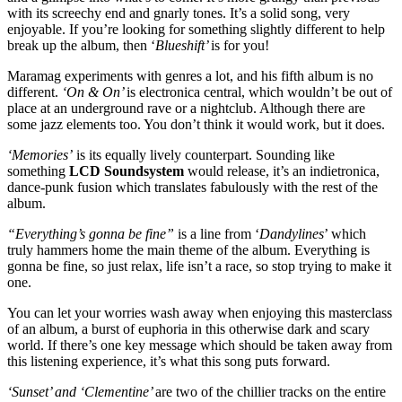
with its screechy end and gnarly tones. It’s a solid song, very
enjoyable. If you’re looking for something slightly different to help
break up the album, then ‘
Blueshift’
is for you!​
Maramag experiments with genres a lot, and his fifth album is no
different.
‘On & On’
is electronica central, which wouldn’t be out of
place at an underground rave or a nightclub. Although there are
some jazz elements too. You don’t think it would work, but it does.
‘Memories’
is its equally lively counterpart. Sounding like
something
LCD Soundsystem
would release, it’s an indietronica,
dance-punk fusion which translates fabulously with the rest of the
album. ​
“Everything’s gonna be fine”
is a line from ‘
Dandylines
’ which
truly hammers home the main theme of the album. Everything is
gonna be fine, so just relax, life isn’t a race, so stop trying to make it
one.
You can let your worries wash away when enjoying this masterclass
of an album, a burst of euphoria in this otherwise dark and scary
world. If there’s one key message which should be taken away from
this listening experience, it’s what this song puts forward. ​
‘Sunset’ and ‘Clementine’
are two of the chillier tracks on the entire