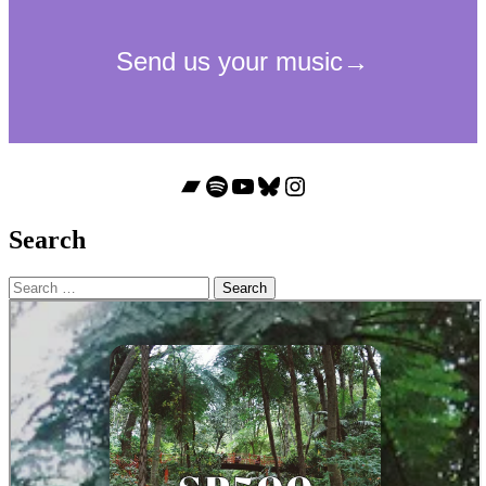
Bandcamp
Spotify
YouTube
Bluesky
Instagram
Search
Search
for: