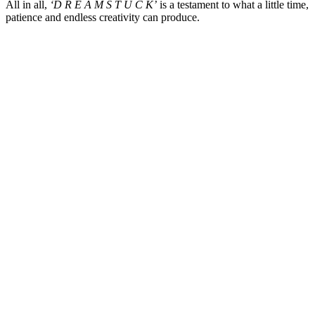
All in all,
‘D R E A M S T U C K’
is a testament to what a little time,
patience and endless creativity can produce.