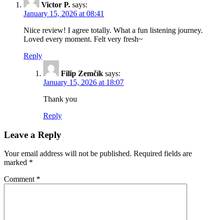
Victor P.
says:
January 15, 2026 at 08:41
Niice review! I agree totally. What a fun listening journey.
Loved every moment. Felt very fresh~
Reply
Filip Zemčík
says:
January 15, 2026 at 18:07
Thank you
Reply
Leave a Reply
Your email address will not be published.
Required fields are
marked
*
Comment
*