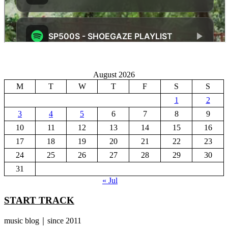
August 2026
M
T
W
T
F
S
S
1
2
3
4
5
6
7
8
9
10
11
12
13
14
15
16
17
18
19
20
21
22
23
24
25
26
27
28
29
30
31
« Jul
START TRACK
music blog｜since 2011