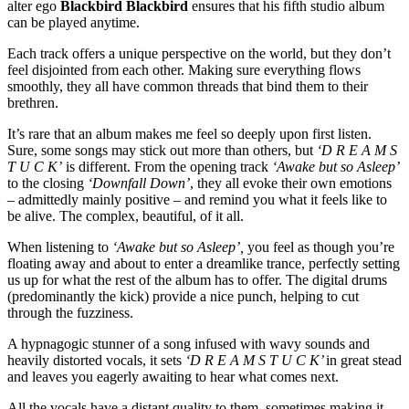
alter ego
Blackbird Blackbird
ensures that his fifth studio album
can be played anytime.
Each track offers a unique perspective on the world, but they don’t
feel disjointed from each other. Making sure everything flows
smoothly, they all have common threads that bind them to their
brethren.
It’s rare that an album makes me feel so deeply upon first listen.
Sure, some songs may stick out more than others, but
‘D R E A M S
T U C K’
is different. From the opening track
‘Awake but so Asleep’
to the closing
‘Downfall Down’
, they all evoke their own emotions
– admittedly mainly positive – and remind you what it feels like to
be alive. The complex, beautiful, of it all. ​
When listening to
‘Awake but so Asleep’,
you feel as though you’re
floating away and about to enter a dreamlike trance, perfectly setting
us up for what the rest of the album has to offer. The digital drums
(predominantly the kick) provide a nice punch, helping to cut
through the fuzziness.
A hypnagogic stunner of a song infused with wavy sounds and
heavily distorted vocals, it sets
‘D R E A M S T U C K’
in great stead
and leaves you eagerly awaiting to hear what comes next. ​
All the vocals have a distant quality to them, sometimes making it