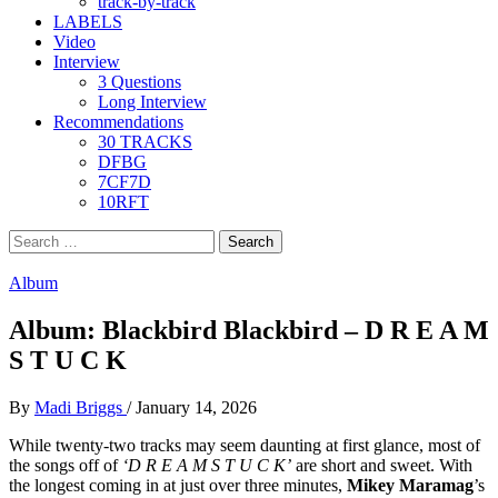
track-by-track
LABELS
Video
Interview
3 Questions
Long Interview
Recommendations
30 TRACKS
DFBG
7CF7D
10RFT
Search
for:
Album
Album: Blackbird Blackbird – D R E A M
S T U C K
By
Madi Briggs
/
January 14, 2026
While twenty-two tracks may seem daunting at first glance, most of
the songs off of
‘D R E A M S T U C K’
are short and sweet. With
the longest coming in at just over three minutes,
Mikey Maramag
’s