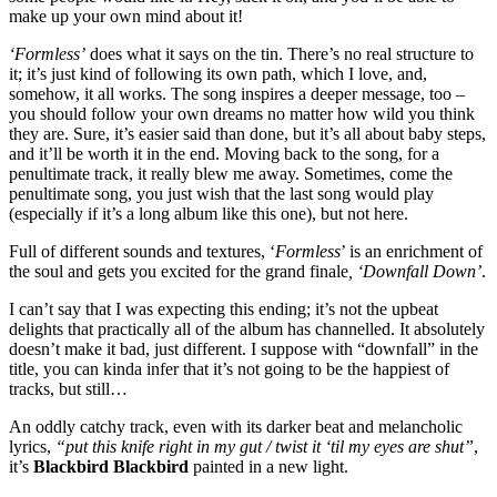
make up your own mind about it!​
‘Formless’
does what it says on the tin. There’s no real structure to
it; it’s just kind of following its own path, which I love, and,
somehow, it all works. The song inspires a deeper message, too –
you should follow your own dreams no matter how wild you think
they are. Sure, it’s easier said than done, but it’s all about baby steps,
and it’ll be worth it in the end. Moving back to the song, for a
penultimate track, it really blew me away. Sometimes, come the
penultimate song, you just wish that the last song would play
(especially if it’s a long album like this one), but not here.
Full of different sounds and textures, ‘
Formless
’ is an enrichment of
the soul and gets you excited for the grand finale
, ‘Downfall Down’
.
I can’t say that I was expecting this ending; it’s not the upbeat
delights that practically all of the album has channelled. It absolutely
doesn’t make it bad, just different. I suppose with “downfall” in the
title, you can kinda infer that it’s not going to be the happiest of
tracks, but still…
An oddly catchy track, even with its darker beat and melancholic
lyrics,
“put this knife right in my gut / twist it ‘til my eyes are shut”
,
it’s
Blackbird Blackbird
painted in a new light. ​