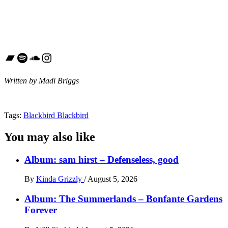
Bandcamp
Spotify
SoundCloud
Instagram
Written by Madi Briggs
Tags:
Blackbird Blackbird
You may also like
Album: sam hirst – Defenseless, good
By
Kinda Grizzly
/
August 5, 2026
Album: The Summerlands – Bonfante Gardens
Forever