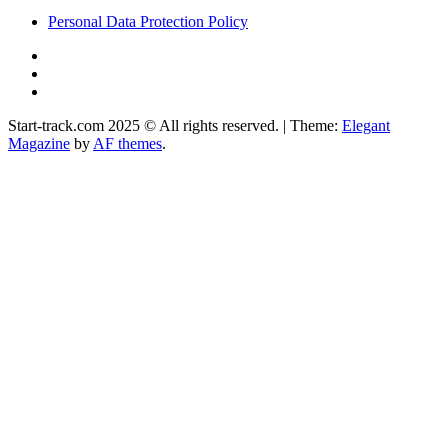
Personal Data Protection Policy
YouTube
Instagram
Facebook
Start-track.com 2025 © All rights reserved.
|
Theme:
Elegant
Magazine
by
AF themes
.