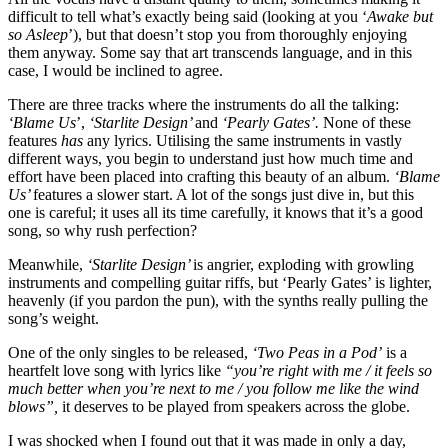
difficult to tell what’s exactly being said (looking at you ‘
Awake but
so Asleep
’), but that doesn’t stop you from thoroughly enjoying
them anyway. Some say that art transcends language, and in this
case, I would be inclined to agree.
There are three tracks where the instruments do all the talking:
‘Blame Us
’,
‘Starlite Design’
and
‘Pearly Gates’.
None of these
features
has
any lyrics. Utilising the same instruments in vastly
different ways, you begin to understand just how much time and
effort have been placed into crafting this beauty of an album.
‘Blame
Us’
features a slower start. A lot of the songs just dive in, but this
one is careful; it uses all its time carefully, it knows that it’s a good
song, so why rush perfection?
Meanwhile,
‘Starlite Design’
is angrier, exploding with growling
instruments and compelling guitar riffs, but ‘Pearly Gates’ is lighter,
heavenly (if you pardon the pun), with the synths really pulling the
song’s weight. ​
One of the only singles to be released,
‘Two Peas in a Pod’
is a
heartfelt love song with lyrics like
“you’re right with me / it feels so
much better when you’re next to me / you follow me like the wind
blows”,
it deserves to be played from speakers across the globe.
I was shocked when I found out that it was made in only a day,