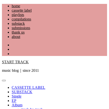
Skip
home
to
cassette label
content
playlists
compilations
substack
submissions
thank us
about
YouTube
Instagram
Facebook
START TRACK
music blog｜since 2011
Primary
Menu
CASSETTE LABEL
SUBSTACK
Single
EP
Album