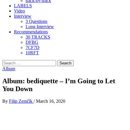
track-by-track
LABELS
Video
Interview
3 Questions
Long Interview
Recommendations
30 TRACKS
DFBG
7CF7D
10RFT
Search
for:
Album
Album: bediquette – I’m Going to Let
You Down
By
Filip Zemčík
/
March 16, 2020