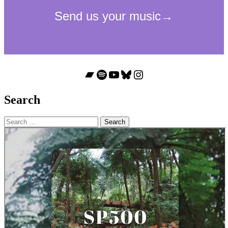
Bandcamp
Spotify
YouTube
Bluesky
Instagram
Search
Search
for: