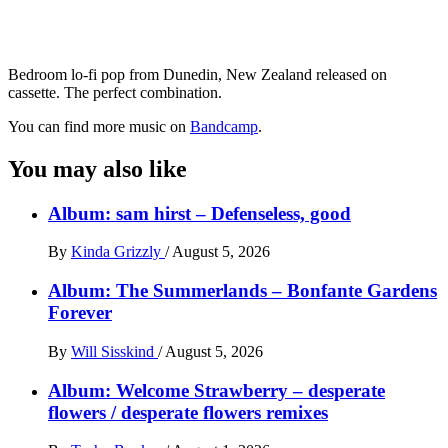
Bedroom lo-fi pop from Dunedin, New Zealand released on
cassette. The perfect combination.
You can find more music on
Bandcamp
.
You may also like
Album: sam hirst – Defenseless, good
By
Kinda Grizzly
/
August 5, 2026
Album: The Summerlands – Bonfante Gardens
Forever
By
Will Sisskind
/
August 5, 2026
Album: Welcome Strawberry – desperate
flowers / desperate flowers remixes