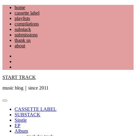
Skip
home
to
cassette label
content
playlists
compilations
substack
submissions
thank us
about
YouTube
Instagram
Facebook
START TRACK
music blog｜since 2011
Primary
Menu
CASSETTE LABEL
SUBSTACK
Single
EP
Album