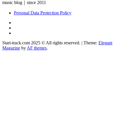
music blog｜since 2011
Personal Data Protection Policy
YouTube
Instagram
Facebook
Start-track.com 2025 © All rights reserved.
|
Theme:
Elegant
Magazine
by
AF themes
.