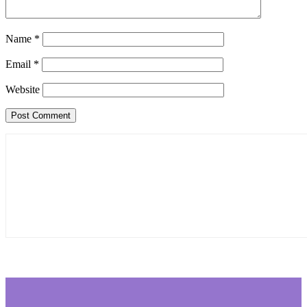
Name
*
Email
*
Website