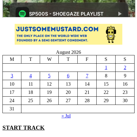
August 2026
M
T
W
T
F
S
S
1
2
3
4
5
6
7
8
9
10
11
12
13
14
15
16
17
18
19
20
21
22
23
24
25
26
27
28
29
30
31
« Jul
START TRACK