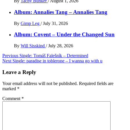
By
Tachy Bunker
/
August 1, 2026
Album: Annalies Tang – Annalies Tang
By
Gimp Leg
/
July 31, 2026
Album: Covent – Under the Changed Sun
By
Will Sisskind
/
July 28, 2026
Post
Previous
Single: Tomáš Falešník – Determined
Next
Single: paradise in toblerone – I wanna go with u
navigation
Leave a Reply
Your email address will not be published.
Required fields are
marked
*
Comment
*