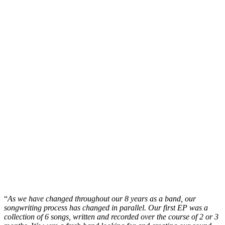
“
As we have changed throughout our 8 years as a band, our
songwriting process has changed in parallel. Our first EP was a
collection of 6 songs, written and recorded over the course of 2 or 3