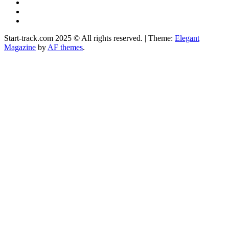
YouTube
Instagram
Facebook
Start-track.com 2025 © All rights reserved.
|
Theme:
Elegant
Magazine
by
AF themes
.