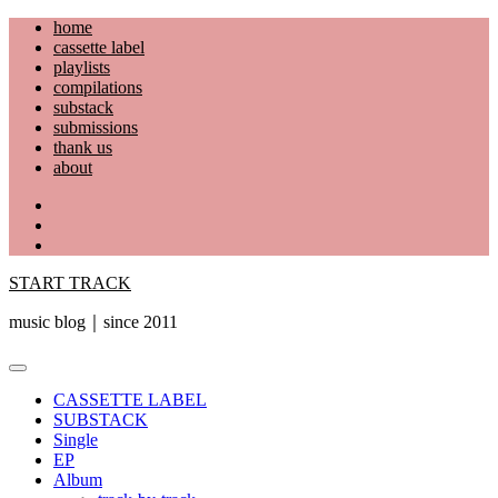
Skip
home
to
cassette label
content
playlists
compilations
substack
submissions
thank us
about
YouTube
Instagram
Facebook
START TRACK
music blog｜since 2011
Primary
Menu
CASSETTE LABEL
SUBSTACK
Single
EP
Album