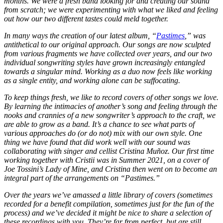
months. We were a fresh band looking for and creating our sound
from scratch; we were experimenting with what we liked and feeling
out how our two different tastes could meld together.
In many ways the creation of our latest album, “
Pastimes
,” was
antithetical to our original approach. Our songs are now sculpted
from various fragments we have collected over years, and our two
individual songwriting styles have grown increasingly entangled
towards a singular mind. Working as a duo now feels like working
as a single entity, and working alone can be suffocating.
To keep things fresh, we like to record covers of other songs we love.
By learning the intimacies of another’s song and feeling through the
nooks and crannies of a new songwriter’s approach to the craft, we
are able to grow as a band. It’s a chance to see what parts of
various approaches do (or do not) mix with our own style. One
thing we have found that did work well with our sound was
collaborating with singer and cellist Cristina Muñoz. Our first time
working together with Cristii was in Summer 2021, on a cover of
Joe Tossini’s Lady of Mine, and Cristina then went on to become an
integral part of the arrangements on “Pastimes.”
Over the years we’ve amassed a little library of covers (sometimes
recorded for a benefit compilation, sometimes just for the fun of the
process) and we’ve decided it might be nice to share a selection of
these recordings with you. They’re far from perfect, but are still