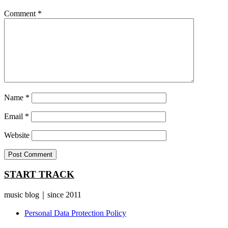
Comment
*
Name
*
Email
*
Website
START TRACK
music blog｜since 2011
Personal Data Protection Policy