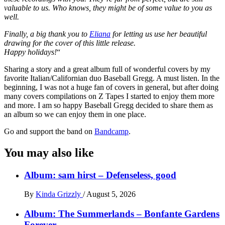
valuable to us. Who knows, they might be of some value to you as
well.
Finally, a big thank you to
Eliana
for letting us use her beautiful
drawing for the cover of this little release.
Happy holidays!
“
Sharing a story and a great album full of wonderful covers by my
favorite Italian/Californian duo Baseball Gregg. A must listen. In the
beginning, I was not a huge fan of covers in general, but after doing
many covers compilations on Z Tapes I started to enjoy them more
and more. I am so happy Baseball Gregg decided to share them as
an album so we can enjoy them in one place.
Go and support the band on
Bandcamp
.
You may also like
Album: sam hirst – Defenseless, good
By
Kinda Grizzly
/
August 5, 2026
Album: The Summerlands – Bonfante Gardens
Forever