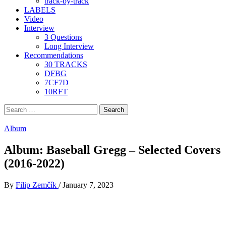
track-by-track
LABELS
Video
Interview
3 Questions
Long Interview
Recommendations
30 TRACKS
DFBG
7CF7D
10RFT
Search
for:
Album
Album: Baseball Gregg – Selected Covers
(2016​-​2022)
By
Filip Zemčík
/
January 7, 2023