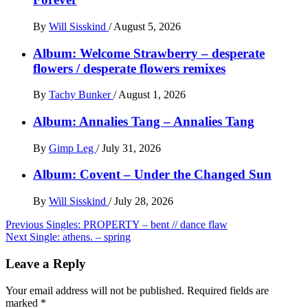
By
Will Sisskind
/
August 5, 2026
Album: Welcome Strawberry – desperate
flowers / desperate flowers remixes
By
Tachy Bunker
/
August 1, 2026
Album: Annalies Tang – Annalies Tang
By
Gimp Leg
/
July 31, 2026
Album: Covent – Under the Changed Sun
By
Will Sisskind
/
July 28, 2026
Post
Previous
Singles: PROPERTY – bent // dance flaw
Next
Single: athens. – spring
navigation
Leave a Reply
Your email address will not be published.
Required fields are
marked
*