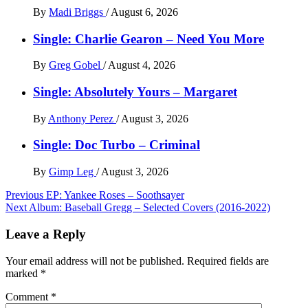
By
Madi Briggs
/
August 6, 2026
Single: Charlie Gearon – Need You More
By
Greg Gobel
/
August 4, 2026
Single: Absolutely Yours – Margaret
By
Anthony Perez
/
August 3, 2026
Single: Doc Turbo – Criminal
By
Gimp Leg
/
August 3, 2026
Post
Previous
EP: Yankee Roses – Soothsayer
Next
Album: Baseball Gregg – Selected Covers (2016​-​2022)
navigation
Leave a Reply
Your email address will not be published.
Required fields are
marked
*
Comment
*