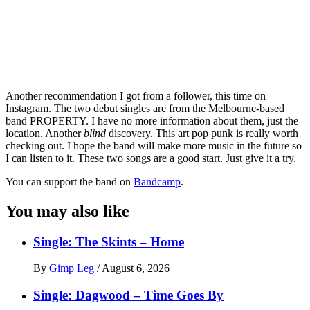
Another recommendation I got from a follower, this time on
Instagram. The two debut singles are from the Melbourne-based
band PROPERTY. I have no more information about them, just the
location. Another
blind
discovery. This art pop punk is really worth
checking out. I hope the band will make more music in the future so
I can listen to it. These two songs are a good start. Just give it a try.
You can support the band on
Bandcamp
.
You may also like
Single: The Skints – Home
By
Gimp Leg
/
August 6, 2026
Single: Dagwood – Time Goes By