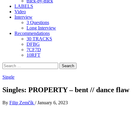
track-by-track
LABELS
Video
Interview
3 Questions
Long Interview
Recommendations
30 TRACKS
DFBG
7CF7D
10RFT
Search
for:
Single
Singles: PROPERTY – bent // dance flaw
By
Filip Zemčík
/
January 6, 2023