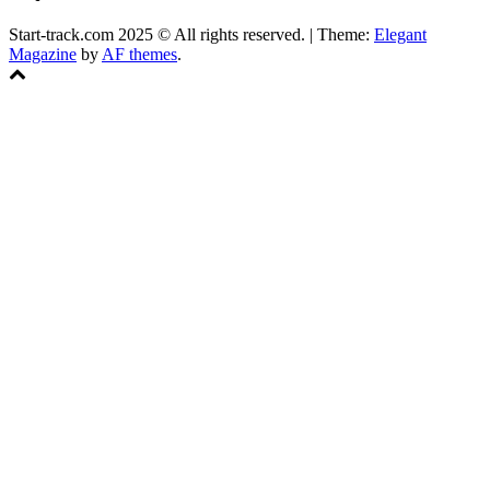
Start-track.com 2025 © All rights reserved.
|
Theme:
Elegant
Magazine
by
AF themes
.