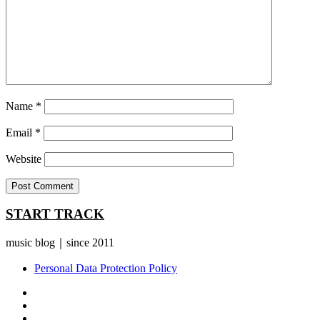
Name
*
Email
*
Website
START TRACK
music blog｜since 2011
Personal Data Protection Policy
YouTube
Instagram
Facebook