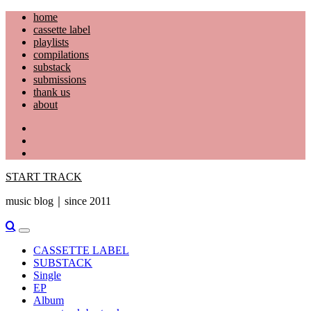
Skip
home
to
cassette label
content
playlists
compilations
substack
submissions
thank us
about
YouTube
Instagram
Facebook
START TRACK
music blog｜since 2011
Primary
Menu
CASSETTE LABEL
SUBSTACK
Single
EP
Album