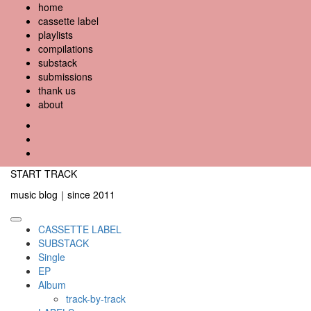
Skip
home
to
cassette label
content
playlists
compilations
substack
submissions
thank us
about
YouTube
Instagram
Facebook
START TRACK
music blog｜since 2011
Primary
CASSETTE LABEL
Menu
SUBSTACK
Single
EP
Album
track-by-track