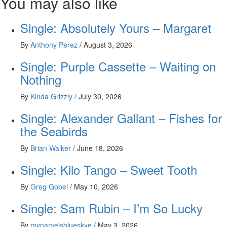
You may also like
Single: Absolutely Yours – Margaret
By
Anthony Perez
/
August 3, 2026
Single: Purple Cassette – Waiting on
Nothing
By
Kinda Grizzly
/
July 30, 2026
Single: Alexander Gallant – Fishes for
the Seabirds
By
Brian Walker
/
June 18, 2026
Single: Kilo Tango – Sweet Tooth
By
Greg Gobel
/
May 10, 2026
Single: Sam Rubin – I’m So Lucky
By
mynameisblueskye
/
May 3, 2026