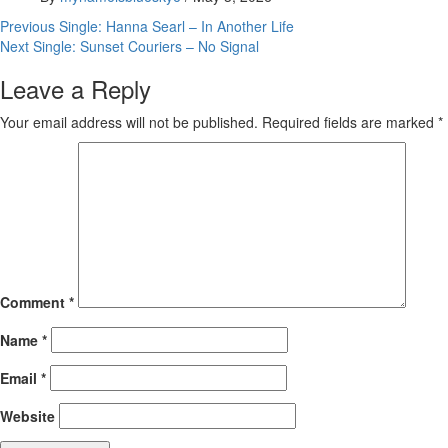
Post
Previous
Single: Hanna Searl – In Another Life
Next
Single: Sunset Couriers – No Signal
navigation
Leave a Reply
Your email address will not be published.
Required fields are marked
*
Comment
*
Name
*
Email
*
Website