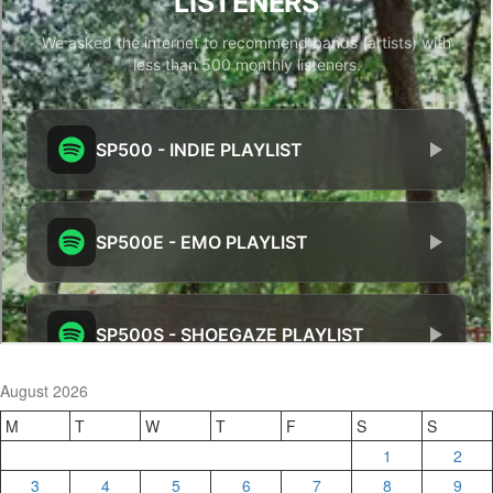
August 2026
M
T
W
T
F
S
S
1
2
3
4
5
6
7
8
9