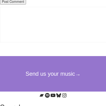
Bandcamp
Spotify
YouTube
Bluesky
Instagram