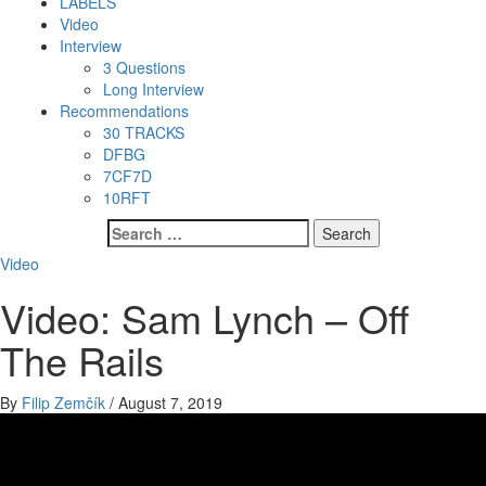
LABELS
Video
Interview
3 Questions
Long Interview
Recommendations
30 TRACKS
DFBG
7CF7D
10RFT
Search
for:
Video
Video: Sam Lynch – Off
The Rails
By
Filip Zemčík
/
August 7, 2019