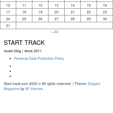
10
11
12
13
14
15
16
17
18
19
20
21
22
23
24
25
26
27
28
29
30
31
« Jul
START TRACK
music blog｜since 2011
Personal Data Protection Policy
YouTube
Instagram
Facebook
Start-track.com 2025 © All rights reserved.
|
Theme:
Elegant
Magazine
by
AF themes
.