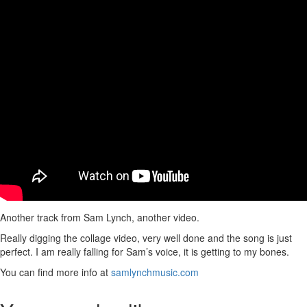
Another track from Sam Lynch, another video.
Really digging the collage video, very well done and the song is just
perfect. I am really falling for Sam’s voice, it is getting to my bones.
You can find more info at
samlynchmusic.com