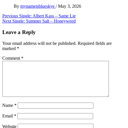
By
mynameisblueskye
/
May 3, 2026
Post
Previous
Single: Albert Kass – Same Lie
Next
Single: Summer Salt – Honeyweed
navigation
Leave a Reply
Your email address will not be published.
Required fields are
marked
*
Comment
*
Name
*
Email
*
Website