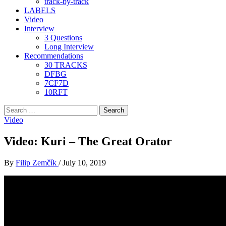
track-by-track
LABELS
Video
Interview
3 Questions
Long Interview
Recommendations
30 TRACKS
DFBG
7CF7D
10RFT
Search
for:
Video
Video: Kuri – The Great Orator
By
Filip Zemčík
/
July 10, 2019