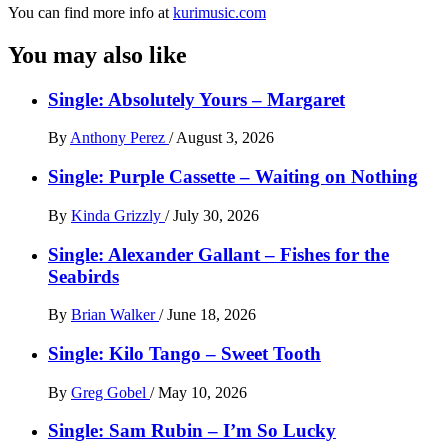
You can find more info at
kurimusic.com
You may also like
Single: Absolutely Yours – Margaret
By
Anthony Perez
/
August 3, 2026
Single: Purple Cassette – Waiting on Nothing
By
Kinda Grizzly
/
July 30, 2026
Single: Alexander Gallant – Fishes for the
Seabirds
By
Brian Walker
/
June 18, 2026
Single: Kilo Tango – Sweet Tooth
By
Greg Gobel
/
May 10, 2026
Single: Sam Rubin – I’m So Lucky