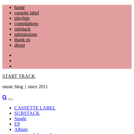
Skip
home
to
cassette label
content
playlists
compilations
substack
submissions
thank us
about
YouTube
Instagram
Facebook
START TRACK
music blog｜since 2011
Primary
Menu
CASSETTE LABEL
SUBSTACK
Single
EP
Album