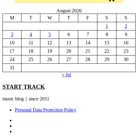
August 2026
M
T
W
T
F
S
S
1
2
3
4
5
6
7
8
9
10
11
12
13
14
15
16
17
18
19
20
21
22
23
24
25
26
27
28
29
30
31
« Jul
START TRACK
music blog｜since 2011
Personal Data Protection Policy
YouTube
Instagram
Facebook