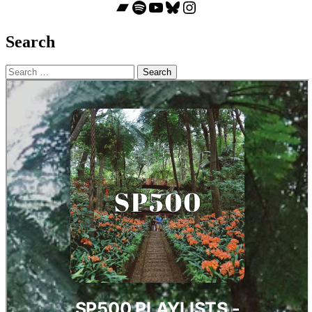
Bandcamp
Spotify
YouTube
Bluesky
Instagram
Search
Search
for: