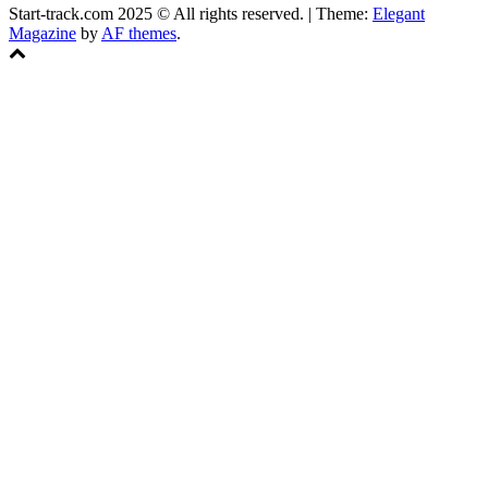
Start-track.com 2025 © All rights reserved.
|
Theme:
Elegant
Magazine
by
AF themes
.