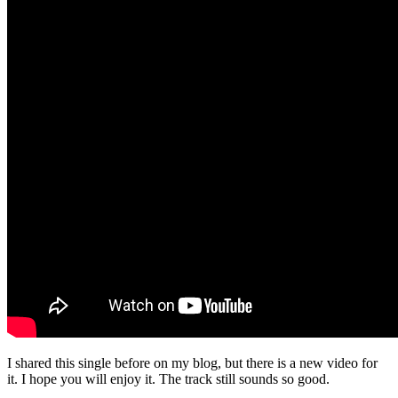
I shared this single before on my blog, but there is a new video for
it. I hope you will enjoy it. The track still sounds so good.