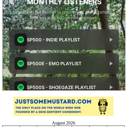
August 2026