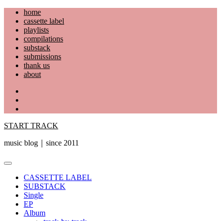
Skip
home
to
cassette label
content
playlists
compilations
substack
submissions
thank us
about
YouTube
Instagram
Facebook
START TRACK
music blog｜since 2011
Primary
Menu
CASSETTE LABEL
SUBSTACK
Single
EP
Album