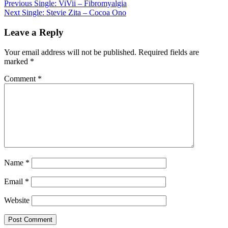
Post
Previous
Single: ViVii – Fibromyalgia
Next
Single: Stevie Zita – Cocoa Ono
navigation
Leave a Reply
Your email address will not be published.
Required fields are
marked
*
Comment
*
Name
*
Email
*
Website