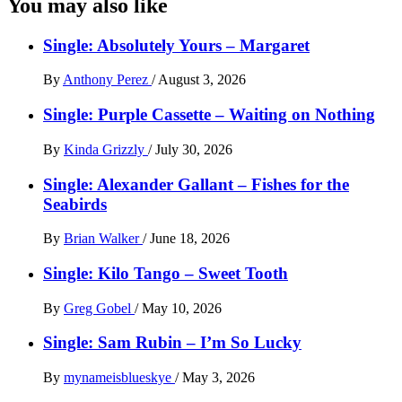
You may also like
Single: Absolutely Yours – Margaret
By
Anthony Perez
/
August 3, 2026
Single: Purple Cassette – Waiting on Nothing
By
Kinda Grizzly
/
July 30, 2026
Single: Alexander Gallant – Fishes for the
Seabirds
By
Brian Walker
/
June 18, 2026
Single: Kilo Tango – Sweet Tooth
By
Greg Gobel
/
May 10, 2026
Single: Sam Rubin – I’m So Lucky
By
mynameisblueskye
/
May 3, 2026