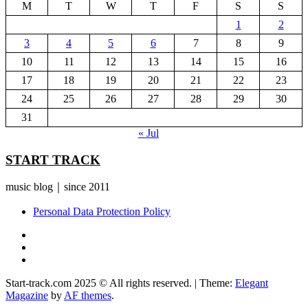
M
T
W
T
F
S
S
1
2
3
4
5
6
7
8
9
10
11
12
13
14
15
16
17
18
19
20
21
22
23
24
25
26
27
28
29
30
31
« Jul
START TRACK
music blog｜since 2011
Personal Data Protection Policy
YouTube
Instagram
Facebook
Start-track.com 2025 © All rights reserved.
|
Theme:
Elegant
Magazine
by
AF themes
.