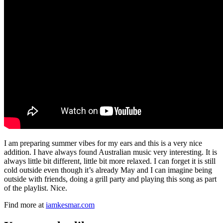
I am preparing summer vibes for my ears and this is a very nice
addition. I have always found Australian music very interesting. It is
always little bit different, little bit more relaxed. I can forget it is still
cold outside even though it’s already May and I can imagine being
outside with friends, doing a grill party and playing this song as part
of the playlist. Nice.
Find more at
iamkesmar.com