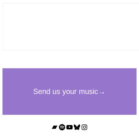
Bandcamp
Spotify
YouTube
Bluesky
Instagram