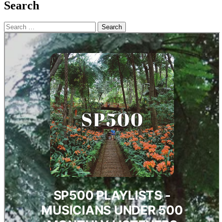
Search
Search
for: