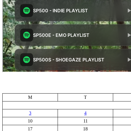
M
T
3
4
10
11
17
18