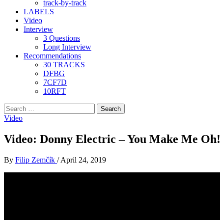
track-by-track
LABELS
Video
Interview
3 Questions
Long Interview
Recommendations
30 TRACKS
DFBG
7CF7D
10RFT
Search
for:
Video
Video: Donny Electric – You Make Me Oh
By
Filip Zemčík
/
April 24, 2019