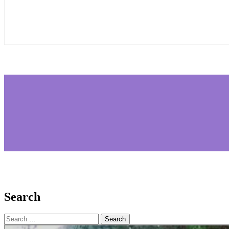
Search
Search
for: