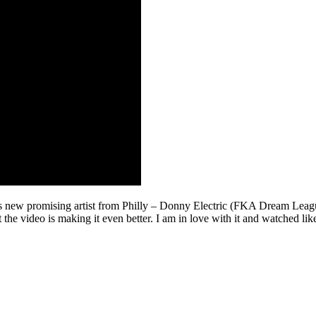
new promising artist from Philly – Donny Electric (FKA Dream League S
but the video is making it even better. I am in love with it and watched l