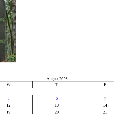
August 2026
W
T
F
5
6
7
12
13
14
19
20
21