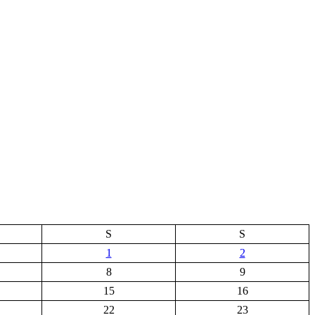
S
S
1
2
8
9
15
16
22
23