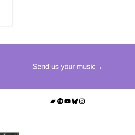
Bandcamp
Spotify
YouTube
Bluesky
Instagram