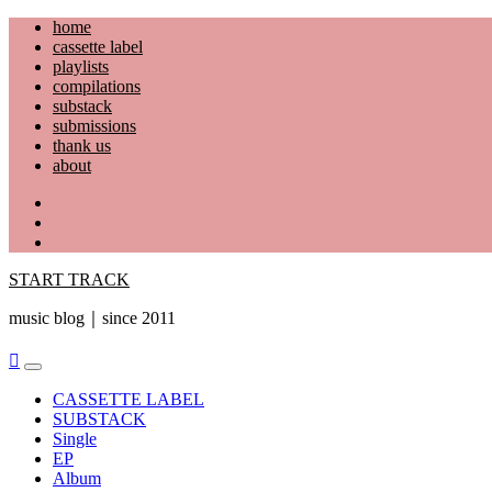
Skip
home
to
cassette label
content
playlists
compilations
substack
submissions
thank us
about
YouTube
Instagram
Facebook
START TRACK
music blog｜since 2011
Primary
Menu
CASSETTE LABEL
SUBSTACK
Single
EP
Album