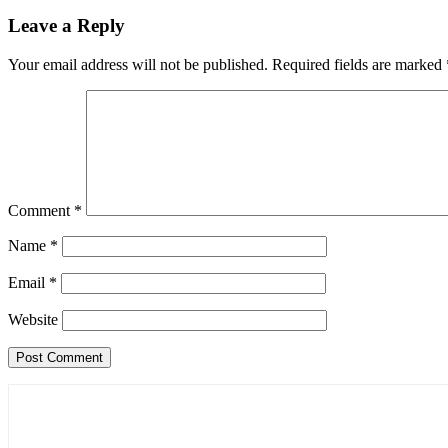
Leave a Reply
Your email address will not be published.
Required fields are marked
Comment
*
Name
*
Email
*
Website