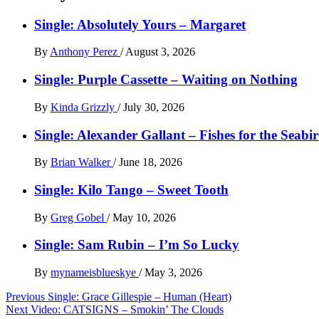
Single: Absolutely Yours – Margaret
By
Anthony Perez
/
August 3, 2026
Single: Purple Cassette – Waiting on Nothing
By
Kinda Grizzly
/
July 30, 2026
Single: Alexander Gallant – Fishes for the Seabi
By
Brian Walker
/
June 18, 2026
Single: Kilo Tango – Sweet Tooth
By
Greg Gobel
/
May 10, 2026
Single: Sam Rubin – I’m So Lucky
By
mynameisblueskye
/
May 3, 2026
Post
Previous
Single: Grace Gillespie – Human (Heart)
Next
Video: CATSIGNS – Smokin’ The Clouds
navigation