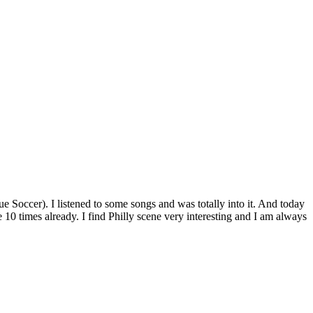
occer). I listened to some songs and was totally into it. And today
ike 10 times already. I find Philly scene very interesting and I am always