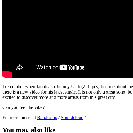
I remember when Jacob aka Johnny Utah (Z Tapes) told me about this 
there is a new video for his latest single. It is not only a great song, 
excited to discover more and more artists from this great city.
Can you feel the vibe?
Fin more music at
Bandcamp
/
Soundcloud
/
You may also like