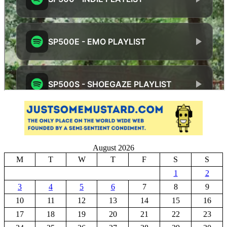
August 2026
M
T
W
T
F
S
S
1
2
3
4
5
6
7
8
9
10
11
12
13
14
15
16
17
18
19
20
21
22
23