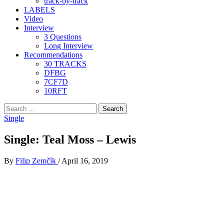
track-by-track
LABELS
Video
Interview
3 Questions
Long Interview
Recommendations
30 TRACKS
DFBG
7CF7D
10RFT
Search
for:
Single
Single: Teal Moss – Lewis
By
Filip Zemčík
/
April 16, 2019