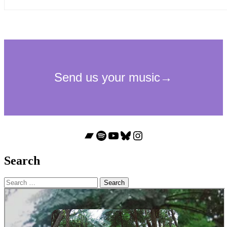
Bandcamp
Spotify
YouTube
Bluesky
Instagram
Search
Search
for: