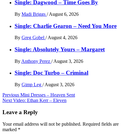
Single: Dagwood – Time Goes By
By
Madi Briggs
/
August 6, 2026
Single: Charlie Gearon – Need You More
By
Greg Gobel
/
August 4, 2026
Single: Absolutely Yours – Margaret
By
Anthony Perez
/
August 3, 2026
Single: Doc Turbo – Criminal
By
Gimp Leg
/
August 3, 2026
Post
Previous
Mini Dresses – Heaven Sent
Next
Video: Ethan Kerr – Eleven
navigation
Leave a Reply
Your email address will not be published.
Required fields are
marked
*