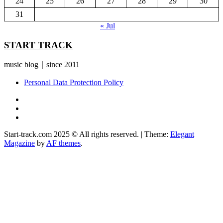
24
25
26
27
28
29
30
31
« Jul
START TRACK
music blog｜since 2011
Personal Data Protection Policy
YouTube
Instagram
Facebook
Start-track.com 2025 © All rights reserved.
|
Theme:
Elegant
Magazine
by
AF themes
.