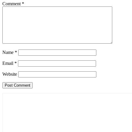
Comment
*
Name
*
Email
*
Website