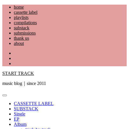
Skip
home
to
cassette label
content
playlists
compilations
substack
submissions
thank us
about
YouTube
Instagram
Facebook
START TRACK
music blog｜since 2011
Primary
Menu
CASSETTE LABEL
SUBSTACK
Single
EP
Album