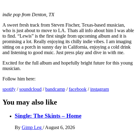
indie pop from Denton, TX
A sweet fresh track from Steven Fischer, Texas-based musician,
who is just about to move to LA. Thats all info about him I was able
to find. “Lewis” is the first single from upcoming album and it is
promising a lot. Really enjoying its chilly indie vibes. I am imaging
sitting on a porch in sunny day in California, enjoying a cold drink
and listening to good muic. Just press play and dive in with me.
Excited for the full album and hopefully bright future for this young
musician.
Follow him here:
spotify
/
soundcloud
/
bandcamp
/
facebook
/
instagram
You may also like
Single: The Skints – Home
By
Gimp Leg
/
August 6, 2026