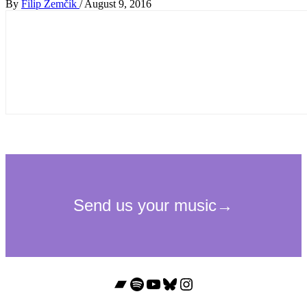
By
Filip Zemčík
/
August 9, 2016
Bandcamp
Spotify
YouTube
Bluesky
Instagram