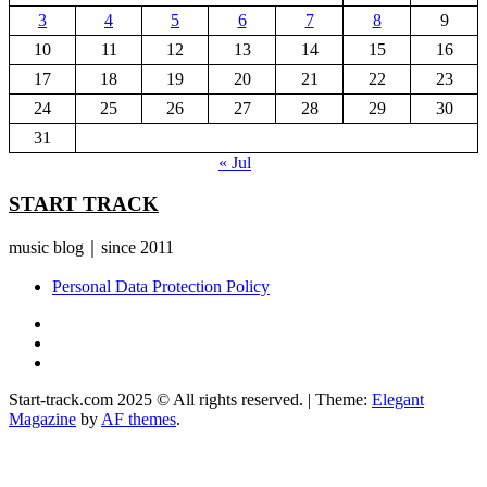
3
4
5
6
7
8
9
10
11
12
13
14
15
16
17
18
19
20
21
22
23
24
25
26
27
28
29
30
31
« Jul
START TRACK
music blog｜since 2011
Personal Data Protection Policy
YouTube
Instagram
Facebook
Start-track.com 2025 © All rights reserved.
|
Theme:
Elegant
Magazine
by
AF themes
.