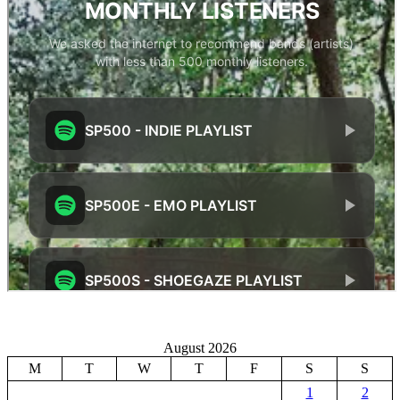
August 2026
M
T
W
T
F
S
S
1
2