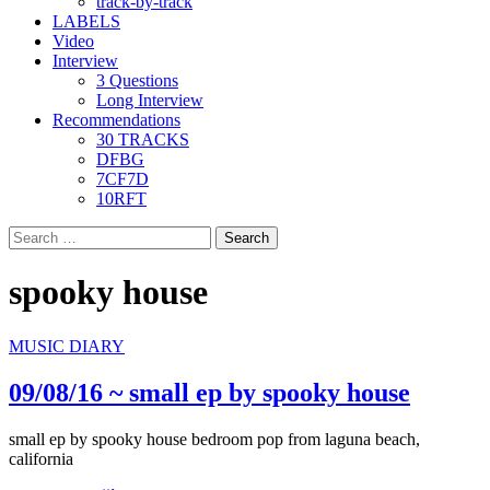
track-by-track
LABELS
Video
Interview
3 Questions
Long Interview
Recommendations
30 TRACKS
DFBG
7CF7D
10RFT
Search
for:
spooky house
MUSIC DIARY
09/08/16 ~ small ep by spooky house
small ep by spooky house bedroom pop from laguna beach,
california