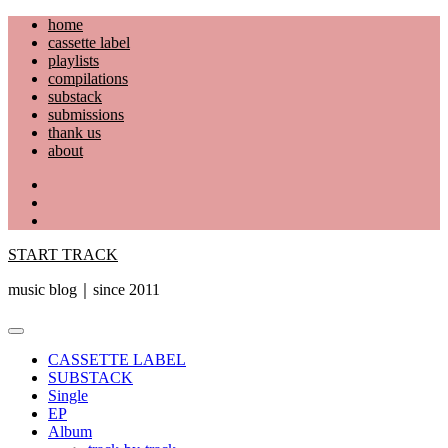
Skip
home
to
cassette label
content
playlists
compilations
substack
submissions
thank us
about
YouTube
Instagram
Facebook
START TRACK
music blog｜since 2011
Primary
Menu
CASSETTE LABEL
SUBSTACK
Single
EP
Album