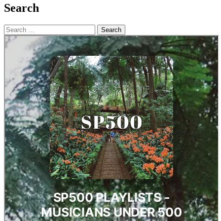
Search
Search
for: