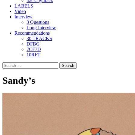
track-by-track
LABELS
Video
Interview
3 Questions
Long Interview
Recommendations
30 TRACKS
DFBG
7CF7D
10RFT
Search
for:
Sandy’s