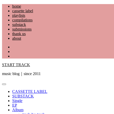
Skip
home
to
cassette label
content
playlists
compilations
substack
submissions
thank us
about
YouTube
Instagram
Facebook
START TRACK
music blog｜since 2011
Primary
Menu
CASSETTE LABEL
SUBSTACK
Single
EP
Album