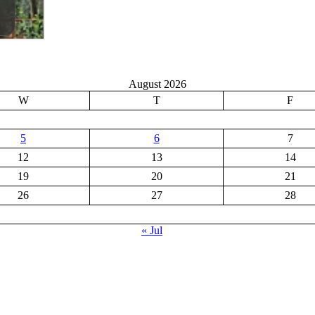
August 2026
W
T
F
5
6
7
12
13
14
19
20
21
26
27
28
« Jul