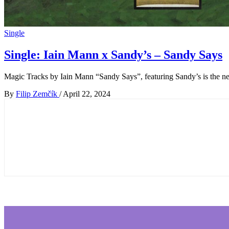
Single
Single: Iain Mann x Sandy’s – Sandy Says
Magic Tracks by Iain Mann “Sandy Says”, featuring Sandy’s is the ne
By
Filip Zemčík
/
April 22, 2024