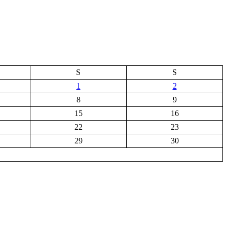
S
S
1
2
8
9
15
16
22
23
29
30