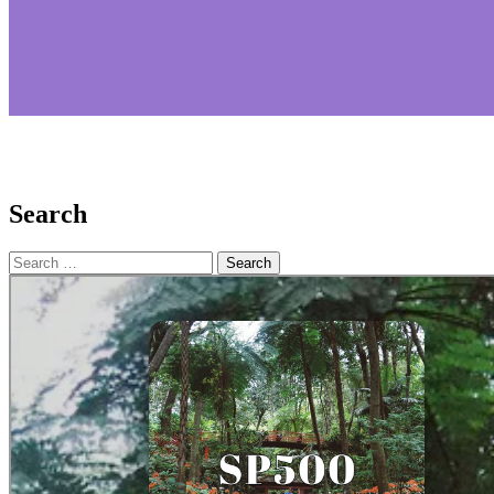
Search
Search
for: