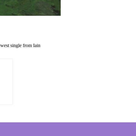
west single from Iain