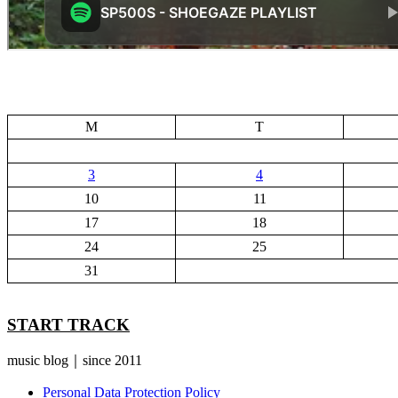
M
T
3
4
10
11
17
18
24
25
31
START TRACK
music blog｜since 2011
Personal Data Protection Policy