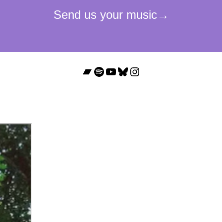
Bandcamp
Spotify
YouTube
Bluesky
Instagram