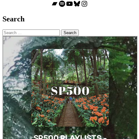
Bandcamp
Spotify
YouTube
Bluesky
Instagram
Search
Search
for: