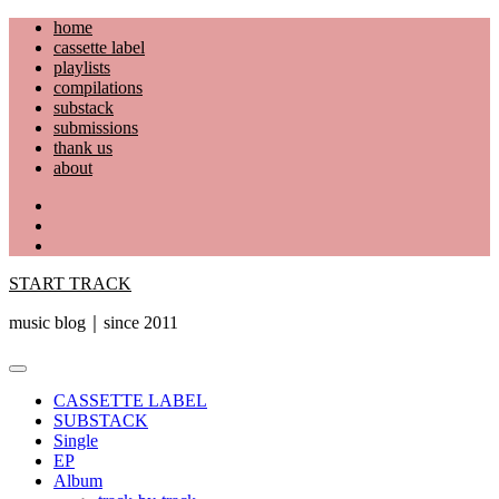
Skip
home
to
cassette label
content
playlists
compilations
substack
submissions
thank us
about
YouTube
Instagram
Facebook
START TRACK
music blog｜since 2011
Primary
Menu
CASSETTE LABEL
SUBSTACK
Single
EP
Album