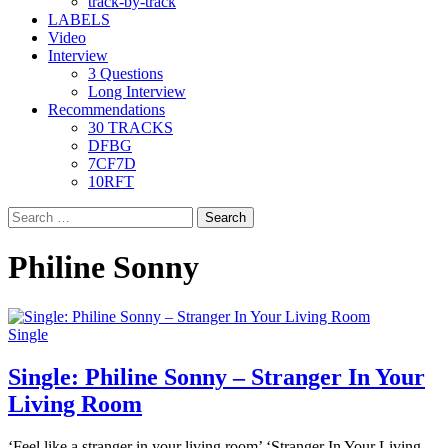
track-by-track
LABELS
Video
Interview
3 Questions
Long Interview
Recommendations
30 TRACKS
DFBG
7CF7D
10RFT
Search
for:
Philine Sonny
Single
Single: Philine Sonny – Stranger In Your
Living Room
‘Feel like a stranger in your living room’ ‘Stranger In Your Living