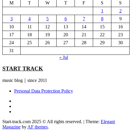
M
T
W
T
F
S
S
1
2
3
4
5
6
7
8
9
10
11
12
13
14
15
16
17
18
19
20
21
22
23
24
25
26
27
28
29
30
31
« Jul
START TRACK
music blog｜since 2011
Personal Data Protection Policy
YouTube
Instagram
Facebook
Start-track.com 2025 © All rights reserved.
|
Theme:
Elegant
Magazine
by
AF themes
.