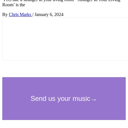
Room’ is the
By
Chris Marks
/
January 6, 2024