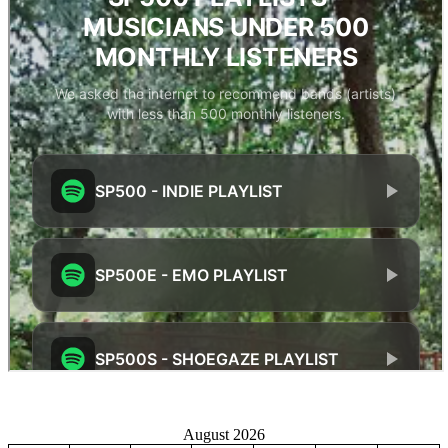
August 2026