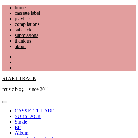
Skip
home
to
cassette label
content
playlists
compilations
substack
submissions
thank us
about
YouTube
Instagram
Facebook
START TRACK
music blog｜since 2011
Primary
Menu
CASSETTE LABEL
SUBSTACK
Single
EP
Album