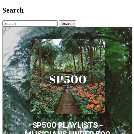
Search
Search
for: