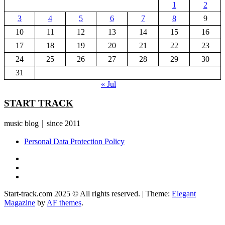
1
2
3
4
5
6
7
8
9
10
11
12
13
14
15
16
17
18
19
20
21
22
23
24
25
26
27
28
29
30
31
« Jul
START TRACK
music blog｜since 2011
Personal Data Protection Policy
YouTube
Instagram
Facebook
Start-track.com 2025 © All rights reserved.
|
Theme:
Elegant
Magazine
by
AF themes
.