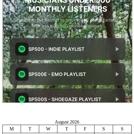
August 2026
M
T
W
T
F
S
S