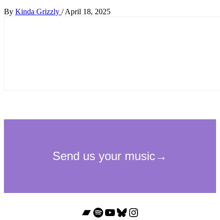
By
Kinda Grizzly
/
April 18, 2025
Bandcamp
Spotify
YouTube
Bluesky
Instagram