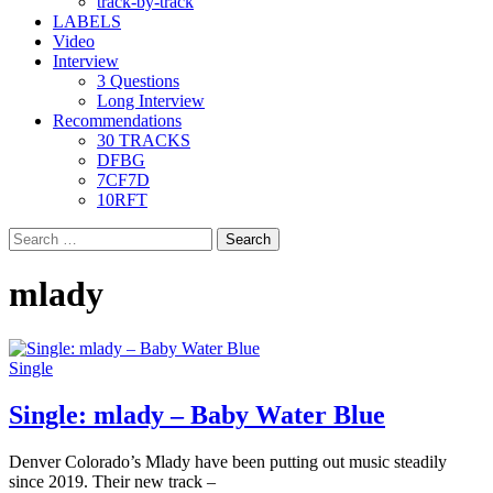
track-by-track
LABELS
Video
Interview
3 Questions
Long Interview
Recommendations
30 TRACKS
DFBG
7CF7D
10RFT
Search
for:
mlady
Single
Single: mlady – Baby Water Blue
Denver Colorado’s Mlady have been putting out music steadily
since 2019. Their new track –