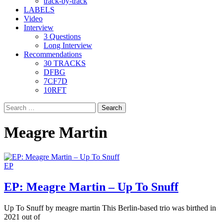
track-by-track
LABELS
Video
Interview
3 Questions
Long Interview
Recommendations
30 TRACKS
DFBG
7CF7D
10RFT
Search
for:
Meagre Martin
EP
EP: Meagre Martin – Up To Snuff
Up To Snuff by meagre martin This Berlin-based trio was birthed in
2021 out of