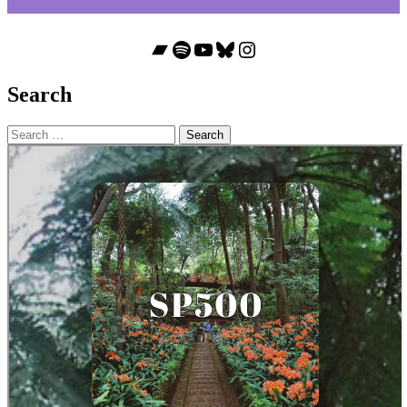
Bandcamp
Spotify
YouTube
Bluesky
Instagram
Search
Search
for: