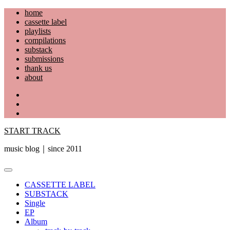
Skip
home
to
cassette label
content
playlists
compilations
substack
submissions
thank us
about
YouTube
Instagram
Facebook
START TRACK
music blog｜since 2011
Primary
Menu
CASSETTE LABEL
SUBSTACK
Single
EP
Album