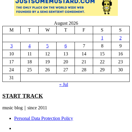
August 2026
M
T
W
T
F
S
S
1
2
3
4
5
6
7
8
9
10
11
12
13
14
15
16
17
18
19
20
21
22
23
24
25
26
27
28
29
30
31
« Jul
START TRACK
music blog｜since 2011
Personal Data Protection Policy
YouTube