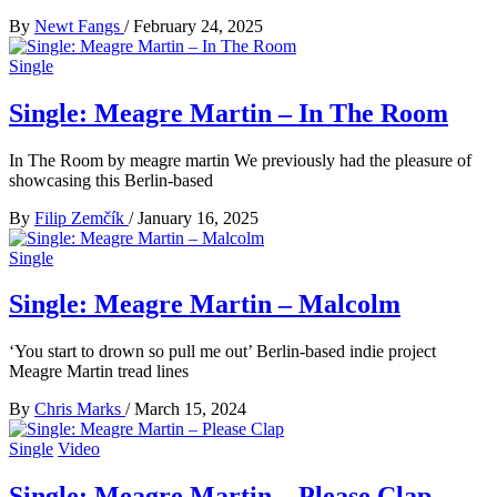
By
Newt Fangs
/
February 24, 2025
Single
Single: Meagre Martin – In The Room
In The Room by meagre martin We previously had the pleasure of
showcasing this Berlin-based
By
Filip Zemčík
/
January 16, 2025
Single
Single: Meagre Martin – Malcolm
‘You start to drown so pull me out’ Berlin-based indie project
Meagre Martin tread lines
By
Chris Marks
/
March 15, 2024
Single
Video
Single: Meagre Martin – Please Clap