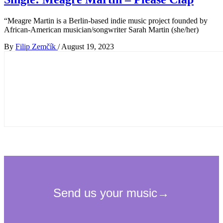
“Meagre Martin is a Berlin-based indie music project founded by
African-American musician/songwriter Sarah Martin (she/her)
By
Filip Zemčík
/
August 19, 2023