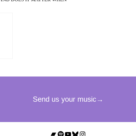
Bandcamp
Spotify
YouTube
Bluesky
Instagram