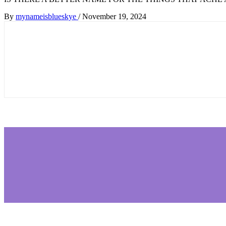
By
mynameisblueskye
/
November 19, 2024