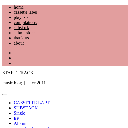
Skip
home
to
cassette label
content
playlists
compilations
substack
submissions
thank us
about
YouTube
Instagram
Facebook
START TRACK
music blog｜since 2011
Primary
Menu
CASSETTE LABEL
SUBSTACK
Single
EP
Album