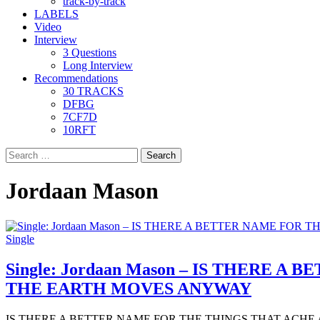
track-by-track
LABELS
Video
Interview
3 Questions
Long Interview
Recommendations
30 TRACKS
DFBG
7CF7D
10RFT
Search
for:
Jordaan Mason
Single
Single: Jordaan Mason – IS THERE
THE EARTH MOVES ANYWAY
IS THERE A BETTER NAME FOR THE THINGS THAT ACHE