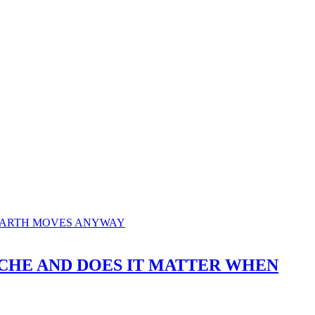
T ACHE AND DOES IT MATTER WHEN