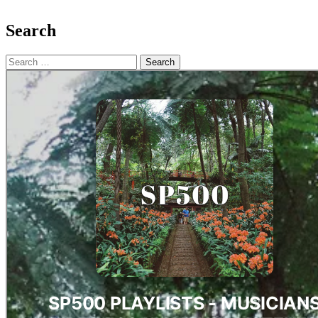
Search
Search
for: