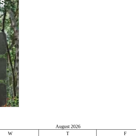
August 2026
W
T
F