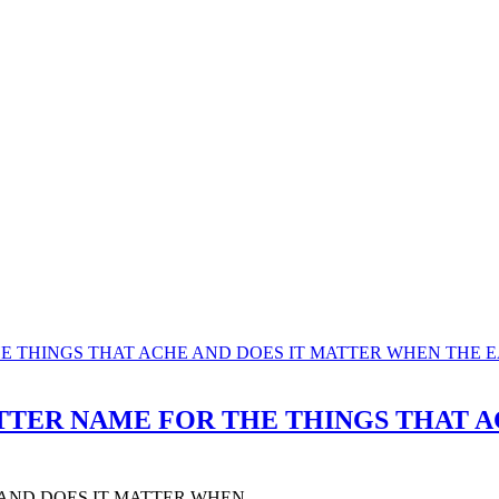
 A BETTER NAME FOR THE THINGS THA
 AND DOES IT MATTER WHEN