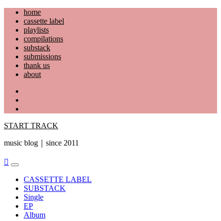
Skip
home
to
cassette label
content
playlists
compilations
substack
submissions
thank us
about
YouTube
Instagram
Facebook
START TRACK
music blog｜since 2011
Primary
Menu
CASSETTE LABEL
SUBSTACK
Single
EP
Album