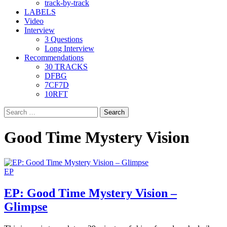
track-by-track
LABELS
Video
Interview
3 Questions
Long Interview
Recommendations
30 TRACKS
DFBG
7CF7D
10RFT
Search
for:
Good Time Mystery Vision
EP
EP: Good Time Mystery Vision –
Glimpse