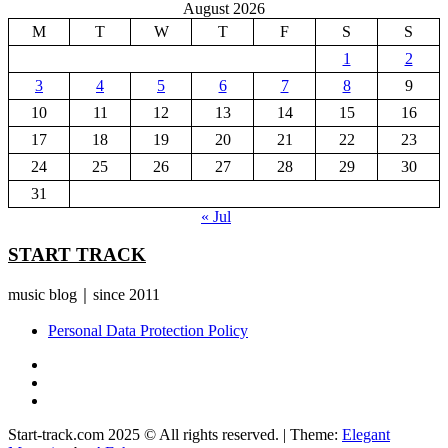
August 2026
M
T
W
T
F
S
S
1
2
3
4
5
6
7
8
9
10
11
12
13
14
15
16
17
18
19
20
21
22
23
24
25
26
27
28
29
30
31
« Jul
START TRACK
music blog｜since 2011
Personal Data Protection Policy
YouTube
Instagram
Facebook
Start-track.com 2025 © All rights reserved.
|
Theme:
Elegant