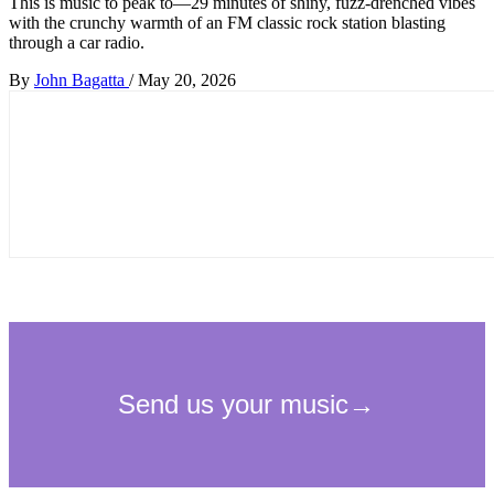
This is music to peak to—29 minutes of shiny, fuzz-drenched vibes
with the crunchy warmth of an FM classic rock station blasting
through a car radio.
By
John Bagatta
/
May 20, 2026