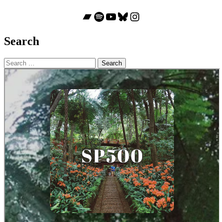
Bandcamp
Spotify
YouTube
Bluesky
Instagram
Search
Search
for: