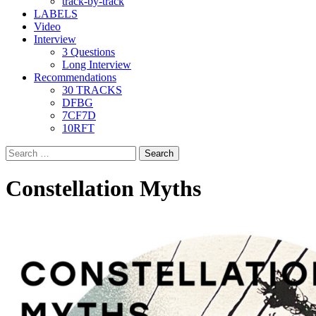
track-by-track
LABELS
Video
Interview
3 Questions
Long Interview
Recommendations
30 TRACKS
DFBG
7CF7D
10RFT
Search
for:
Constellation Myths