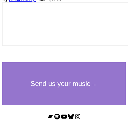
Bandcamp
Spotify
YouTube
Bluesky
Instagram