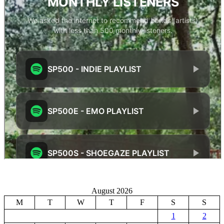
August 2026
M
T
W
T
F
S
S
1
2