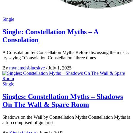
Single
Single: Constellation Myths – A
Consolation
A Consolation by Constellation Myths Before discussing the music,
try saying “Consolation Constellation” three times
By
mynameisblueskye
/
July 1, 2025
Single
Singles: Constellation Myths – Shadows
On The Wall & Spare Room
Shadows on the Wall by Constellation Myths Constellation Myths is
a trio comprised of guitarist
By
Kinda Grizzly
/
June 9, 2025