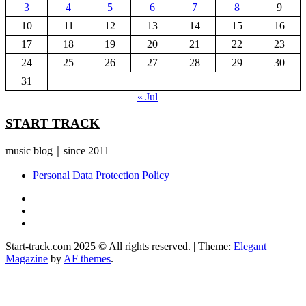
3
4
5
6
7
8
9
10
11
12
13
14
15
16
17
18
19
20
21
22
23
24
25
26
27
28
29
30
31
« Jul
START TRACK
music blog｜since 2011
Personal Data Protection Policy
YouTube
Instagram
Facebook
Start-track.com 2025 © All rights reserved.
|
Theme:
Elegant
Magazine
by
AF themes
.