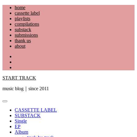
Skip
home
to
cassette label
content
playlists
compilations
substack
submissions
thank us
about
YouTube
Instagram
Facebook
START TRACK
music blog｜since 2011
Primary
Menu
CASSETTE LABEL
SUBSTACK
Single
EP
Album