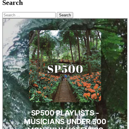
Search
Search
for: