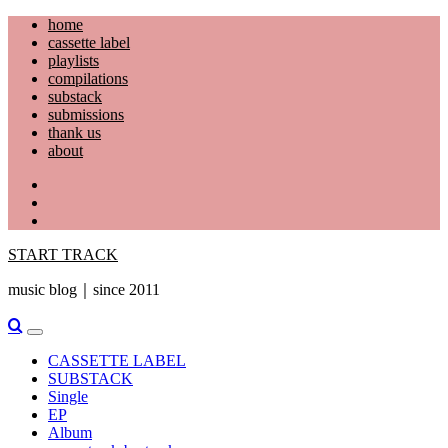
Skip
home
to
cassette label
content
playlists
compilations
substack
submissions
thank us
about
YouTube
Instagram
Facebook
START TRACK
music blog｜since 2011
Primary
Menu
CASSETTE LABEL
SUBSTACK
Single
EP
Album