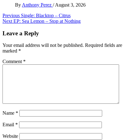
By
Anthony Perez
/
August 3, 2026
Post
Previous
Single: Blacktop – Citrus
Next
EP: Sea Lemon – Stop at Nothing
navigation
Leave a Reply
Your email address will not be published.
Required fields are
marked
*
Comment
*
Name
*
Email
*
Website