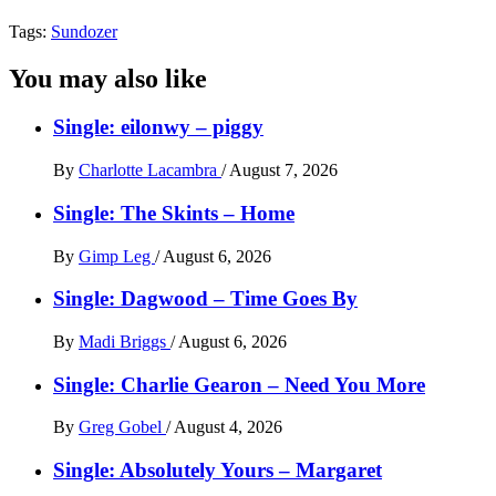
Tags:
Sundozer
You may also like
Single: eilonwy – piggy
By
Charlotte Lacambra
/
August 7, 2026
Single: The Skints – Home
By
Gimp Leg
/
August 6, 2026
Single: Dagwood – Time Goes By
By
Madi Briggs
/
August 6, 2026
Single: Charlie Gearon – Need You More
By
Greg Gobel
/
August 4, 2026
Single: Absolutely Yours – Margaret