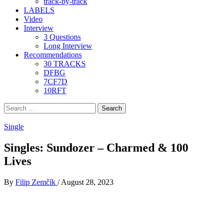
track-by-track
LABELS
Video
Interview
3 Questions
Long Interview
Recommendations
30 TRACKS
DFBG
7CF7D
10RFT
Search
for:
Single
Singles: Sundozer – Charmed & 100
Lives
By
Filip Zemčík
/
August 28, 2023