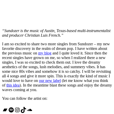
“Sundozer is the music of Austin, Texas-based multi-instrumentalist
and producer Christian Luis French.”
I am so excited to share two more singles from Sundozer – my new
favorite discovery in the realm of dream pop. I have written about
the previous music on
my blog
and I quite loved it. Since then the
recent singles have grown on me, so when I realized there a new
singles, I was so excited to check them out. I love the dreamy
aesthetics of the songs, lush melodies, and summery vibes. It has
some nice 80s vibes and somehow it is so catchy. I will be revisiting
all 4 songs and give it more spin. This is exactly the kind of music I
would love to have on
our new label
(let me know what you think
of
this idea
). In the meantime blast these songs and enjoy the dreamy
waves coming at you.
You can follow the artist on:
Bandcamp
Spotify
Instagram
TikTok
SoundCloud