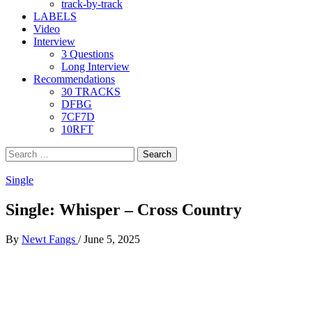
track-by-track
LABELS
Video
Interview
3 Questions
Long Interview
Recommendations
30 TRACKS
DFBG
7CF7D
10RFT
Search
for:
Single
Single: Whisper – Cross Country
By
Newt Fangs
/
June 5, 2025