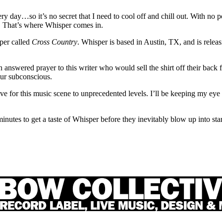
 day…so it’s no secret that I need to cool off and chill out. With no pool
ng. That’s where Whisper comes in.
sper called
Cross Country
. Whisper is based in Austin, TX, and is releas
n answered prayer to this writer who would sell the shirt off their back fo
our subconscious.
 for this music scene to unprecedented levels. I’ll be keeping my eye 
minutes to get a taste of Whisper before they inevitably blow up into st