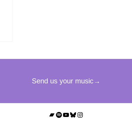
Bandcamp
Spotify
YouTube
Bluesky
Instagram