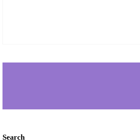
Search