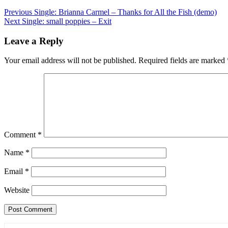
Post
Previous
Single: Brianna Carmel – Thanks for All the Fish (demo)
Next
Single: small poppies – Exit
navigation
Leave a Reply
Your email address will not be published.
Required fields are marked
Comment
*
Name
*
Email
*
Website