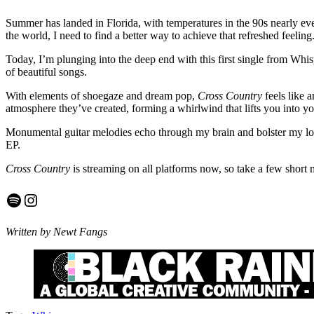
Summer has landed in Florida, with temperatures in the 90s nearly every
the world, I need to find a better way to achieve that refreshed feeli
Today, I’m plunging into the deep end with this first single from Whi
of beautiful songs.
With elements of shoegaze and dream pop,
Cross Country
feels like a
atmosphere they’ve created, forming a whirlwind that lifts you into y
Monumental guitar melodies echo through my brain and bolster my love
EP.
Cross Country
is streaming on all platforms now, so take a few short 
Spotify
Instagram
Written by Newt Fangs