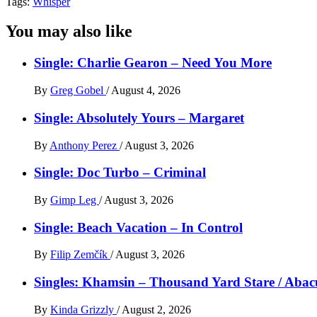
Tags:
Whisper
You may also like
Single: Charlie Gearon – Need You More
By
Greg Gobel
/
August 4, 2026
Single: Absolutely Yours – Margaret
By
Anthony Perez
/
August 3, 2026
Single: Doc Turbo – Criminal
By
Gimp Leg
/
August 3, 2026
Single: Beach Vacation – In Control
By
Filip Zemčík
/
August 3, 2026
Singles: Khamsin – Thousand Yard Stare / Abac
By
Kinda Grizzly
/
August 2, 2026