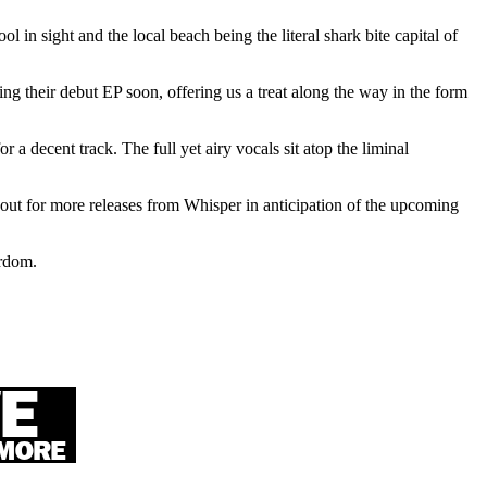
 in sight and the local beach being the literal shark bite capital of
ing their debut EP soon, offering us a treat along the way in the form
r a decent track. The full yet airy vocals sit atop the liminal
out for more releases from Whisper in anticipation of the upcoming
ardom.