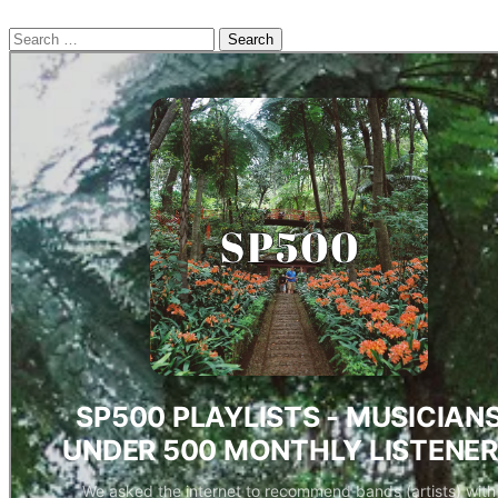
Search
for: