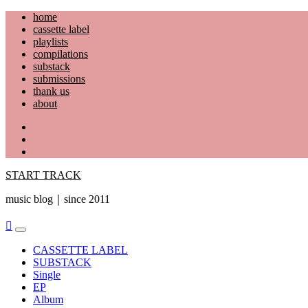
Skip
home
to
cassette label
content
playlists
compilations
substack
submissions
thank us
about
YouTube
Instagram
Facebook
START TRACK
music blog｜since 2011
Primary
Menu
CASSETTE LABEL
SUBSTACK
Single
EP
Album