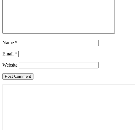
Name
*
Email
*
Website