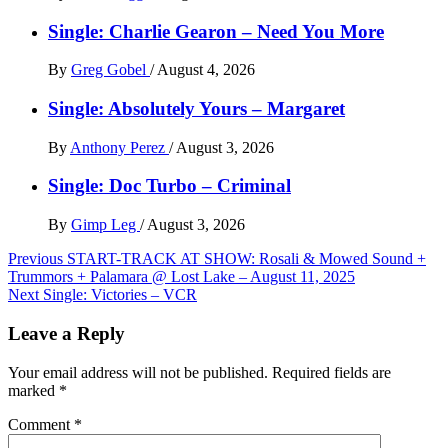
Single: Charlie Gearon – Need You More
By
Greg Gobel
/
August 4, 2026
Single: Absolutely Yours – Margaret
By
Anthony Perez
/
August 3, 2026
Single: Doc Turbo – Criminal
By
Gimp Leg
/
August 3, 2026
Post
Previous
START-TRACK AT SHOW: Rosali & Mowed Sound +
Trummors + Palamara @ Lost Lake – August 11, 2025
navigation
Next
Single: Victories – VCR
Leave a Reply
Your email address will not be published.
Required fields are
marked
*
Comment
*