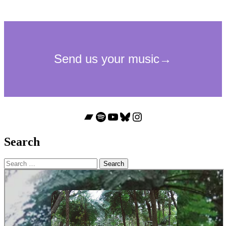
Bandcamp
Spotify
YouTube
Bluesky
Instagram
Search
Search
for: