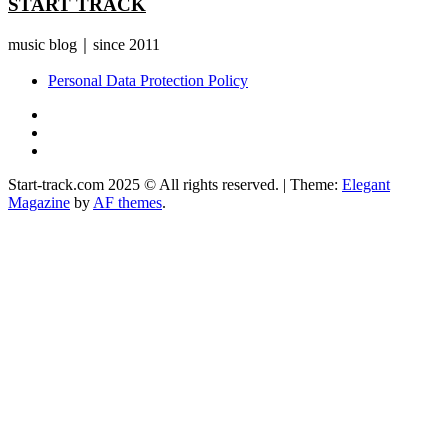
START TRACK
music blog｜since 2011
Personal Data Protection Policy
YouTube
Instagram
Facebook
Start-track.com 2025 © All rights reserved.
|
Theme:
Elegant
Magazine
by
AF themes
.