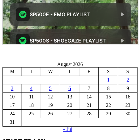
August 2026
M
T
W
T
F
S
S
1
2
3
4
5
6
7
8
9
10
11
12
13
14
15
16
17
18
19
20
21
22
23
24
25
26
27
28
29
30
31
« Jul