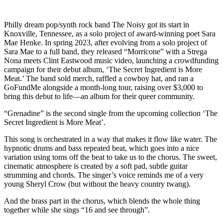
Philly dream pop/synth rock band The Noisy got its start in
Knoxville, Tennessee, as a solo project of award-winning poet Sara
Mae Henke. In spring 2023, after evolving from a solo project of
Sara Mae to a full band, they released “Morricone” with a Strega
Nona meets Clint Eastwood music video, launching a crowdfunding
campaign for their debut album, ‘The Secret Ingredient is More
Meat.’ The band sold merch, raffled a cowboy hat, and ran a
GoFundMe alongside a month-long tour, raising over $3,000 to
bring this debut to life—an album for their queer community.
“Grenadine” is the second single from the upcoming collection ‘The
Secret Ingredient is More Meat’.
This song is orchestrated in a way that makes it flow like water. The
hypnotic drums and bass repeated beat, which goes into a nice
variation using toms off the beat to take us to the chorus. The sweet,
cinematic atmosphere is created by a soft pad, subtle guitar
strumming and chords. The singer’s voice reminds me of a very
young Sheryl Crow (but without the heavy country twang).
And the brass part in the chorus, which blends the whole thing
together while she sings “16 and see through”.