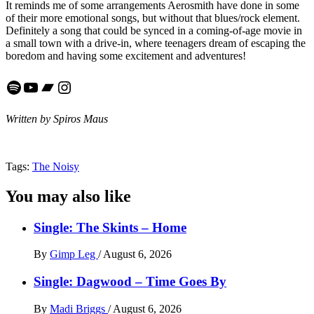
It reminds me of some arrangements Aerosmith have done in some
of their more emotional songs, but without that blues/rock element.
Definitely a song that could be synced in a coming-of-age movie in
a small town with a drive-in, where teenagers dream of escaping the
boredom and having some excitement and adventures!
Spotify
YouTube
Bandcamp
Instagram
Written by Spiros Maus
Tags:
The Noisy
You may also like
Single: The Skints – Home
By
Gimp Leg
/
August 6, 2026
Single: Dagwood – Time Goes By
By
Madi Briggs
/
August 6, 2026