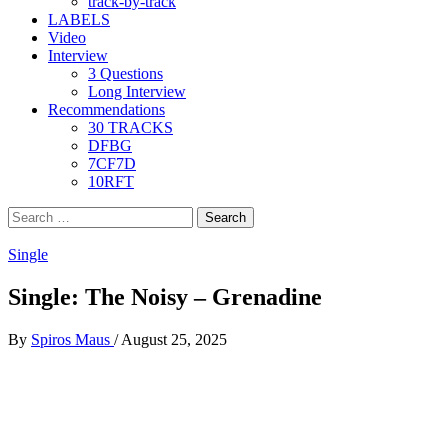
track-by-track
LABELS
Video
Interview
3 Questions
Long Interview
Recommendations
30 TRACKS
DFBG
7CF7D
10RFT
Search
for:
Single
Single: The Noisy – Grenadine
By
Spiros Maus
/
August 25, 2025