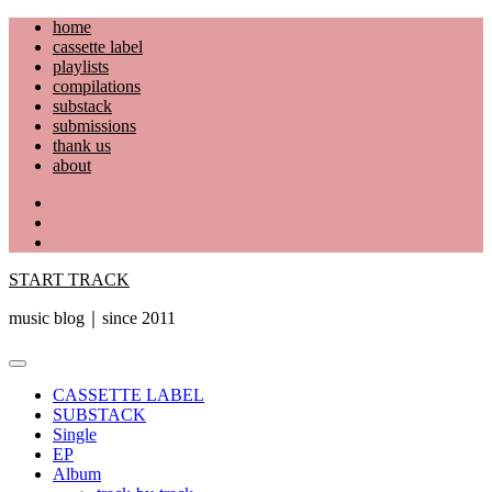
Skip
home
to
cassette label
content
playlists
compilations
substack
submissions
thank us
about
YouTube
Instagram
Facebook
START TRACK
music blog｜since 2011
Primary
Menu
CASSETTE LABEL
SUBSTACK
Single
EP
Album