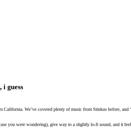
 i guess
 California. We’ve covered plenty of music from Stinkus before, and ‘on
case you were wondering), give way to a slightly lo-fi sound, and it feels