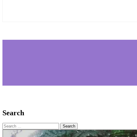
Search
Search
for: