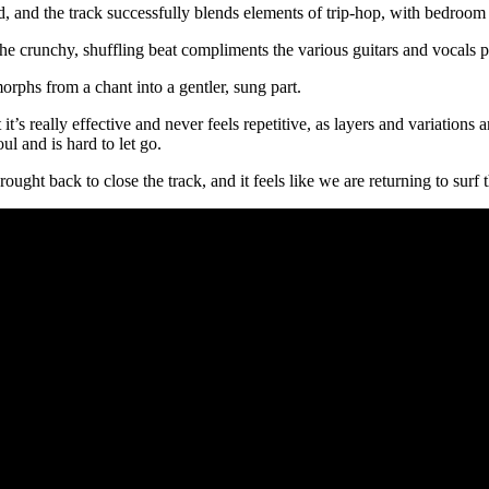
nd, and the track successfully blends elements of trip-hop, with bedroom 
 crunchy, shuffling beat compliments the various guitars and vocals pe
orphs from a chant into a gentler, sung part.
’s really effective and never feels repetitive, as layers and variations ar
ul and is hard to let go.
ght back to close the track, and it feels like we are returning to surf 