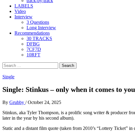
track-by-track
LABELS
Video
Interview
3 Questions
Long Interview
Recommendations
30 TRACKS
DFBG
7CF7D
10RFT
Search
for:
Single
Single: Stinkus – only when it comes to you,
By
Grubby
/
October 24, 2025
Stinkus, aka Tyler Thompson, is a prolific song writer & producer from
later in the year by his second album).
Static and a distant film quote (taken from 2010’s “Lottery Ticket” in 