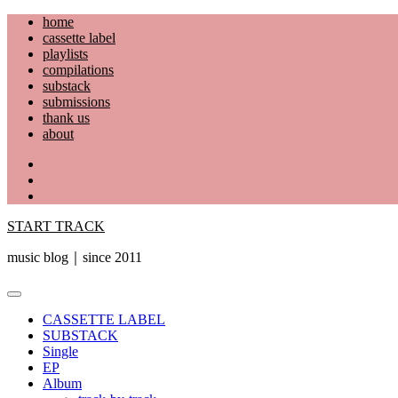
Skip
home
to
cassette label
content
playlists
compilations
substack
submissions
thank us
about
YouTube
Instagram
Facebook
START TRACK
music blog｜since 2011
Primary
Menu
CASSETTE LABEL
SUBSTACK
Single
EP
Album