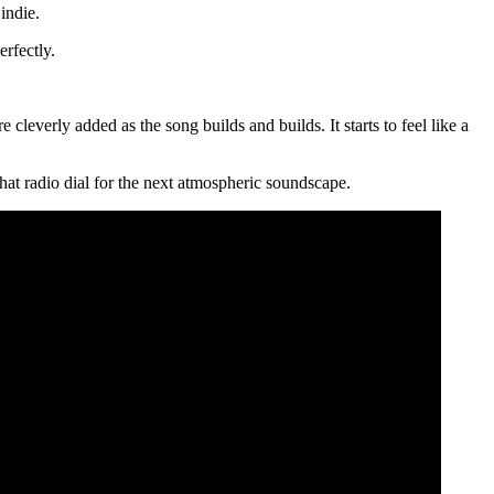
indie.
rfectly.
e cleverly added as the song builds and builds. It starts to feel like a
that radio dial for the next atmospheric soundscape.