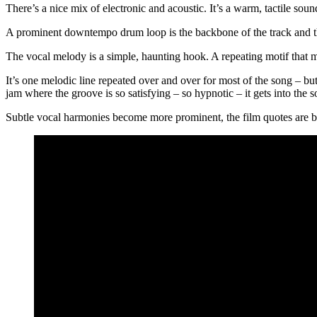
There’s a nice mix of electronic and acoustic. It’s a warm, tactile sou
A prominent downtempo drum loop is the backbone of the track and the
The vocal melody is a simple, haunting hook. A repeating motif that m
It’s one melodic line repeated over and over for most of the song – but it
jam where the groove is so satisfying – so hypnotic – it gets into the so
Subtle vocal harmonies become more prominent, the film quotes are brou