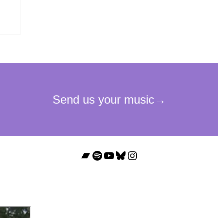
Bandcamp
Spotify
YouTube
Bluesky
Instagram