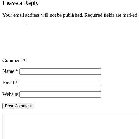
Leave a Reply
Your email address will not be published.
Required fields are marked
Comment
*
Name
*
Email
*
Website