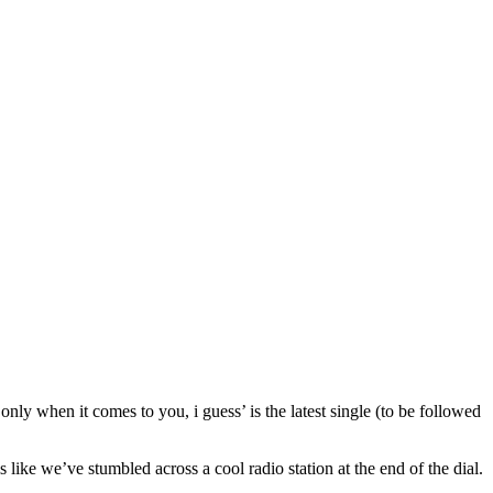
ly when it comes to you, i guess’ is the latest single (to be followed
 like we’ve stumbled across a cool radio station at the end of the dial.