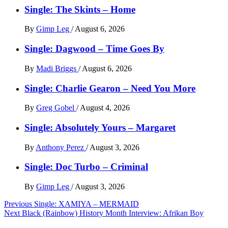
Single: The Skints – Home
By
Gimp Leg
/
August 6, 2026
Single: Dagwood – Time Goes By
By
Madi Briggs
/
August 6, 2026
Single: Charlie Gearon – Need You More
By
Greg Gobel
/
August 4, 2026
Single: Absolutely Yours – Margaret
By
Anthony Perez
/
August 3, 2026
Single: Doc Turbo – Criminal
By
Gimp Leg
/
August 3, 2026
Post
Previous
Single: XAMIYA – MERMAID
Next
Black (Rainbow) History Month Interview: Afrikan Boy
navigation