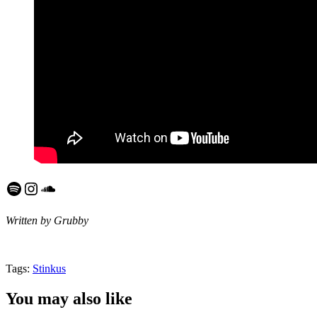
Spotify
Instagram
SoundCloud
Written by Grubby
Tags:
Stinkus
You may also like