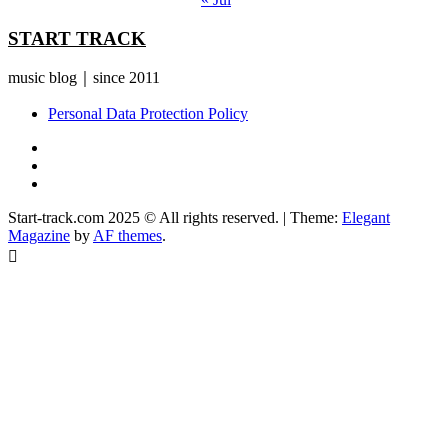
START TRACK
music blog｜since 2011
Personal Data Protection Policy
YouTube
Instagram
Facebook
Start-track.com 2025 © All rights reserved.
|
Theme:
Elegant
Magazine
by
AF themes
.