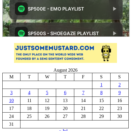
August 2026
M
T
W
T
F
S
S
1
2
3
4
5
6
7
8
9
10
11
12
13
14
15
16
17
18
19
20
21
22
23
24
25
26
27
28
29
30
31
« Jul