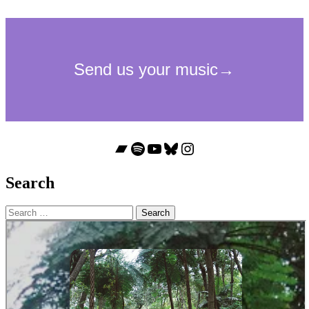
Bandcamp
Spotify
YouTube
Bluesky
Instagram
Search
Search
for: