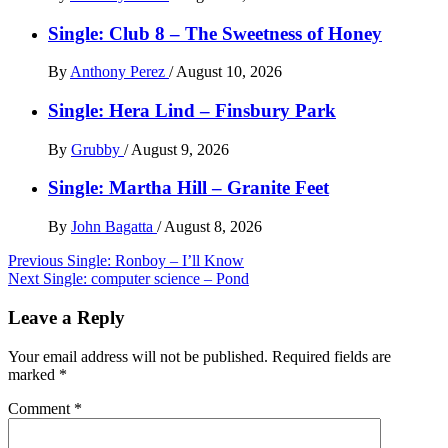
Single: Club 8 – The Sweetness of Honey
By
Anthony Perez
/
August 10, 2026
Single: Hera Lind – Finsbury Park
By
Grubby
/
August 9, 2026
Single: Martha Hill – Granite Feet
By
John Bagatta
/
August 8, 2026
Post
Previous
Single: Ronboy – I’ll Know
Next
Single: computer science – Pond
navigation
Leave a Reply
Your email address will not be published.
Required fields are
marked
*
Comment
*