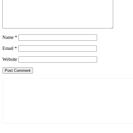
Name
*
Email
*
Website