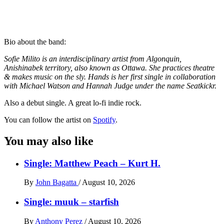
Bio about the band:
Sofie Milito is an interdisciplinary artist from Algonquin,
Anishinabek territory, also known as Ottawa. She practices theatre
& makes music on the sly. Hands is her first single in collaboration
with Michael Watson and Hannah Judge under the name Seatkickr.
Also a debut single. A great lo-fi indie rock.
You can follow the artist on
Spotify
.
You may also like
Single: Matthew Peach – Kurt H.
By
John Bagatta
/
August 10, 2026
Single: muuk – starfish
By
Anthony Perez
/
August 10, 2026