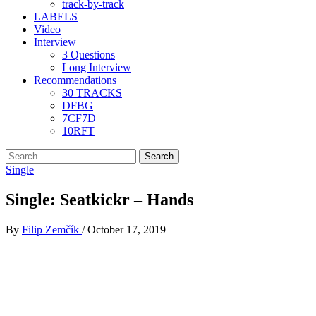
track-by-track
LABELS
Video
Interview
3 Questions
Long Interview
Recommendations
30 TRACKS
DFBG
7CF7D
10RFT
Search
for:
Single
Single: Seatkickr – Hands
By
Filip Zemčík
/
October 17, 2019