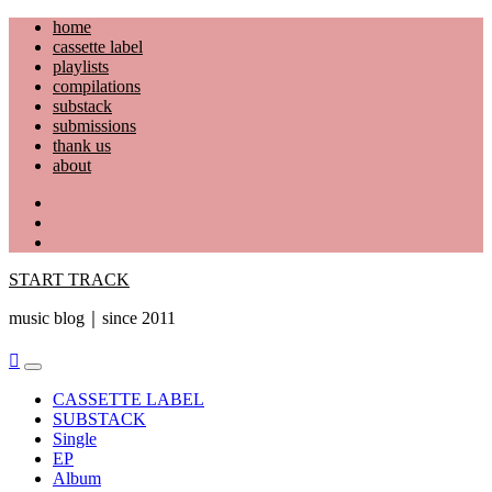
Skip
home
to
cassette label
content
playlists
compilations
substack
submissions
thank us
about
YouTube
Instagram
Facebook
START TRACK
music blog｜since 2011
Primary
Menu
CASSETTE LABEL
SUBSTACK
Single
EP
Album