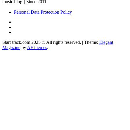
music blog｜since 2011
Personal Data Protection Policy
YouTube
Instagram
Facebook
Start-track.com 2025 © All rights reserved.
|
Theme:
Elegant
Magazine
by
AF themes
.