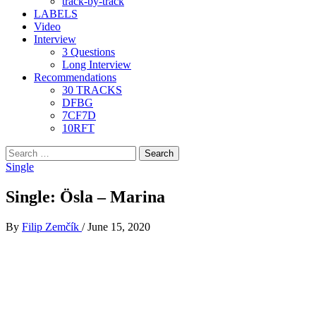
track-by-track
LABELS
Video
Interview
3 Questions
Long Interview
Recommendations
30 TRACKS
DFBG
7CF7D
10RFT
Search
for:
Single
Single: Ösla – Marina
By
Filip Zemčík
/
June 15, 2020