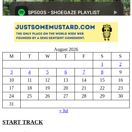
August 2026
M
T
W
T
F
S
S
1
2
3
4
5
6
7
8
9
10
11
12
13
14
15
16
17
18
19
20
21
22
23
24
25
26
27
28
29
30
31
« Jul
START TRACK