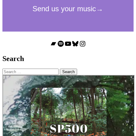
Bandcamp
Spotify
YouTube
Bluesky
Instagram
Search
Search
for: