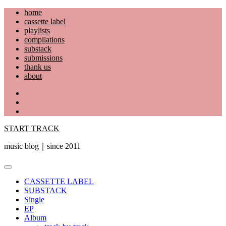
Skip
home
to
cassette label
content
playlists
compilations
substack
submissions
thank us
about
YouTube
Instagram
Facebook
START TRACK
music blog｜since 2011
Primary
Menu
CASSETTE LABEL
SUBSTACK
Single
EP
Album