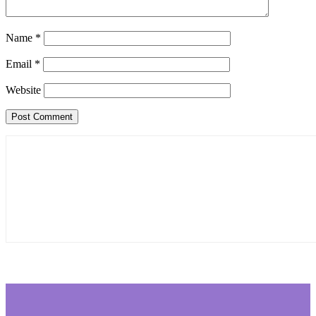
Name
*
Email
*
Website