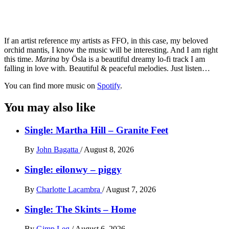
If an artist reference my artists as FFO, in this case, my beloved
orchid mantis, I know the music will be interesting. And I am right
this time.
Marina
by Ösla is a beautiful dreamy lo-fi track I am
falling in love with. Beautiful & peaceful melodies. Just listen…
You can find more music on
Spotify
.
You may also like
Single: Martha Hill – Granite Feet
By
John Bagatta
/
August 8, 2026
Single: eilonwy – piggy
By
Charlotte Lacambra
/
August 7, 2026
Single: The Skints – Home
By
Gimp Leg
/
August 6, 2026