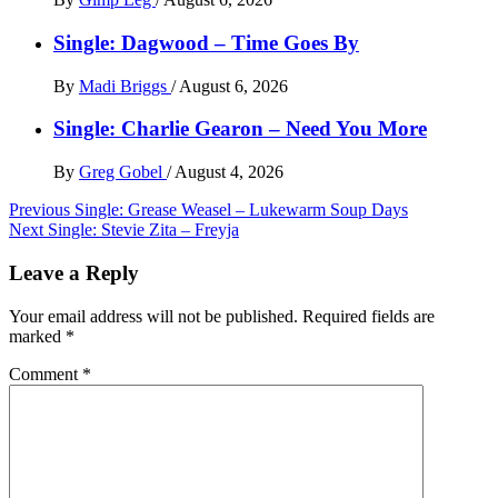
Single: Dagwood – Time Goes By
By
Madi Briggs
/
August 6, 2026
Single: Charlie Gearon – Need You More
By
Greg Gobel
/
August 4, 2026
Post
Previous
Single: Grease Weasel – Lukewarm Soup Days
Next
Single: Stevie Zita – Freyja
navigation
Leave a Reply
Your email address will not be published.
Required fields are
marked
*
Comment
*