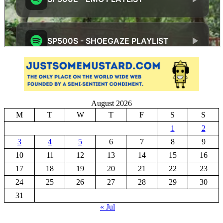
August 2026
M
T
W
T
F
S
S
1
2
3
4
5
6
7
8
9
10
11
12
13
14
15
16
17
18
19
20
21
22
23
24
25
26
27
28
29
30
31
« Jul