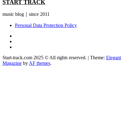
START TRACK
music blog｜since 2011
Personal Data Protection Policy
YouTube
Instagram
Facebook
Start-track.com 2025 © All rights reserved.
|
Theme:
Elegant
Magazine
by
AF themes
.