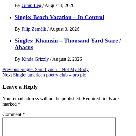
By
Gimp Leg
/
August 3, 2026
Single: Beach Vacation – In Control
By
Filip Zemčík
/
August 3, 2026
Singles: Khamsin – Thousand Yard Stare /
Abacus
By
Kinda Grizzly
/
August 2, 2026
Post
Previous
Single: Sam Lynch – Not My Body
Next
Single: american poetry club – pro pic
navigation
Leave a Reply
Your email address will not be published.
Required fields are
marked
*
Comment
*