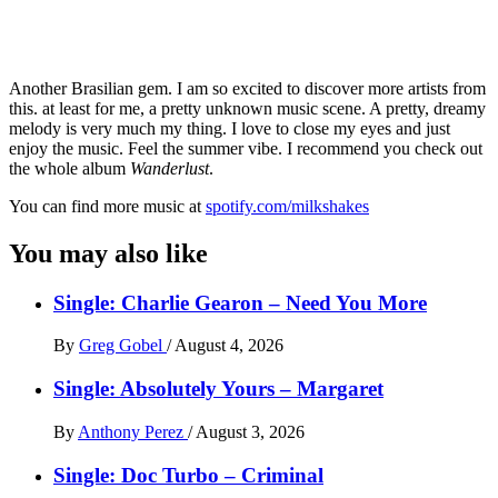
Another Brasilian gem. I am so excited to discover more artists from
this. at least for me, a pretty unknown music scene. A pretty, dreamy
melody is very much my thing. I love to close my eyes and just
enjoy the music. Feel the summer vibe. I recommend you check out
the whole album
Wanderlust
.
You can find more music at
spotify.com/milkshakes
You may also like
Single: Charlie Gearon – Need You More
By
Greg Gobel
/
August 4, 2026
Single: Absolutely Yours – Margaret
By
Anthony Perez
/
August 3, 2026
Single: Doc Turbo – Criminal