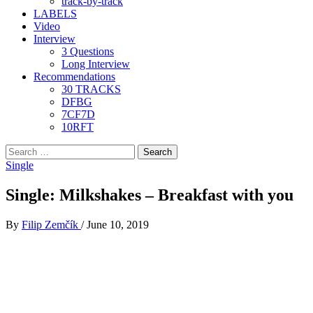
track-by-track
LABELS
Video
Interview
3 Questions
Long Interview
Recommendations
30 TRACKS
DFBG
7CF7D
10RFT
Search
for:
Single
Single: Milkshakes – Breakfast with you
By
Filip Zemčík
/
June 10, 2019