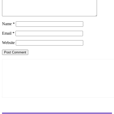
Name
*
Email
*
Website