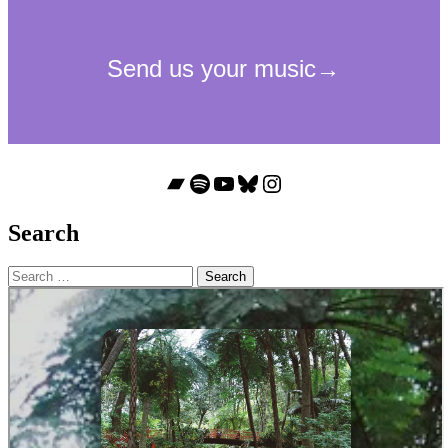
Bandcamp
Spotify
YouTube
Bluesky
Instagram
Search
Search
for: