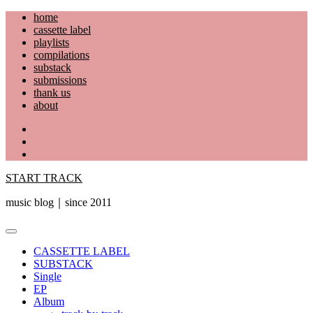
Skip
home
to
cassette label
content
playlists
compilations
substack
submissions
thank us
about
YouTube
Instagram
Facebook
START TRACK
music blog｜since 2011
Primary
Menu
CASSETTE LABEL
SUBSTACK
Single
EP
Album