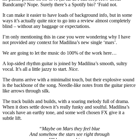
Bandcamp? Nope. Surely there’s a Spotify bio? ‘Fraid not.
It can make it easier to have loads of background info, but in some
ways it’s actually quite nice to go into a review almost completely
blind – without any baggage or expectations.
I’m only mentioning this in case you were wondering why I have
not provided any context for Madilina’s new single ‘mars’.
We are going to let the music do 100% of the work here…
A lop-sided rhythm guitar is joined by Madilina’s smooth, sultry
vocal. It’s all a little jazzy to start.
Nice.
The drums arrive with a minimalist touch, but their explosive sound
is the backbone of the song. Needle-like notes from the guitar pierce
like arrows through silk.
The track builds and builds, with a soaring melody full of drama.
When it does settle down it’s really funky and soulful. Madilina’s
vocals have an earthy tone, and some well chosen FX give it a
subtle lift.
“Maybe on Mars they feel blue
And somehow the stars see right through