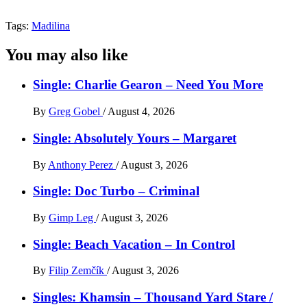
Tags:
Madilina
You may also like
Single: Charlie Gearon – Need You More
By
Greg Gobel
/
August 4, 2026
Single: Absolutely Yours – Margaret
By
Anthony Perez
/
August 3, 2026
Single: Doc Turbo – Criminal
By
Gimp Leg
/
August 3, 2026
Single: Beach Vacation – In Control
By
Filip Zemčík
/
August 3, 2026
Singles: Khamsin – Thousand Yard Stare /