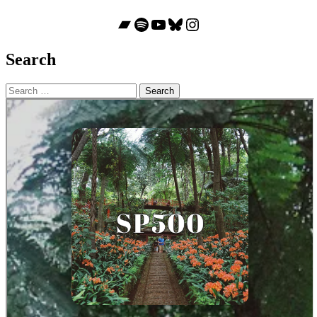
Bandcamp
Spotify
YouTube
Bluesky
Instagram
Search
Search
for: