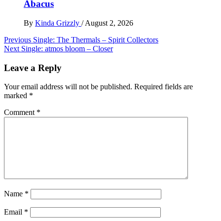
Abacus
By
Kinda Grizzly
/
August 2, 2026
Post
Previous
Single: The Thermals – Spirit Collectors
Next
Single: atmos bloom – Closer
navigation
Leave a Reply
Your email address will not be published.
Required fields are
marked
*
Comment
*
Name
*
Email
*