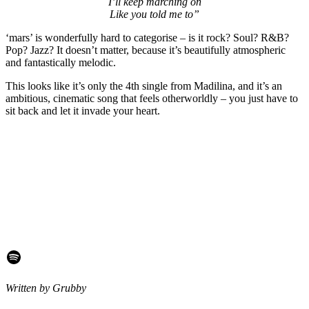
I’ll keep marching on
Like you told me to”
‘mars’ is wonderfully hard to categorise – is it rock? Soul? R&B?
Pop? Jazz? It doesn’t matter, because it’s beautifully atmospheric
and fantastically melodic.
This looks like it’s only the 4th single from Madilina, and it’s an
ambitious, cinematic song that feels otherworldly – you just have to
sit back and let it invade your heart.
Spotify
Written by Grubby