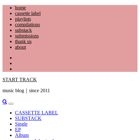
Skip
home
to
cassette label
content
playlists
compilations
substack
submissions
thank us
about
YouTube
Instagram
Facebook
START TRACK
music blog｜since 2011
Primary
Menu
CASSETTE LABEL
SUBSTACK
Single
EP
Album