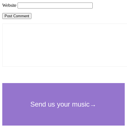
Website