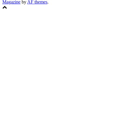
Magazine
by
AF themes
.