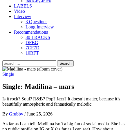
track-by-track
LABELS
Video
Interview
3 Questions
Long Interview
Recommendations
30 TRACKS
DFBG
7CF7D
10RFT
Search
for:
Single
Single: Madilina – mars
Is it rock? Soul? R&B? Pop? Jazz? It doesn’t matter, because it’s
beautifully atmospheric and fantastically melodic.
By
Grubby
/
June 25, 2026
As far as I can tell, Madilina isn’t a big fan of social media. She has
no public profile on IG or X (as far as I can see). How about