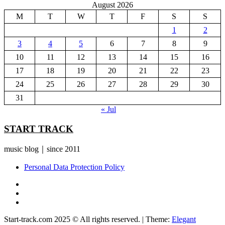
August 2026
M
T
W
T
F
S
S
1
2
3
4
5
6
7
8
9
10
11
12
13
14
15
16
17
18
19
20
21
22
23
24
25
26
27
28
29
30
31
« Jul
START TRACK
music blog｜since 2011
Personal Data Protection Policy
YouTube
Instagram
Facebook
Start-track.com 2025 © All rights reserved.
|
Theme:
Elegant