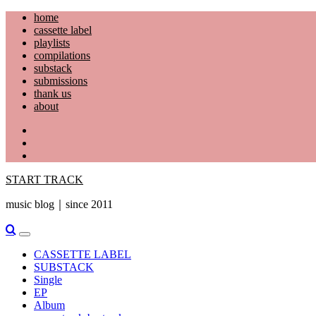
Skip
home
to
cassette label
content
playlists
compilations
substack
submissions
thank us
about
YouTube
Instagram
Facebook
START TRACK
music blog｜since 2011
Primary
Menu
CASSETTE LABEL
SUBSTACK
Single
EP
Album