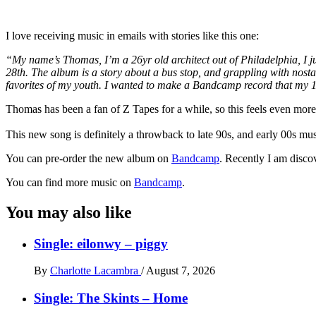
I love receiving music in emails with stories like this one:
“My name’s Thomas, I’m a 26yr old architect out of Philadelphia, I ju
28th. The album is a story about a bus stop, and grappling with nostalgi
favorites of my youth. I wanted to make a Bandcamp record that my 15
Thomas has been a fan of Z Tapes for a while, so this feels even mor
This new song is definitely a throwback to late 90s, and early 00s m
You can pre-order the new album on
Bandcamp
. Recently I am discov
You can find more music on
Bandcamp
.
You may also like
Single: eilonwy – piggy
By
Charlotte Lacambra
/
August 7, 2026
Single: The Skints – Home