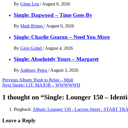
By
Gimp Leg
/
August 6, 2026
Single: Dagwood – Time Goes By
By
Madi Briggs
/
August 6, 2026
Single: Charlie Gearon – Need You More
By
Greg Gobel
/
August 4, 2026
Single: Absolutely Yours – Margaret
By
Anthony Perez
/
August 3, 2026
Post
Previous
Album: Rush to Relax – Misli
Next
Single: LIT. MAJOR – WWWWWH
navigation
1 thought on “
Single: Lounger 150 – Ident
Pingback:
Album: Lounger 150 - Lacross Street - START T
Leave a Reply