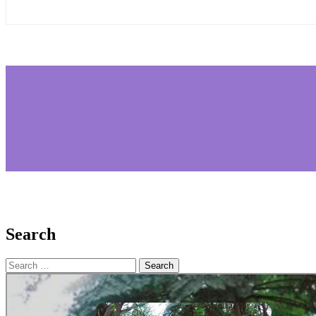
Search
Search
for: