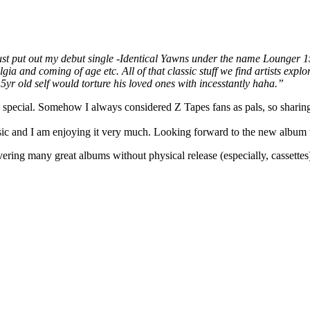
st put out my debut single -Identical Yawns under the name Lounger 150
a and coming of age etc. All of that classic stuff we find artists explor
yr old self would torture his loved ones with incesstantly haha.”
e special. Somehow I always considered Z Tapes fans as pals, so sharin
usic and I am enjoying it very much. Looking forward to the new album 
ering many great albums without physical release (especially, cassettes)