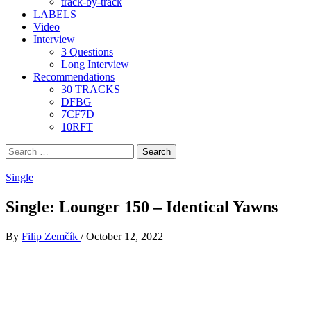
track-by-track
LABELS
Video
Interview
3 Questions
Long Interview
Recommendations
30 TRACKS
DFBG
7CF7D
10RFT
Search
for:
Single
Single: Lounger 150 – Identical Yawns
By
Filip Zemčík
/
October 12, 2022