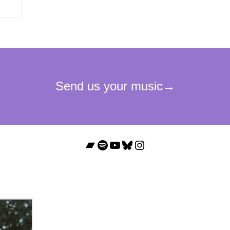
Bandcamp
Spotify
YouTube
Bluesky
Instagram