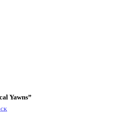
ical Yawns
”
RACK