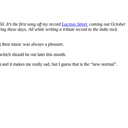
. It’s the first song off my record
Lacross Street
, coming out October
ing these days. All while writing a tribute record to the indie rock
g their music was always a pleasure.
which should be out later this month.
 and it makes me really sad, but I guess that is the “new normal”.