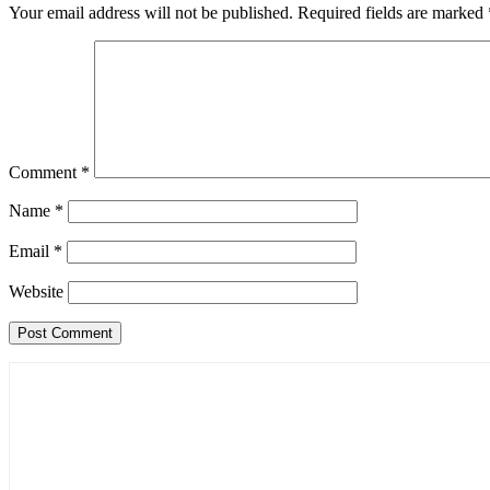
Your email address will not be published.
Required fields are marked
Comment
*
Name
*
Email
*
Website