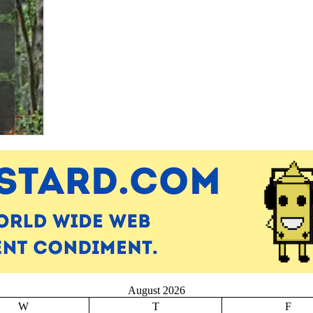
August 2026
W
T
F