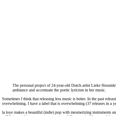
The personal project of 24-year-old Dutch artist Lieke Heusinkve
ambiance and accentuate the poetic lyricism in her music.
Sometimes I think that releasing less music is better. In the past rele
overwhelming. I have a label that is overwhelming (37 releases in a year
la loye makes a beautiful (indie) pop with mesmerizing instruments and 