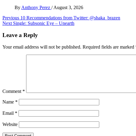
By
Anthony Perez
/
August 3, 2026
Post
Previous
10 Recommendations from Twitter: @shaka_brazen
Next
Single: Subsonic Eye – Unearth
navigation
Leave a Reply
Your email address will not be published.
Required fields are marked
Comment
*
Name
*
Email
*
Website