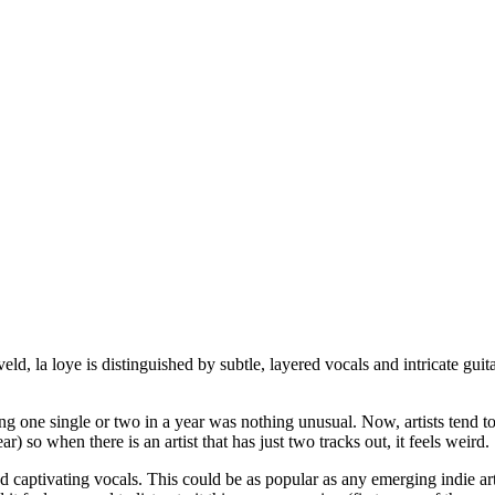
ld, la loye is distinguished by subtle, layered vocals and intricate gui
asing one single or two in a year was nothing unusual. Now, artists tend t
) so when there is an artist that has just two tracks out, it feels weird.
captivating vocals. This could be as popular as any emerging indie artist