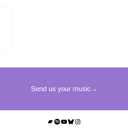
Bandcamp
Spotify
YouTube
Bluesky
Instagram