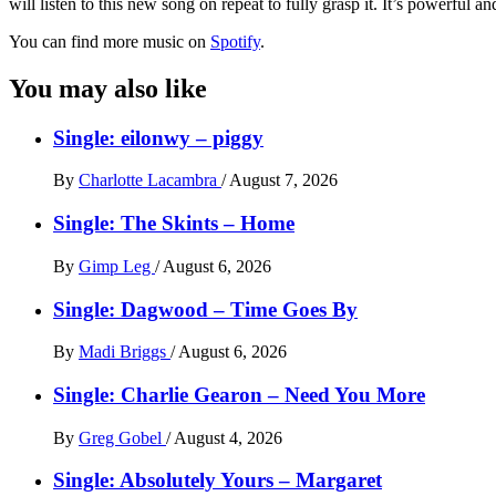
will listen to this new song on repeat to fully grasp it. It’s powerful an
You can find more music on
Spotify
.
You may also like
Single: eilonwy – piggy
By
Charlotte Lacambra
/
August 7, 2026
Single: The Skints – Home
By
Gimp Leg
/
August 6, 2026
Single: Dagwood – Time Goes By
By
Madi Briggs
/
August 6, 2026
Single: Charlie Gearon – Need You More
By
Greg Gobel
/
August 4, 2026
Single: Absolutely Yours – Margaret