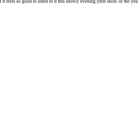
d it feels so good to listen to it this snowy evening (first snow of the yea