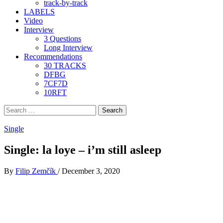
track-by-track
LABELS
Video
Interview
3 Questions
Long Interview
Recommendations
30 TRACKS
DFBG
7CF7D
10RFT
Search
for:
Single
Single: la loye – i’m still asleep
By
Filip Zemčík
/
December 3, 2020