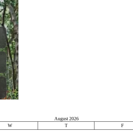
August 2026
W
T
F