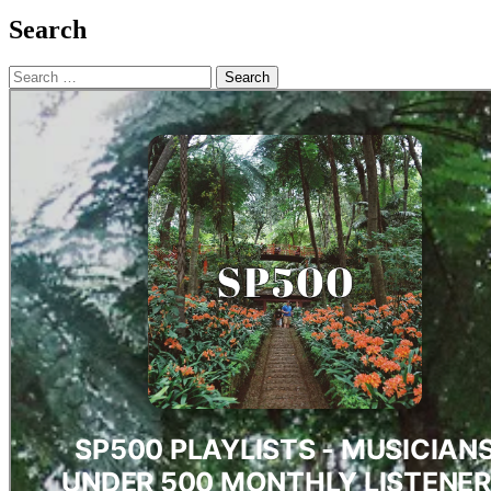
Search
Search
for: