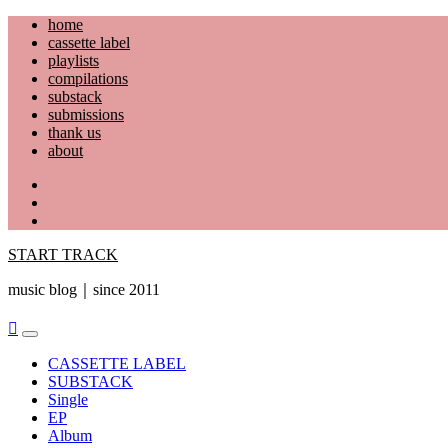
Skip
home
to
cassette label
content
playlists
compilations
substack
submissions
thank us
about
YouTube
Instagram
Facebook
START TRACK
music blog｜since 2011
Primary
Menu
CASSETTE LABEL
SUBSTACK
Single
EP
Album