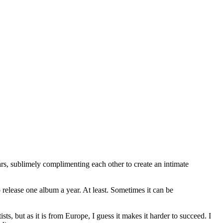
tars, sublimely complimenting each other to create an intimate
o release one album a year. At least. Sometimes it can be
s, but as it is from Europe, I guess it makes it harder to succeed. I