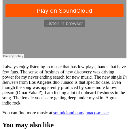
I always enjoy listening to music that has few plays, bands that have
few fans. The sense of freshnes of new discovery was driving
power for my never ending search for new music. The new single
In
Between
from Los Angeles duo Junaco is that specific case. Even
though the song was apparently produced by some more known
person (Omar Yakar?), I am feeling a lot of unheard freshness in the
song. The female vocals are getting deep under my skin. A great
indie rock.
You can find more music at
soundcloud.com/junaco-music
You may also like