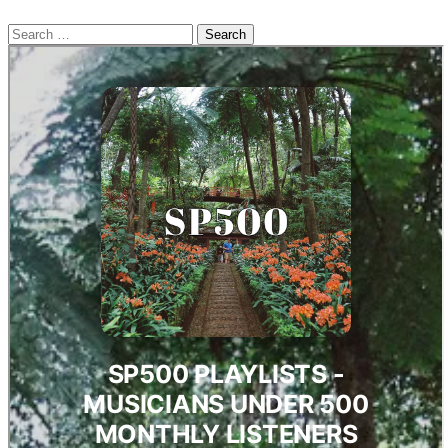
Search
for: