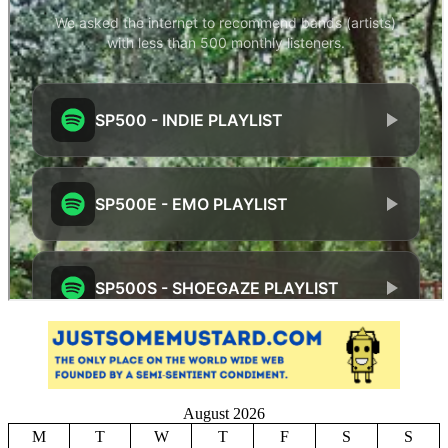
August 2026
M
T
W
T
F
S
S