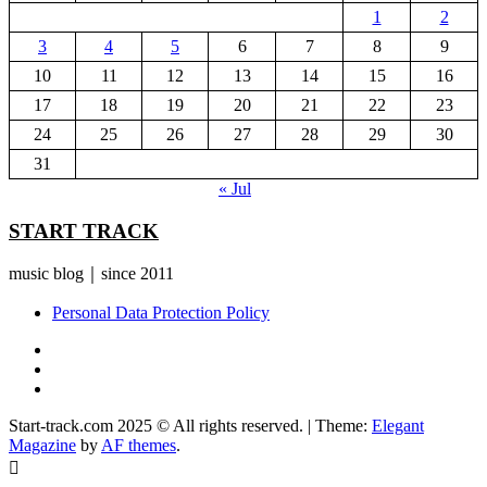
1
2
3
4
5
6
7
8
9
10
11
12
13
14
15
16
17
18
19
20
21
22
23
24
25
26
27
28
29
30
31
« Jul
START TRACK
music blog｜since 2011
Personal Data Protection Policy
YouTube
Instagram
Facebook
Start-track.com 2025 © All rights reserved.
|
Theme:
Elegant
Magazine
by
AF themes
.