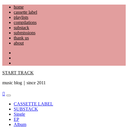
Skip
home
to
cassette label
content
playlists
compilations
substack
submissions
thank us
about
YouTube
Instagram
Facebook
START TRACK
music blog｜since 2011
Primary
Menu
CASSETTE LABEL
SUBSTACK
Single
EP
Album