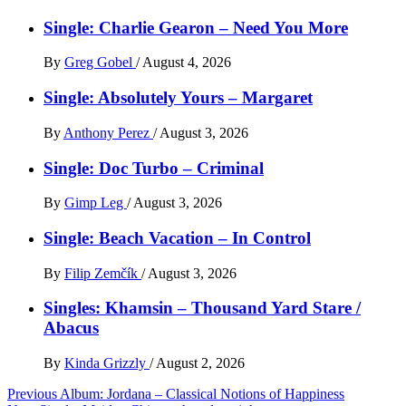
Single: Charlie Gearon – Need You More
By
Greg Gobel
/
August 4, 2026
Single: Absolutely Yours – Margaret
By
Anthony Perez
/
August 3, 2026
Single: Doc Turbo – Criminal
By
Gimp Leg
/
August 3, 2026
Single: Beach Vacation – In Control
By
Filip Zemčík
/
August 3, 2026
Singles: Khamsin – Thousand Yard Stare /
Abacus
By
Kinda Grizzly
/
August 2, 2026
Post
Previous
Album: Jordana – Classical Notions of Happiness