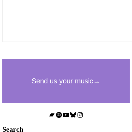
Bandcamp
Spotify
YouTube
Bluesky
Instagram
Search