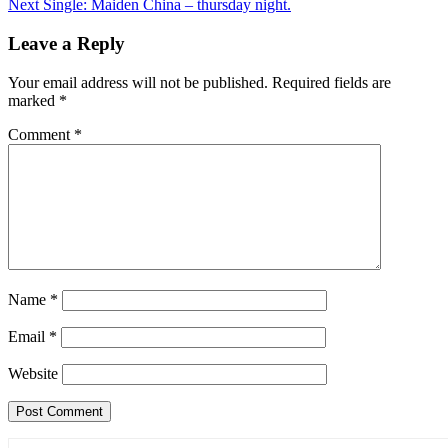
Next
Single: Maiden China – thursday night.
navigation
Leave a Reply
Your email address will not be published.
Required fields are
marked
*
Comment
*
Name
*
Email
*
Website