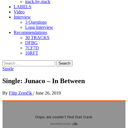
track-by-track
LABELS
Video
Interview
3 Questions
Long Interview
Recommendations
30 TRACKS
DFBG
7CF7D
10RFT
Search
for:
Single
Single: Junaco – In Between
By
Filip Zemčík
/
June 26, 2019