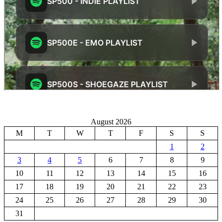
August 2026
M
T
W
T
F
S
S
1
2
3
4
5
6
7
8
9
10
11
12
13
14
15
16
17
18
19
20
21
22
23
24
25
26
27
28
29
30
31