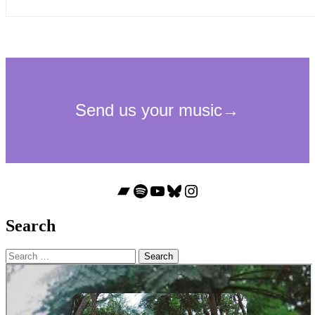
Bandcamp
Spotify
YouTube
Bluesky
Instagram
Search
Search
for: