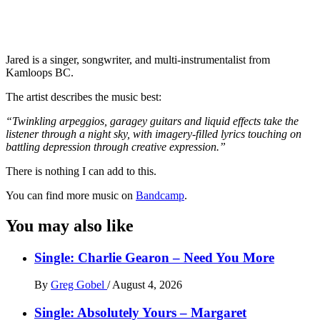
Jared is a singer, songwriter, and multi-instrumentalist from
Kamloops BC.
The artist describes the music best:
“Twinkling arpeggios, garagey guitars and liquid effects take the
listener through a night sky, with imagery-filled lyrics touching on
battling depression through creative expression.”
There is nothing I can add to this.
You can find more music on
Bandcamp
.
You may also like
Single: Charlie Gearon – Need You More
By
Greg Gobel
/
August 4, 2026
Single: Absolutely Yours – Margaret