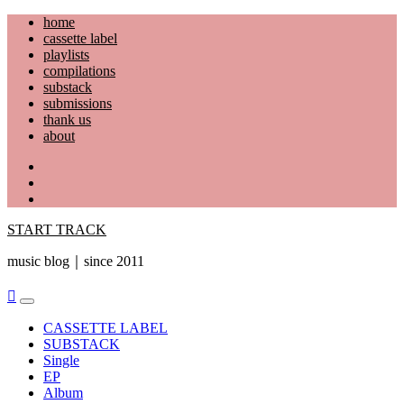
Skip
home
to
cassette label
content
playlists
compilations
substack
submissions
thank us
about
YouTube
Instagram
Facebook
START TRACK
music blog｜since 2011
Primary
Menu
CASSETTE LABEL
SUBSTACK
Single
EP
Album