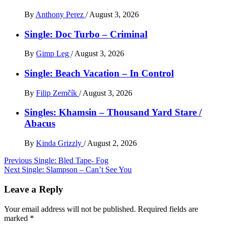
By
Anthony Perez
/
August 3, 2026
Single: Doc Turbo – Criminal
By
Gimp Leg
/
August 3, 2026
Single: Beach Vacation – In Control
By
Filip Zemčík
/
August 3, 2026
Singles: Khamsin – Thousand Yard Stare /
Abacus
By
Kinda Grizzly
/
August 2, 2026
Post
Previous
Single: Bled Tape- Fog
Next
Single: Slampson – Can’t See You
navigation
Leave a Reply
Your email address will not be published.
Required fields are
marked
*