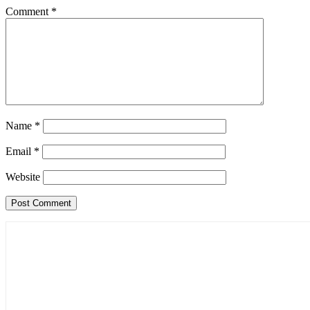
Comment
*
Name
*
Email
*
Website