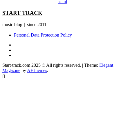
« Jul
START TRACK
music blog｜since 2011
Personal Data Protection Policy
YouTube
Instagram
Facebook
Start-track.com 2025 © All rights reserved.
|
Theme:
Elegant
Magazine
by
AF themes
.