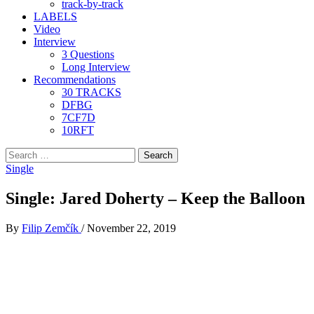
track-by-track
LABELS
Video
Interview
3 Questions
Long Interview
Recommendations
30 TRACKS
DFBG
7CF7D
10RFT
Search
for:
Single
Single: Jared Doherty – Keep the Balloon
By
Filip Zemčík
/
November 22, 2019