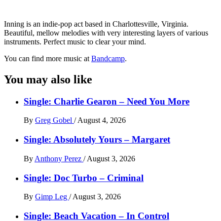
Inning is an indie-pop act based in Charlottesville, Virginia.
Beautiful, mellow melodies with very interesting layers of various
instruments. Perfect music to clear your mind.
You can find more music at
Bandcamp
.
You may also like
Single: Charlie Gearon – Need You More
By
Greg Gobel
/
August 4, 2026
Single: Absolutely Yours – Margaret
By
Anthony Perez
/
August 3, 2026
Single: Doc Turbo – Criminal
By
Gimp Leg
/
August 3, 2026
Single: Beach Vacation – In Control