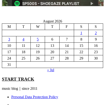
August 2026
M
T
W
T
F
S
S
1
2
3
4
5
6
7
8
9
10
11
12
13
14
15
16
17
18
19
20
21
22
23
24
25
26
27
28
29
30
31
« Jul
START TRACK
music blog｜since 2011
Personal Data Protection Policy
YouTube