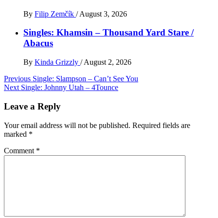
By
Filip Zemčík
/
August 3, 2026
Singles: Khamsin – Thousand Yard Stare /
Abacus
By
Kinda Grizzly
/
August 2, 2026
Post
Previous
Single: Slampson – Can’t See You
Next
Single: Johnny Utah – 4Tounce
navigation
Leave a Reply
Your email address will not be published.
Required fields are
marked
*
Comment
*