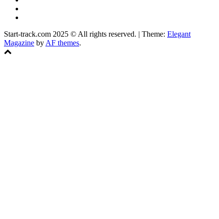
Instagram
Facebook
Start-track.com 2025 © All rights reserved.
|
Theme:
Elegant
Magazine
by
AF themes
.