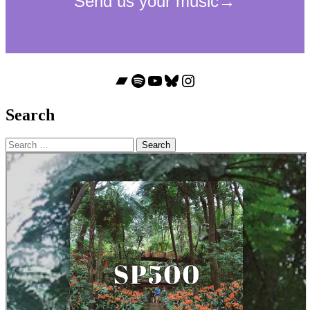
Bandcamp
Spotify
YouTube
Bluesky
Instagram
Search
Search
for: