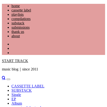
Skip
home
to
cassette label
content
playlists
compilations
substack
submissions
thank us
about
YouTube
Instagram
Facebook
START TRACK
music blog｜since 2011
Primary
Menu
CASSETTE LABEL
SUBSTACK
Single
EP
Album