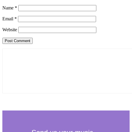
Name
*
Email
*
Website