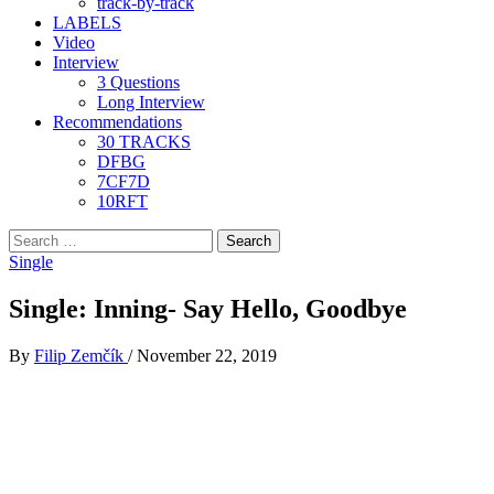
track-by-track
LABELS
Video
Interview
3 Questions
Long Interview
Recommendations
30 TRACKS
DFBG
7CF7D
10RFT
Search
for:
Single
Single: Inning- Say Hello, Goodbye
By
Filip Zemčík
/
November 22, 2019