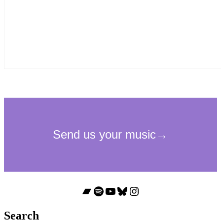
Bandcamp
Spotify
YouTube
Bluesky
Instagram
Search