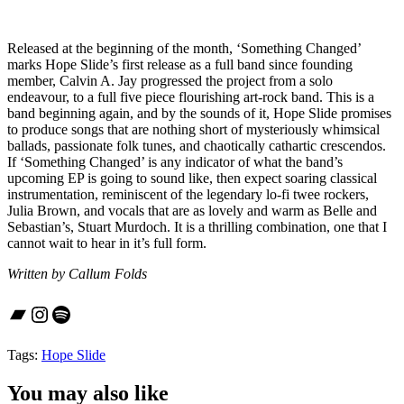
Released at the beginning of the month, ‘Something Changed’
marks Hope Slide’s first release as a full band since founding
member, Calvin A. Jay progressed the project from a solo
endeavour, to a full five piece flourishing art-rock band. This is a
band beginning again, and by the sounds of it, Hope Slide promises
to produce songs that are nothing short of mysteriously whimsical
ballads, passionate folk tunes, and chaotically cathartic crescendos.
If ‘Something Changed’ is any indicator of what the band’s
upcoming EP is going to sound like, then expect soaring classical
instrumentation, reminiscent of the legendary lo-fi twee rockers,
Julia Brown, and vocals that are as lovely and warm as Belle and
Sebastian’s, Stuart Murdoch. It is a thrilling combination, one that I
cannot wait to hear in it’s full form.
Written by Callum Folds
Bandcamp
Instagram
Spotify
Tags:
Hope Slide
You may also like