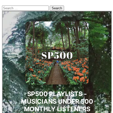
Search
for: