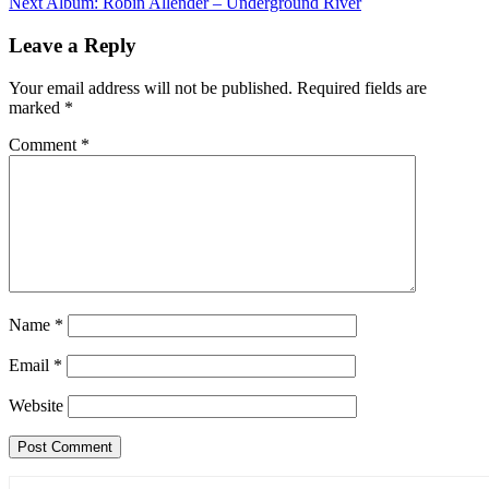
Next
Album: Robin Allender – Underground River
Leave a Reply
Your email address will not be published.
Required fields are
marked
*
Comment
*
Name
*
Email
*
Website