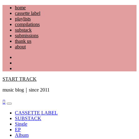
Skip
home
to
cassette label
content
playlists
compilations
substack
submissions
thank us
about
YouTube
Instagram
Facebook
START TRACK
music blog｜since 2011
Primary
Menu
CASSETTE LABEL
SUBSTACK
Single
EP
Album