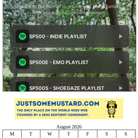
August 2026
M
T
W
T
F
S
S