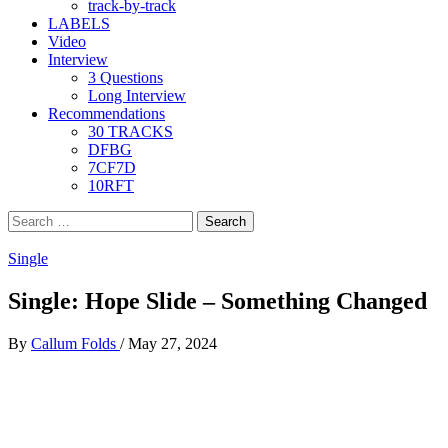
track-by-track
LABELS
Video
Interview
3 Questions
Long Interview
Recommendations
30 TRACKS
DFBG
7CF7D
10RFT
Search
for:
Single
Single: Hope Slide – Something Changed
By
Callum Folds
/
May 27, 2024