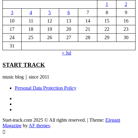
1
2
3
4
5
6
7
8
9
10
11
12
13
14
15
16
17
18
19
20
21
22
23
24
25
26
27
28
29
30
31
« Jul
START TRACK
music blog｜since 2011
Personal Data Protection Policy
YouTube
Instagram
Facebook
Start-track.com 2025 © All rights reserved.
|
Theme:
Elegant
Magazine
by
AF themes
.