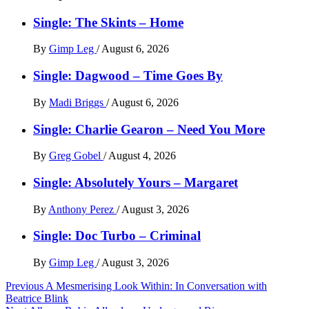
Single: The Skints – Home
By
Gimp Leg
/
August 6, 2026
Single: Dagwood – Time Goes By
By
Madi Briggs
/
August 6, 2026
Single: Charlie Gearon – Need You More
By
Greg Gobel
/
August 4, 2026
Single: Absolutely Yours – Margaret
By
Anthony Perez
/
August 3, 2026
Single: Doc Turbo – Criminal
By
Gimp Leg
/
August 3, 2026
Post
Previous
A Mesmerising Look Within: In Conversation with
Beatrice Blink
navigation