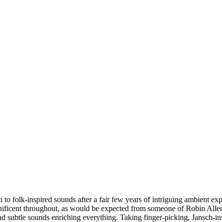
o folk-inspired sounds after a fair few years of intriguing ambient exper
nificent throughout, as would be expected from someone of Robin Allend
nd subtle sounds enriching everything. Taking finger-picking, Jansch-ins