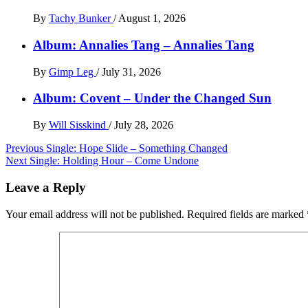
By
Tachy Bunker
/
August 1, 2026
Album: Annalies Tang – Annalies Tang
By
Gimp Leg
/
July 31, 2026
Album: Covent – Under the Changed Sun
By
Will Sisskind
/
July 28, 2026
Post
Previous
Single: Hope Slide – Something Changed
Next
Single: Holding Hour – Come Undone
navigation
Leave a Reply
Your email address will not be published.
Required fields are marked