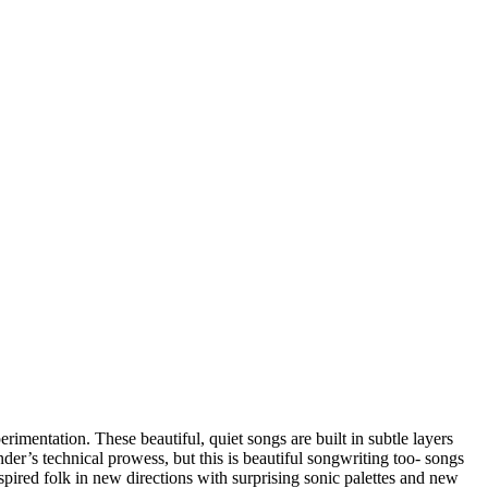
imentation. These beautiful, quiet songs are built in subtle layers
er’s technical prowess, but this is beautiful songwriting too- songs
pired folk in new directions with surprising sonic palettes and new