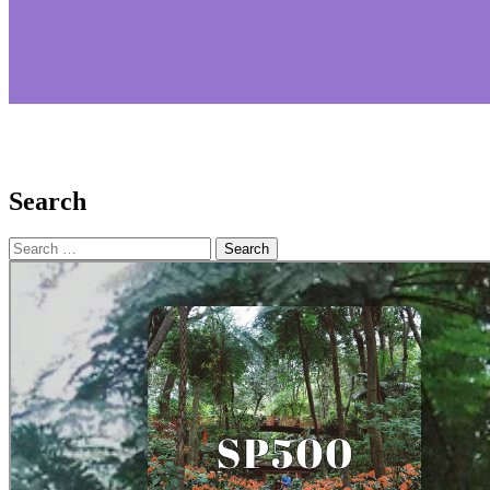
Search
Search
for: