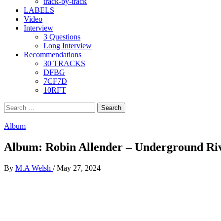
track-by-track
LABELS
Video
Interview
3 Questions
Long Interview
Recommendations
30 TRACKS
DFBG
7CF7D
10RFT
Search
for:
Album
Album: Robin Allender – Underground Ri
By
M.A Welsh
/
May 27, 2024