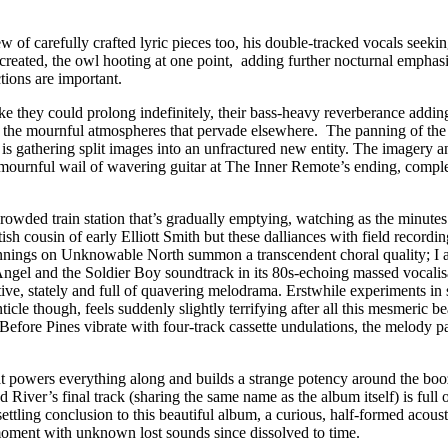
w of carefully crafted lyric pieces too, his double-tracked vocals seeki
reated, the owl hooting at one point, adding further nocturnal emphasis t
ctions are important.
ike they could prolong indefinitely, their bass-heavy reverberance adding
pite the mournful atmospheres that pervade elsewhere. The panning of the
is gathering split images into an unfractured new entity. The imagery and
t mournful wail of wavering guitar at The Inner Remote’s ending, compl
 crowded train station that’s gradually emptying, watching as the minutes 
ish cousin of early Elliott Smith but these dalliances with field recordin
Jennings on Unknowable North summon a transcendent choral quality; I a
 Angel and the Soldier Boy soundtrack in its 80s-echoing massed vocali
ditative, stately and full of quavering melodrama. Erstwhile experiments
ticle though, feels suddenly slightly terrifying after all this mesmeric
 Before Pines vibrate with four-track cassette undulations, the melody p
owers everything along and builds a strange potency around the booze-ad
iver’s final track (sharing the same name as the album itself) is full
ettling conclusion to this beautiful album, a curious, half-formed acoust
d moment with unknown lost sounds since dissolved to time.