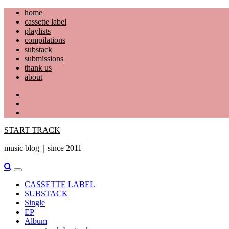
Skip
home
to
cassette label
content
playlists
compilations
substack
submissions
thank us
about
YouTube
Instagram
Facebook
START TRACK
music blog｜since 2011
Primary
Menu
CASSETTE LABEL
SUBSTACK
Single
EP
Album