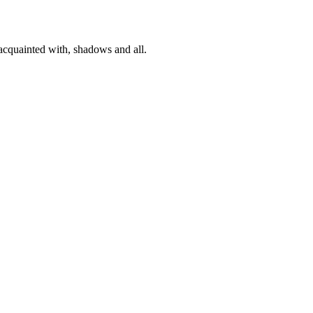
 acquainted with, shadows and all.