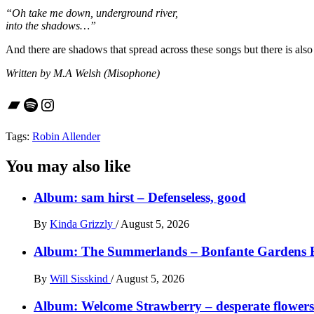
“Oh take me down, underground river,
into the shadows…”
And there are shadows that spread across these songs but there is also
Written by M.A Welsh (Misophone)
Bandcamp
Spotify
Instagram
Tags:
Robin Allender
You may also like
Album: sam hirst – Defenseless, good
By
Kinda Grizzly
/
August 5, 2026
Album: The Summerlands – Bonfante Gardens 
By
Will Sisskind
/
August 5, 2026
Album: Welcome Strawberry – desperate flowers 