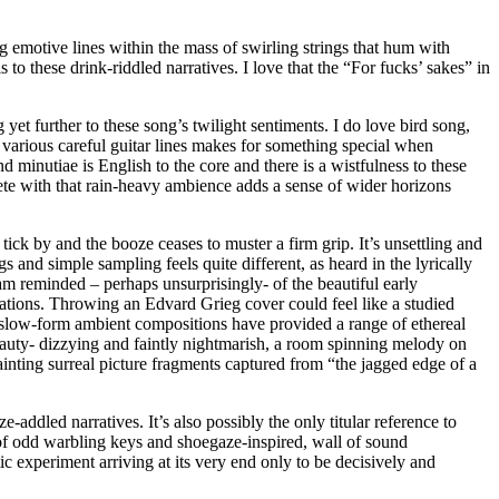
ng emotive lines within the mass of swirling strings that hum with
o these drink-riddled narratives. I love that the “For fucks’ sakes” in
 yet further to these song’s twilight sentiments. I do love bird song,
 various careful guitar lines makes for something special when
 minutiae is English to the core and there is a wistfulness to these
ete with that rain-heavy ambience adds a sense of wider horizons
tick by and the booze ceases to muster a firm grip. It’s unsettling and
gs and simple sampling feels quite different, as heard in the lyrically
m reminded – perhaps unsurprisingly- of the beautiful early
sations. Throwing an Edvard Grieg cover could feel like a studied
 in slow-form ambient compositions have provided a range of ethereal
 beauty- dizzying and faintly nightmarish, a room spinning melody on
ainting surreal picture fragments captured from “the jagged edge of a
dled narratives. It’s also possibly the only titular reference to
 of odd warbling keys and shoegaze-inspired, wall of sound
ic experiment arriving at its very end only to be decisively and