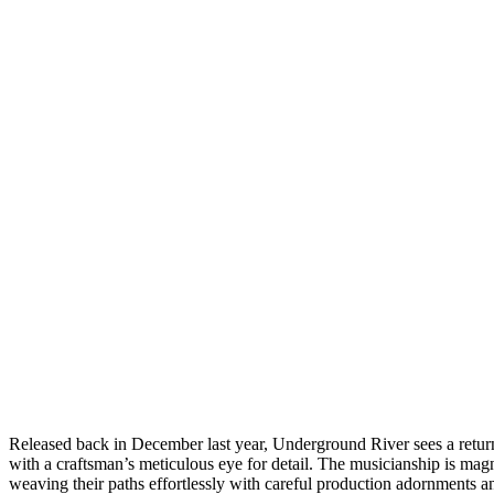
Released back in December last year, Underground River sees a return t
with a craftsman’s meticulous eye for detail. The musicianship is mag
weaving their paths effortlessly with careful production adornments a