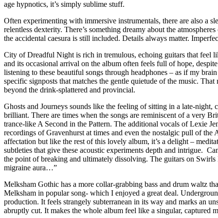
age hypnotics, it’s simply sublime stuff.
Often experimenting with immersive instrumentals, there are also a sle
relentless dexterity. There’s something dreamy about the atmospheres c
the accidental caesura is still included. Details always matter. Imperfe
City of Dreadful Night is rich in tremulous, echoing guitars that feel l
and its occasional arrival on the album often feels full of hope, des
listening to these beautiful songs through headphones – as if my brain 
specific signposts that matches the gentle quietude of the music. Tha
beyond the drink-splattered and provincial.
Ghosts and Journeys sounds like the feeling of sitting in a late-night,
brilliant. There are times when the songs are reminiscent of a very Brit
trance-like A Second in the Pattern. The additional vocals of Lexie 
recordings of Gravenhurst at times and even the nostalgic pull of the
affectation but like the rest of this lovely album, it’s a delight – me
subtleties that give these acoustic experiments depth and intrigue. Can
the point of breaking and ultimately dissolving. The guitars on Swirls
migraine aura…”
Melksham Gothic has a more collar-grabbing bass and drum waltz that p
Melksham in popular song- which I enjoyed a great deal. Underground R
production. It feels strangely subterranean in its way and marks an uns
abruptly cut. It makes the whole album feel like a singular, capture