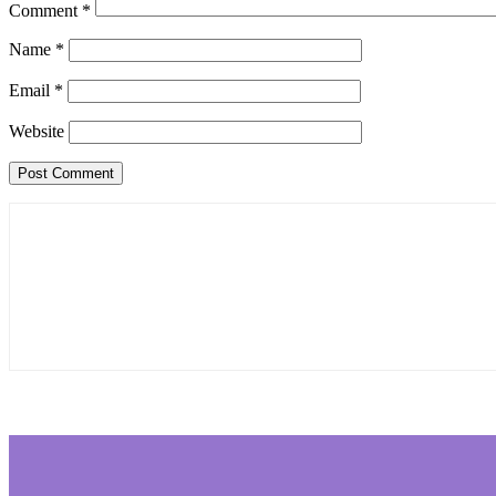
Comment
*
Name
*
Email
*
Website