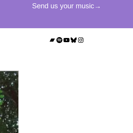
Bandcamp
Spotify
YouTube
Bluesky
Instagram