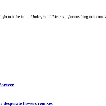
 light to bathe in too. Underground River is a glorious thing to become
Forever
/ desperate flowers remixes